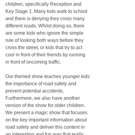
children, specifically Reception and 
Key Stage 1. Many kids walk to school 
and there is denying they cross many 
different roads. Whilst doing so, there 
are some kids who ignore the simple 
rule of looking both ways before they 
cross the street, or kids that try to act 
cool in front of their friends by running 
in front of oncoming traffic. 
Our themed show teaches younger kids 
the importance of road safety and 
prevent potential accidents. 
Furthermore, we also have another 
version of the show for older children.  
We present a magic show that focuses 
on the key important information about 
road safety and deliver this content in 
an interesting and fun way that really 