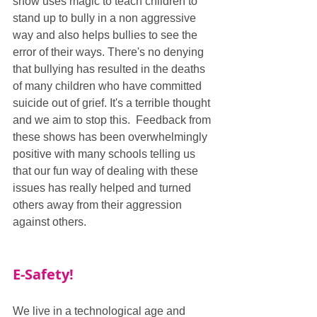
show uses magic to teach children to 
stand up to bully in a non aggressive 
way and also helps bullies to see the 
error of their ways. There's no denying 
that bullying has resulted in the deaths 
of many children who have committed 
suicide out of grief. It's a terrible thought 
and we aim to stop this.  Feedback from 
these shows has been overwhelmingly 
positive with many schools telling us 
that our fun way of dealing with these 
issues has really helped and turned 
others away from their aggression 
against others.
E-Safety!
We live in a technological age and 