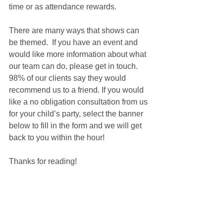
time or as attendance rewards.
There are many ways that shows can 
be themed.  If you have an event and 
would like more information about what 
our team can do, please get in touch. 
98% of our clients say they would 
recommend us to a friend. If you would 
like a no obligation consultation from us 
for your child’s party, select the banner 
below to fill in the form and we will get 
back to you within the hour!
Thanks for reading!