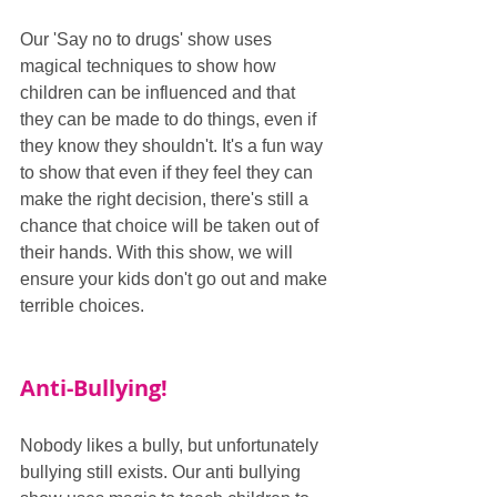
Our 'Say no to drugs' show uses 
magical techniques to show how 
children can be influenced and that 
they can be made to do things, even if 
they know they shouldn't. It's a fun way 
to show that even if they feel they can 
make the right decision, there's still a 
chance that choice will be taken out of 
their hands. With this show, we will 
ensure your kids don't go out and make 
terrible choices.
Anti-Bullying!
Nobody likes a bully, but unfortunately 
bullying still exists. Our anti bullying 