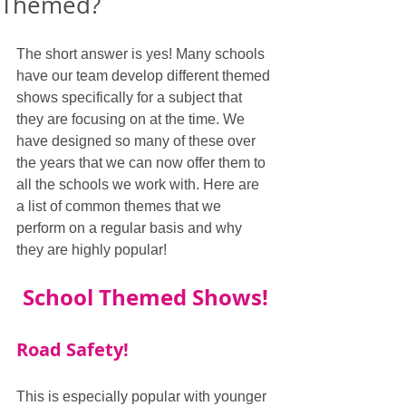
Themed?
The short answer is yes! Many schools 
have our team develop different themed 
shows specifically for a subject that 
they are focusing on at the time. We 
have designed so many of these over 
the years that we can now offer them to 
all the schools we work with. Here are 
a list of common themes that we 
perform on a regular basis and why 
they are highly popular!
School Themed Shows!
Road Safety!
This is especially popular with younger 