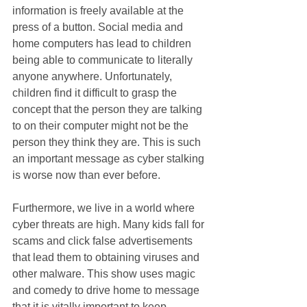
information is freely available at the 
press of a button. Social media and 
home computers has lead to children 
being able to communicate to literally 
anyone anywhere. Unfortunately, 
children find it difficult to grasp the 
concept that the person they are talking 
to on their computer might not be the 
person they think they are. This is such 
an important message as cyber stalking 
is worse now than ever before. 
Furthermore, we live in a world where 
cyber threats are high. Many kids fall for 
scams and click false advertisements 
that lead them to obtaining viruses and 
other malware. This show uses magic 
and comedy to drive home to message 
that it is vitally important to keep 