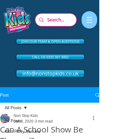
JOIN OUR TEAM & OPEN AUDITIONS
CALL US 0333 301 3002
info@nonstopkids.co.uk
Post
All Posts
Non Stop Kids
All Posts
Jan 8, 2020
3 min read
Can A School Show Be
Kids Party Venues