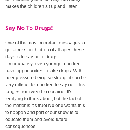
makes the children sit up and listen.
Say No To Drugs!
One of the most important messages to 
get across to children of all ages these 
days is to say no to drugs. 
Unfortunately, even younger children 
have opportunities to take drugs. With 
peer pressure being so strong, it can be 
very difficult for children to say no. This 
ranges from weed to cocaine. It's 
terrifying to think about, but the fact of 
the matter is it's true! No one wants this 
to happen and part of our show is to 
educate them and avoid future 
consequences.