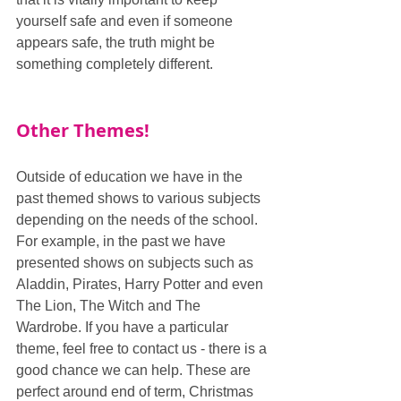
yourself safe and even if someone 
appears safe, the truth might be 
something completely different.
Other Themes!
Outside of education we have in the 
past themed shows to various subjects 
depending on the needs of the school. 
For example, in the past we have 
presented shows on subjects such as 
Aladdin, Pirates, Harry Potter and even 
The Lion, The Witch and The 
Wardrobe. If you have a particular 
theme, feel free to contact us - there is a 
good chance we can help. These are 
perfect around end of term, Christmas 