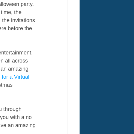
alloween party. 
 time, the 
the invitations 
ere before the 
ntertainment. 
n all across 
e an amazing 
 
for a Virtual 
istmas 
u through 
you with a no 
Have an amazing 