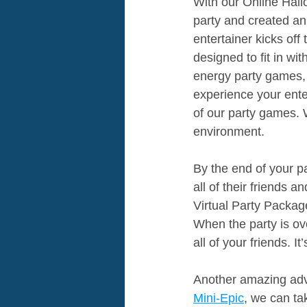
With our Online Hal
party and created an 
entertainer kicks of
designed to fit in w
energy party games,
experience your enter
of our party games. 
environment.
By the end of your pa
all of their friends 
Virtual Party Packa
When the party is ove
all of your friends. I
Another amazing adva
Mini-Epic
, we can ta