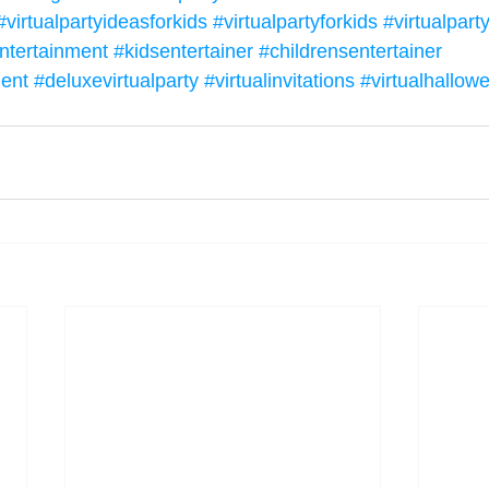
#virtualpartyideasforkids
#virtualpartyforkids
#virtualpar
ntertainment
#kidsentertainer
#childrensentertainer
ment
#deluxevirtualparty
#virtualinvitations
#virtualhallow