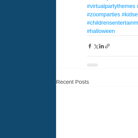
#virtualpartythemes
#zoomparties
#kidse
#childrensentertain
#halloween
Recent Posts