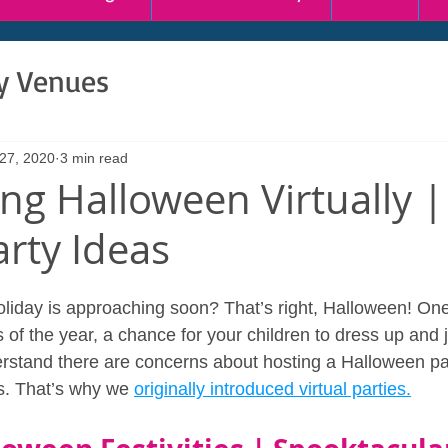
ty Venues
 27, 2020
3 min read
ing Halloween Virtually |
arty Ideas
iday is approaching soon? That’s right, Halloween! One 
of the year, a chance for your children to dress up and j
stand there are concerns about hosting a Halloween par
ds. That’s why we 
originally introduced virtual parties.