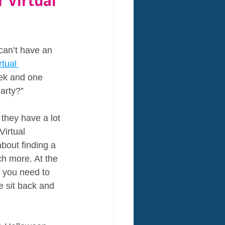
 Virtual 
an’t have an 
tual 
ek and one 
arty?”
 they have a lot 
Virtual 
bout finding a 
ch more. At the 
l you need to 
e sit back and 