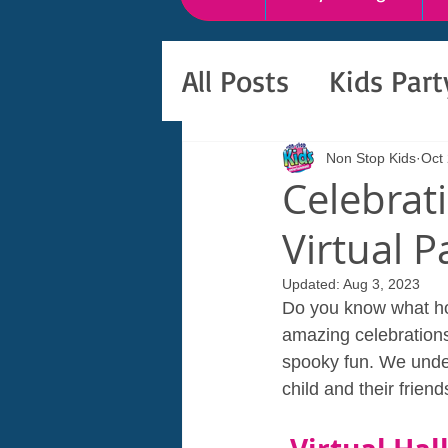
All Posts
Kids Par
Non Stop Kids
Oct
Celebrat
Virtual P
Updated:
Aug 3, 2023
Do you know what hol
amazing celebrations 
spooky fun. We under
child and their frien