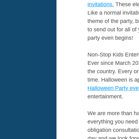
invitations.
 These ele
Like a normal invitati
theme of the party, b
to send out for all 
party even begins!
Non-Stop Kids Entert
Ever since March 202
the country. Every o
time. Halloween is a
Halloween Party ever
entertainment. 
We are more than hap
everything you need 
obligation consultat
day and we look forw