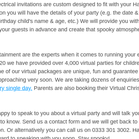
ctrical invitations are custom designed to fit with your H
on you will have the details of your party (e.g. the date &
irthday child's name & age, etc.) We will provide you with 
of your guests in advance and create that spooky atmosph
ainment are the experts when it comes to running your e
0 we have provided over 4,000 virtual parties for childre
ne of our virtual packages are unique, fun and guarante
pproaching very soon. We are taking dozens of enquiries
y single day.
 Parents are also booking their Virtual Chr
py to speak to you about a virtual party and will talk yo
to know. Send us a contact form and we will get back to 
ion. Or alternatively you can call us on 0333 301 3002. 
ard to speaking with you soon. Stay spooky!