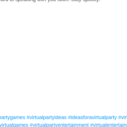
lpartygames
#virtualpartyideas
#ideasforavirtualparty
#vir
virtualgames
#virtualpartyentertainment
#virtualentertai