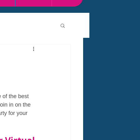
of the best 
oin in on the 
ty for your 