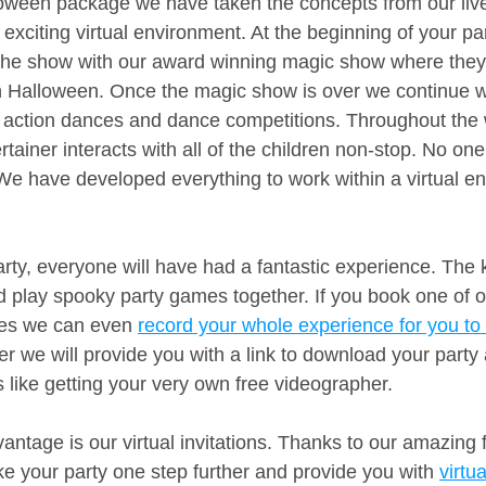
loween package we have taken the concepts from our liv
exciting virtual environment. At the beginning of your pa
f the show with our award winning magic show where the
ith Halloween. Once the magic show is over we continue w
 action dances and dance competitions. Throughout the 
tainer interacts with all of the children non-stop. No one i
We have developed everything to work within a virtual en
rty, everyone will have had a fantastic experience. The k
and play spooky party games together. If you book one of 
ges we can even 
record your whole experience for you to 
r we will provide you with a link to download your party
t’s like getting your very own free videographer.
ntage is our virtual invitations. Thanks to our amazing f
ke your party one step further and provide you with 
virtu