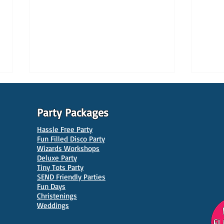
Party Packages
Hassle Free Party
Fun Filled Disco Party
Wizards Workshops
Deluxe Party
Tiny Tots Party
10 Best Venues for Kids'
10 B
SEND Friendly Parties
Parties in Manchester
Venu
Fun Days
Christenings
Weddings