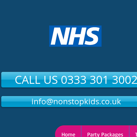
CALL US 0333 301 300
info@nonstopkids.co.uk
Home
Party Packages