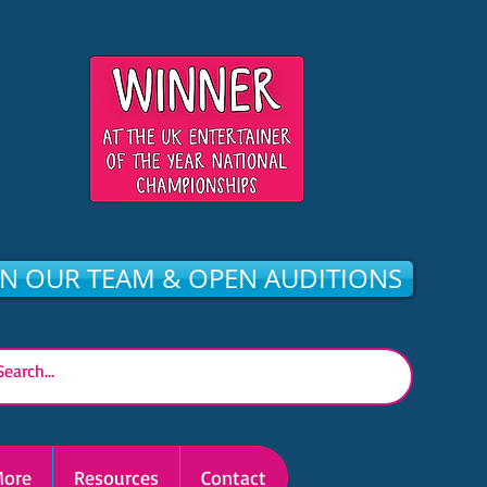
IN OUR TEAM & OPEN AUDITIONS
ore
Resources
Contact