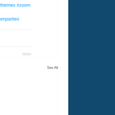
tythemes
#zoom
eenparties
See All