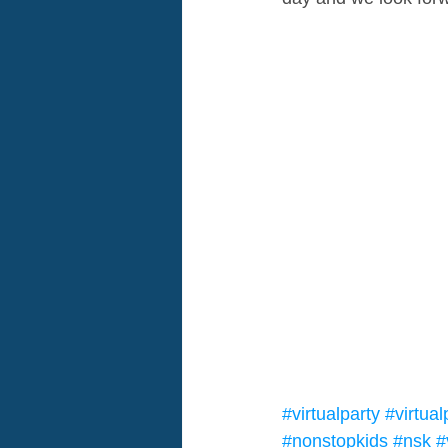
#virtualparty
#virtua
#nonstopkids
#nsk
#