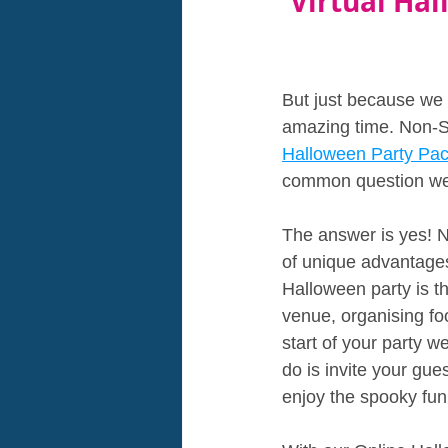
Virtual Hal
But just because we
amazing time. Non-S
Halloween Party Pac
common question we ge
The answer is yes! No
of unique advantages 
Halloween party is th
venue, organising fo
start of your party w
do is invite your gue
enjoy the spooky fun