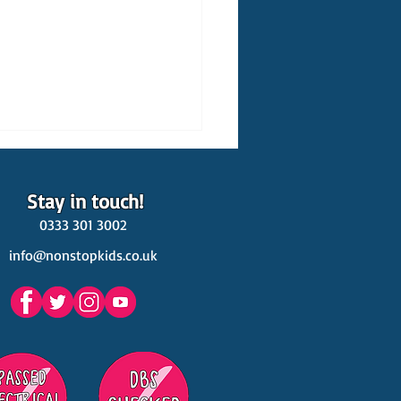
Stay in touch!
0333 301 3002
info@nonstopkids.co.uk
est Venues Kids' Parties
s in Surrey