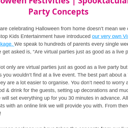
loween Festivities | Spooktacular
Party Concepts
 are celebrating Halloween from home doesn’t mean we c
top Kids Entertainment have introduced 
our very own Vir
kage. 
We speak to hundreds of parents every single we
t asked is, “Are virtual parties just as good as a live p
t only are virtual parties just as good as a live party but
you wouldn’t find at a live event. The best part about a 
ey are a lot easier to organise. You don’t need to worry a
od & drink for the guests, setting up decorations and mu
e will set everything up for you 30 minutes in advance. Al
sts with an online link we will provide you with. From ther
!