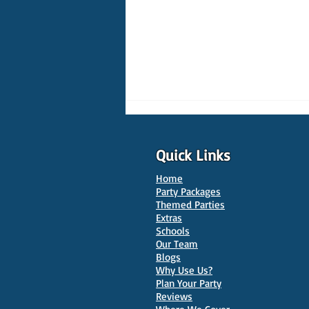
Quick Links
Home
Party Packages
Themed Parties
Extras
Schools
10 Best Venues for Kids'
Our Team
Parties in Oxford
Blogs
Why Use Us?
Plan Your Party
Reviews