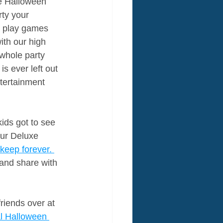
e Halloween 
rty your 
y play games 
ith our high 
whole party 
s ever left out 
tertainment 
ids got to see 
our Deluxe 
keep forever. 
 and share with 
riends over at 
al Halloween 