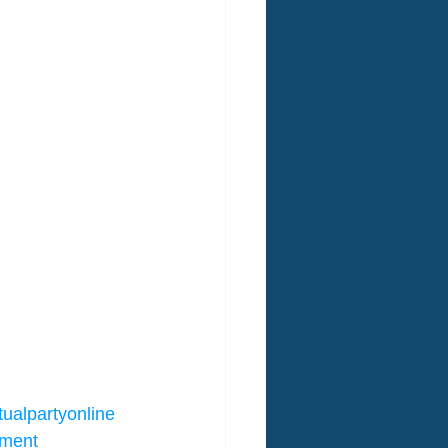
tualpartyonline
nment