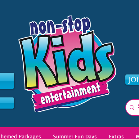
2
JO
Themed Packages
Summer Fun Days
Extras
M