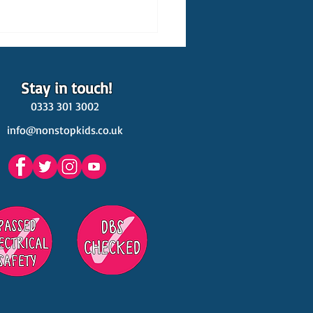
Stay in touch!
0333 301 3002
info@nonstopkids.co.uk
est Venues Kids' Parties
s in Surrey