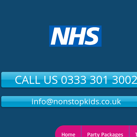
CALL US 0333 301 300
info@nonstopkids.co.uk
Home
Party Packages