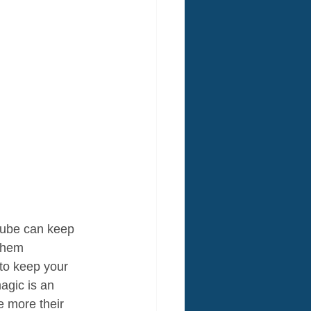
Cube can keep 
 them 
 to keep your 
agic is an 
e more their 