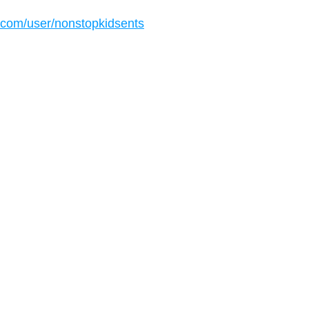
.com/user/nonstopkidsents