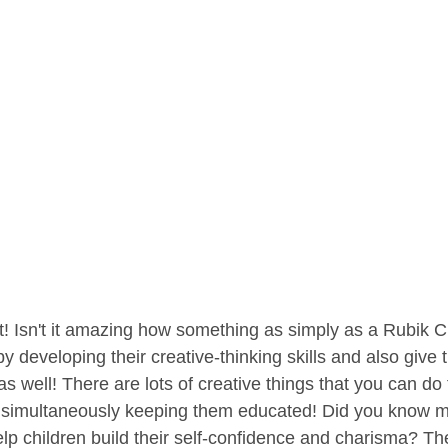
t! Isn't it amazing how something as simply as a Rubik 
y developing their creative-thinking skills and also give
s well! There are lots of creative things that you can do
ll simultaneously keeping them educated! Did you know m
lp children build their self-confidence and charisma? Th