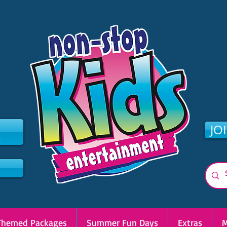
2
JO
Themed Packages
Summer Fun Days
Extras
M