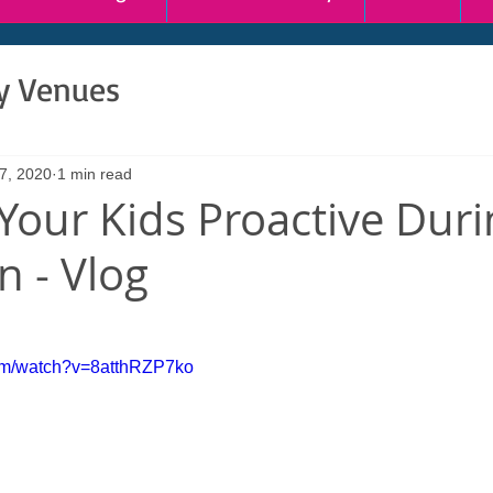
ty Venues
7, 2020
1 min read
Your Kids Proactive Duri
 - Vlog
com/watch?v=8atthRZP7ko