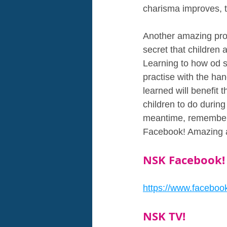
charisma improves, th
Another amazing pro i
secret that children 
Learning to how od s
practise with the hand
learned will benefit
children to do during
meantime, remember 
Facebook! Amazing a
NSK Facebook!
https://www.faceboo
NSK TV!