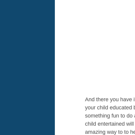
And there you have i
your child educated b
something fun to do a
child entertained wi
amazing way to to he