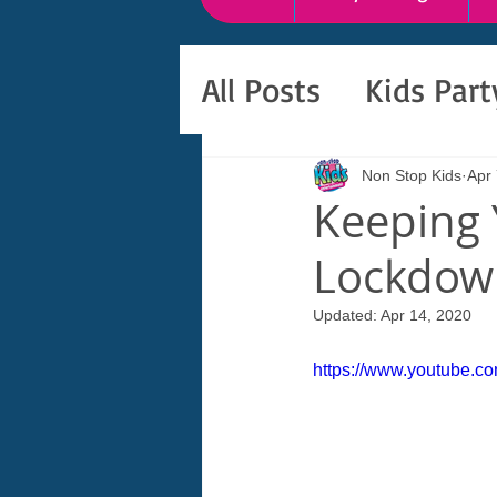
All Posts
Kids Par
Non Stop Kids
Apr 
Keeping 
Lockdown
Updated:
Apr 14, 2020
https://www.youtube.