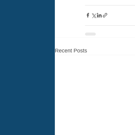
Recent Posts