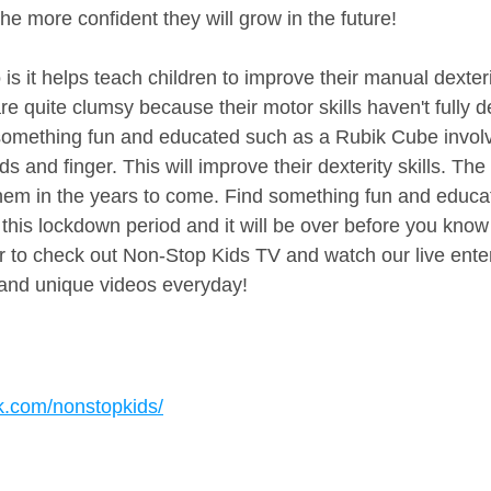
e more confident they will grow in the future!
s it helps teach children to improve their manual dexterity
are quite clumsy because their motor skills haven't fully 
omething fun and educated such as a Rubik Cube involve
s and finger. This will improve their dexterity skills. The 
 them in the years to come. Find something fun and educat
 this lockdown period and it will be over before you know i
to check out Non-Stop Kids TV and watch our live ente
nd unique videos everyday!
k.com/nonstopkids/