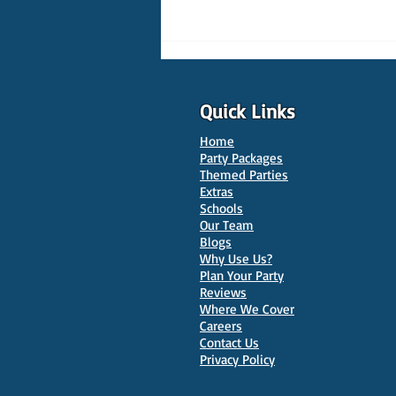
Quick Links
Home
Party Packages
Themed Parties
Extras
Schools
10 Best Venues for Kids'
Our Team
Parties in Oxford
Blogs
Why Use Us?
Plan Your Party
Reviews
Where We Cover
Careers
Contact Us
Privacy Policy