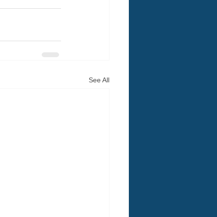
See All