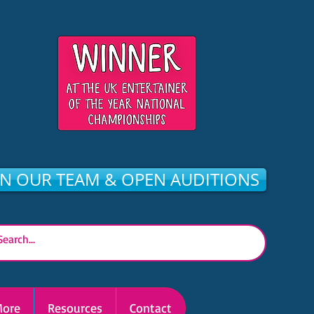
IN OUR TEAM & OPEN AUDITIONS
ore
Resources
Contact