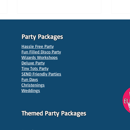
Party Packages
Hassle Free Party
Fun Filled Disco Party
Wizards Workshops
Deluxe Party
Tiny Tots Party
10 Best Venues for Kids'
10 B
SEND Friendly Parties
Parties in Manchester
Venu
Fun Days
Christenings
Weddings
Themed Party Packages