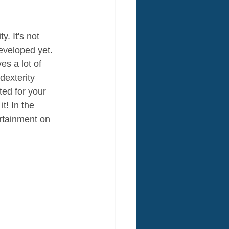
. It's not 
developed yet. 
s a lot of 
dexterity 
ed for your 
t! In the 
rtainment on 