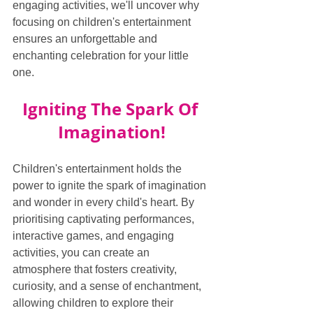
engaging activities, we'll uncover why 
focusing on children's entertainment 
ensures an unforgettable and 
enchanting celebration for your little 
one.
Igniting The Spark Of 
Imagination!
Children's entertainment holds the 
power to ignite the spark of imagination 
and wonder in every child's heart. By 
prioritising captivating performances, 
interactive games, and engaging 
activities, you can create an 
atmosphere that fosters creativity, 
curiosity, and a sense of enchantment, 
allowing children to explore their 