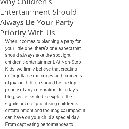
Why Children's
Entertainment Should
Always Be Your Party
Priority With Us
When it comes to planning a party for 
your little one, there's one aspect that 
should always take the spotlight: 
children's entertainment. At Non-Stop 
Kids, we firmly believe that creating 
unforgettable memories and moments 
of joy for children should be the top 
priority of any celebration. In today's 
blog, we're excited to explore the 
significance of prioritising children's 
entertainment and the magical impact it 
can have on your child's special day. 
From captivating performances to 