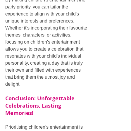
party priority, you can tailor the 
experience to align with your child's 
unique interests and preferences. 
Whether it's incorporating their favourite 
themes, characters, or activities, 
focusing on children's entertainment 
allows you to create a celebration that 
resonates with your child's individual 
personality, creating a day that is truly 
their own and filled with experiences 
that bring them the utmost joy and 
delight.
Conclusion: Unforgettable 
Celebrations, Lasting 
Memories!
Prioritising children's entertainment is 