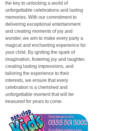
the key to unlocking a world of 
unforgettable celebrations and lasting 
memories. With our commitment to 
delivering exceptional entertainment 
and creating moments of joy and 
wonder, we aim to make every party a 
magical and enchanting experience for 
your child. By igniting the spark of 
imagination, fostering joy and laughter, 
creating lasting impressions, and 
tailoring the experience to their 
interests, we ensure that every 
celebration is a cherished and 
unforgettable moment that will be 
treasured for years to come.