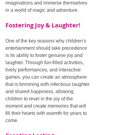
imaginations and immerse themselves 
in a world of magic and adventure.
Fostering Joy & Laughter!
One of the key reasons why children's 
entertainment should take precedence 
is its ability to foster genuine joy and 
laughter. Through fun-filled activities, 
lively performances, and interactive 
games, you can create an atmosphere 
that is brimming with infectious laughter 
and shared happiness, allowing 
children to revel in the joy of the 
moment and create memories that will 
fill their hearts with warmth for years to 
come.