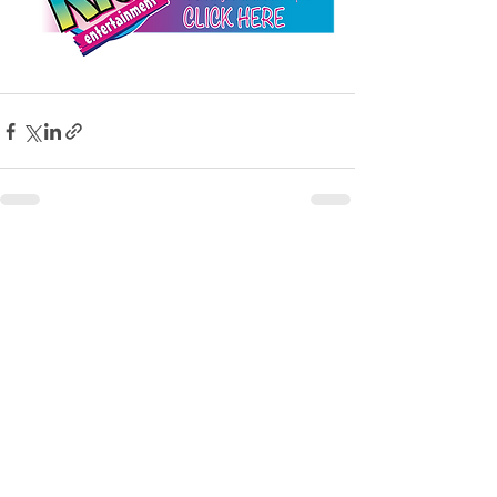
See All
Recent Posts