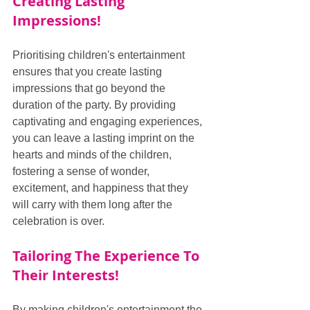
Creating Lasting 
Impressions!
Prioritising children's entertainment 
ensures that you create lasting 
impressions that go beyond the 
duration of the party. By providing 
captivating and engaging experiences, 
you can leave a lasting imprint on the 
hearts and minds of the children, 
fostering a sense of wonder, 
excitement, and happiness that they 
will carry with them long after the 
celebration is over.
Tailoring The Experience To 
Their Interests!
By making children's entertainment the 