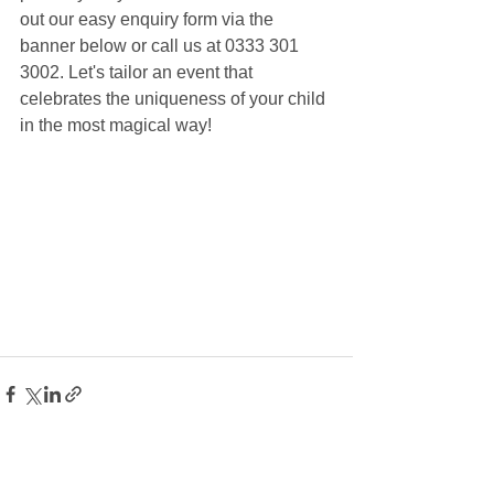
out our easy enquiry form via the 
banner below or call us at 0333 301 
3002. Let's tailor an event that 
celebrates the uniqueness of your child 
in the most magical way!