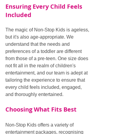
Ensuring Every Child Feels 
Included
The magic of Non-Stop Kids is ageless, 
but it's also age-appropriate. We 
understand that the needs and 
preferences of a toddler are different 
from those of a pre-teen. One size does 
not fit all in the realm of children's 
entertainment, and our team is adept at 
tailoring the experience to ensure that 
every child feels included, engaged, 
and thoroughly entertained.
Choosing What Fits Best
Non-Stop Kids offers a variety of 
entertainment packages, recognising 