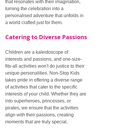
that resonates with their imagination, 
turning the celebration into a 
personalised adventure that unfolds in 
a world crafted just for them.
Catering to Diverse Passions
Children are a kaleidoscope of 
interests and passions, and one-size-
fits-all activities won't do justice to their 
unique personalities. Non-Stop Kids 
takes pride in offering a diverse range 
of activities that cater to the specific 
interests of your child. Whether they are 
into superheroes, princesses, or 
pirates, we ensure that the activities 
align with their passions, creating 
moments that are truly special.