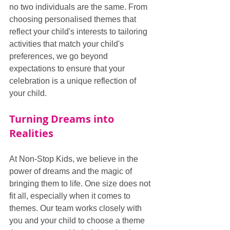
no two individuals are the same. From 
choosing personalised themes that 
reflect your child's interests to tailoring 
activities that match your child's 
preferences, we go beyond 
expectations to ensure that your 
celebration is a unique reflection of 
your child.
Turning Dreams into 
Realities
At Non-Stop Kids, we believe in the 
power of dreams and the magic of 
bringing them to life. One size does not 
fit all, especially when it comes to 
themes. Our team works closely with 
you and your child to choose a theme 