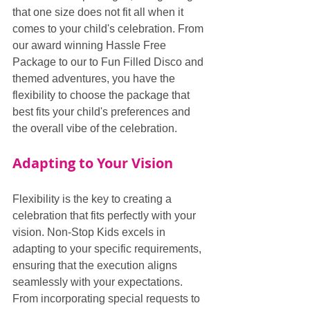
that one size does not fit all when it 
comes to your child's celebration. From 
our award winning Hassle Free 
Package to our to Fun Filled Disco and 
themed adventures, you have the 
flexibility to choose the package that 
best fits your child's preferences and 
the overall vibe of the celebration.
Adapting to Your Vision
Flexibility is the key to creating a 
celebration that fits perfectly with your 
vision. Non-Stop Kids excels in 
adapting to your specific requirements, 
ensuring that the execution aligns 
seamlessly with your expectations. 
From incorporating special requests to 