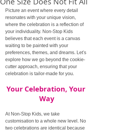
One Size Does Not Fit All
Picture an event where every detail 
resonates with your unique vision, 
where the celebration is a reflection of 
your individuality. Non-Stop Kids 
believes that each event is a canvas 
waiting to be painted with your 
preferences, themes, and dreams. Let's 
explore how we go beyond the cookie-
cutter approach, ensuring that your 
celebration is tailor-made for you.
Your Celebration, Your 
Way
At Non-Stop Kids, we take 
customisation to a whole new level. No 
two celebrations are identical because 