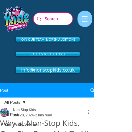
JOIN OUR TEAM & OPEN AUDITIONS
CALL US 0333 301 3002
info@nonstopkids.co.uk
Post
All Posts
Non Stop Kids
All Posts
Jan 28, 2024
2 min read
Why at Non-Stop Kids,
Kids Party Venues