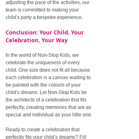
adjusting the pace of the activities, our 
team is committed to making your 
child's party a bespoke experience.
Conclusion: Your Child, Your 
Celebration, Your Way
In the world of Non-Stop Kids, we 
celebrate the uniqueness of every 
child. One size does not fit all because 
each celebration is a canvas waiting to 
be painted with the colours of your 
child's dreams. Let Non-Stop Kids be 
the architects of a celebration that fits 
perfectly, creating memories that are as 
special and individual as your little one.
Ready to create a celebration that 
perfectly fits your child's dreams? Fill 