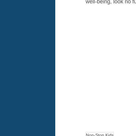
well-being, look no 
Non-Stop Kids