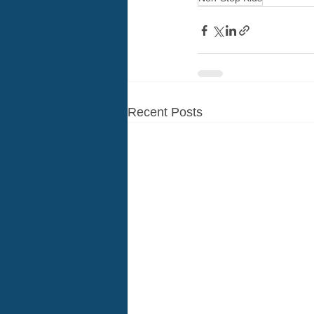
Recent Posts