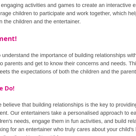
 engaging activities and games to create an interactive e
age children to participate and work together, which hel
 the children and the entertainer.
ment!
o understand the importance of building relationships wit
k to parents and get to know their concerns and needs. Th
eets the expectations of both the children and the parent
e Do!
believe that building relationships is the key to providin
ment. Our entertainers take a personalised approach to ea
ldren's needs, engage them in fun activities, and build rel
oking for an entertainer who truly cares about your child'