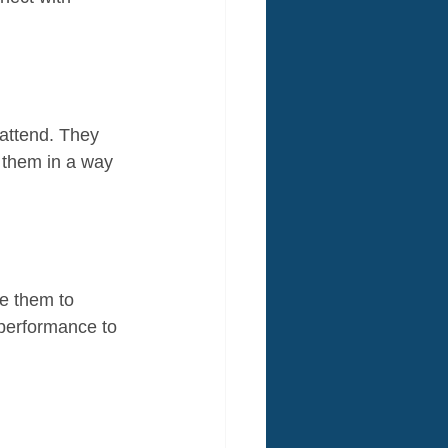
attend. They 
h them in a way 
e them to 
 performance to 