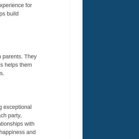
xperience for 
ps build 
h parents. They 
is helps them 
s.
g exceptional 
ch party, 
ationships with 
s happiness and 