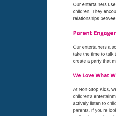
Our entertainers use
children. They encour
relationships between
Parent Engage
Our entertainers als
take the time to tal
create a party that m
We Love What W
At Non-Stop Kids, we 
children's entertain
actively listen to chi
parents. If you're lo