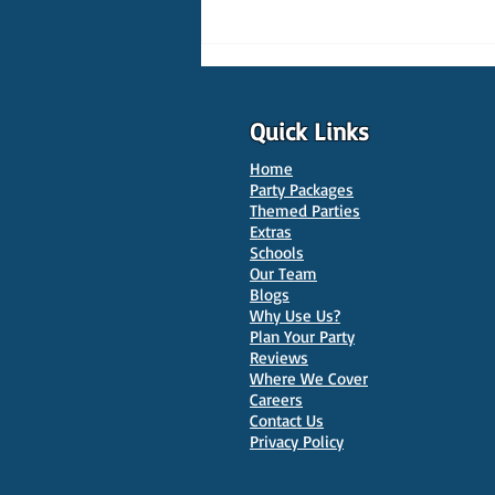
Quick Links
Home
Party Packages
Themed Parties
Extras
Schools
10 Best Venues for Kids'
Our Team
Parties in Oxford
Blogs
Why Use Us?
Plan Your Party
Reviews
Where We Cover
Careers
Contact Us
Privacy Policy