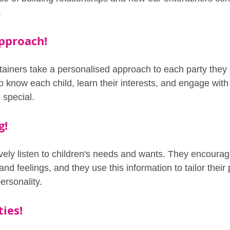
.
pproach!
tainers take a personalised approach to each party they 
to know each child, learn their interests, and engage wit
 special.
g!
ively listen to children's needs and wants. They encourag
and feelings, and they use this information to tailor their
ersonality.
ties!