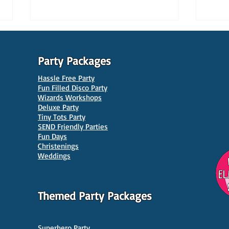
Party Packages
Hassle Free Party
Fun Filled Disco Party
Wizards Workshops
Deluxe Party
Tiny Tots Party
10 Best Venues for Kids'
10 B
SEND Friendly Parties
Parties in Manchester
Venu
Fun Days
Christenings
Weddings
Themed Party Packages
Superhero Party