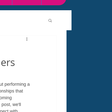
ners
ut performing a 
onships that 
coming 
post, we'll 
nect with 