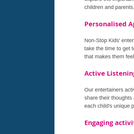
children and parents
Personalised A
Non-Stop Kids' enter
take the time to get 
that makes them feel
Active Listenin
Our entertainers act
share their thoughts 
each child's unique p
Engaging activi