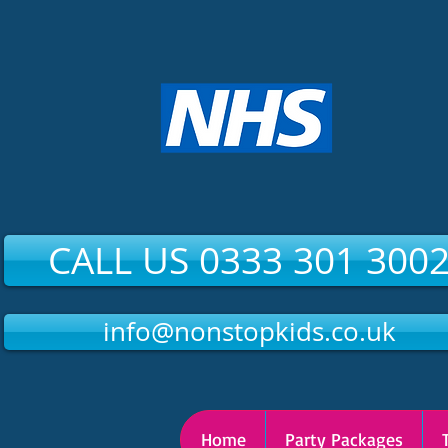
CALL US 0333 301 300
info@nonstopkids.co.uk
Home
Party Packages