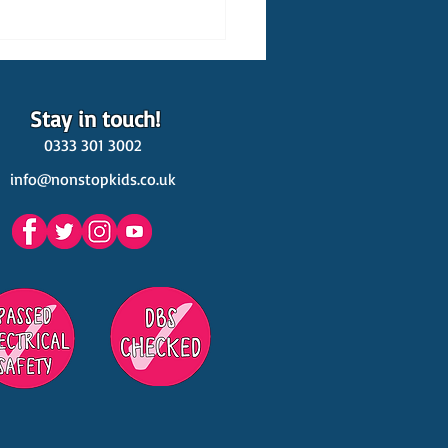
Stay in touch!
0333 301 3002
info@nonstopkids.co.uk
est Venues Kids' Parties
s in Surrey