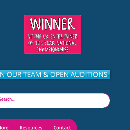
IN OUR TEAM & OPEN AUDITIONS
ore
Resources
Contact