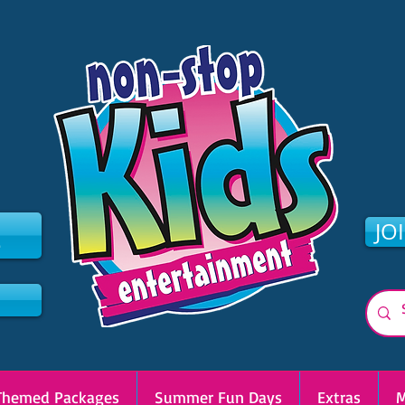
2
JO
Themed Packages
Summer Fun Days
Extras
M