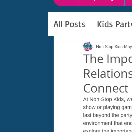
All Posts
Kids Par
Non Stop Kids
May
The Impo
Relation
Connect 
At Non-Stop Kids, we
show or playing games
last beyond the part
environment that enco
explore the importan