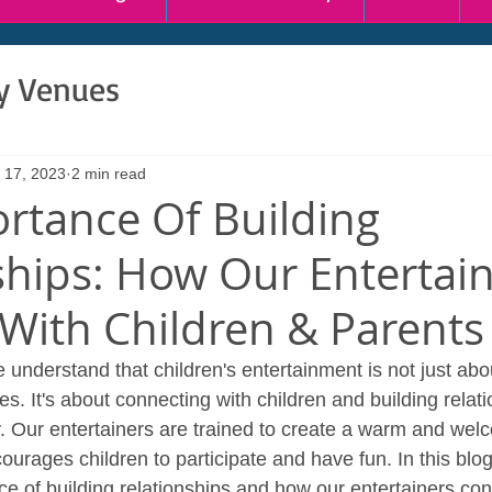
ty Venues
 17, 2023
2 min read
rtance Of Building
ships: How Our Entertai
With Children & Parents
 understand that children's entertainment is not just abo
. It's about connecting with children and building relati
y. Our entertainers are trained to create a warm and wel
urages children to participate and have fun. In this blog 
ce of building relationships and how our entertainers con