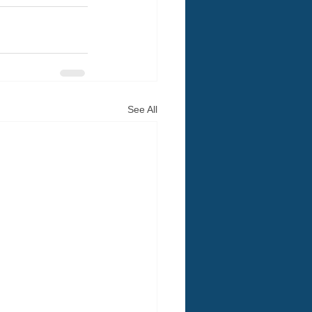
See All