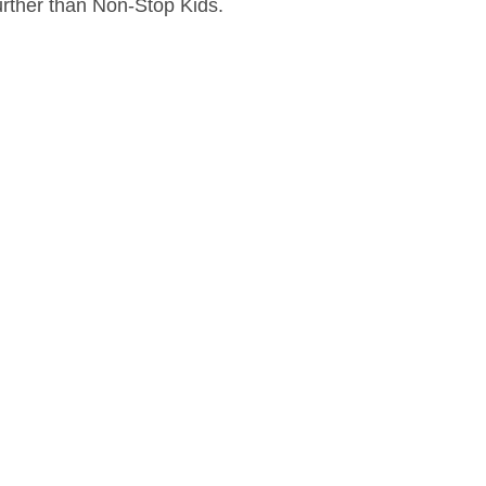
further than Non-Stop Kids.