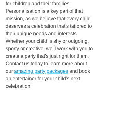
for children and their families. 
Personalisation is a key part of that 
mission, as we believe that every child 
deserves a celebration that's tailored to 
their unique needs and interests. 
Whether your child is shy or outgoing, 
sporty or creative, we'll work with you to 
create a party that's just right for them. 
Contact us today to learn more about 
our 
amazing party packages
 and book 
an entertainer for your child's next 
celebration!