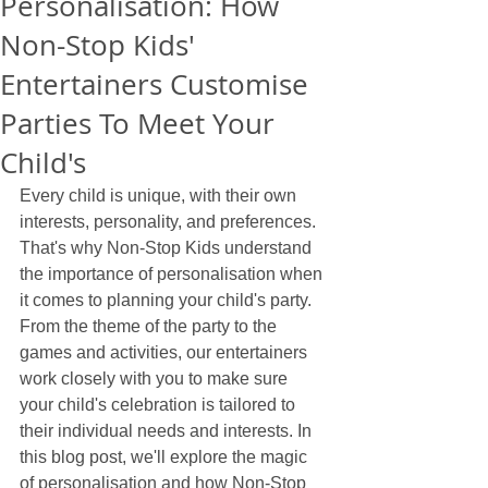
Personalisation: How
Non-Stop Kids'
Entertainers Customise
Parties To Meet Your
Child's
Every child is unique, with their own 
interests, personality, and preferences. 
That's why Non-Stop Kids understand 
the importance of personalisation when 
it comes to planning your child's party. 
From the theme of the party to the 
games and activities, our entertainers 
work closely with you to make sure 
your child's celebration is tailored to 
their individual needs and interests. In 
this blog post, we'll explore the magic 
of personalisation and how Non-Stop 