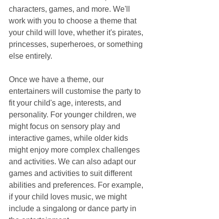
characters, games, and more. We'll 
work with you to choose a theme that 
your child will love, whether it's pirates, 
princesses, superheroes, or something 
else entirely.
Once we have a theme, our 
entertainers will customise the party to 
fit your child's age, interests, and 
personality. For younger children, we 
might focus on sensory play and 
interactive games, while older kids 
might enjoy more complex challenges 
and activities. We can also adapt our 
games and activities to suit different 
abilities and preferences. For example, 
if your child loves music, we might 
include a singalong or dance party in 