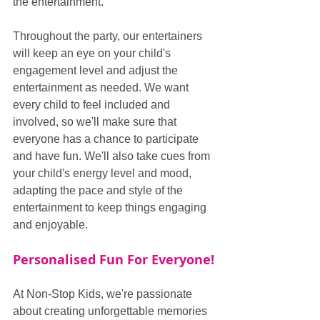
the entertainment.
Throughout the party, our entertainers 
will keep an eye on your child's 
engagement level and adjust the 
entertainment as needed. We want 
every child to feel included and 
involved, so we'll make sure that 
everyone has a chance to participate 
and have fun. We'll also take cues from 
your child's energy level and mood, 
adapting the pace and style of the 
entertainment to keep things engaging 
and enjoyable.
Personalised Fun For Everyone!
At Non-Stop Kids, we're passionate 
about creating unforgettable memories 