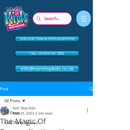
JOIN OUR TEAM & OPEN AUDITIONS
CALL US 0333 301 3002
info@nonstopkids.co.uk
Post
All Posts
Non Stop Kids
All Posts
May 16, 2023
2 min read
The Magic Of
Kids Party Venues