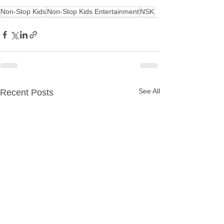
Non-Stop Kids
Non-Stop Kids Entertainment
NSK
See All
Recent Posts