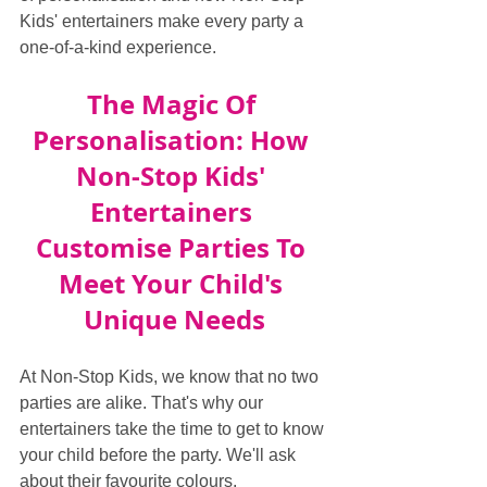
Kids' entertainers make every party a 
one-of-a-kind experience.
The Magic Of 
Personalisation: How 
Non-Stop Kids' 
Entertainers 
Customise Parties To 
Meet Your Child's 
Unique Needs
At Non-Stop Kids, we know that no two 
parties are alike. That's why our 
entertainers take the time to get to know 
your child before the party. We'll ask 
about their favourite colours, 