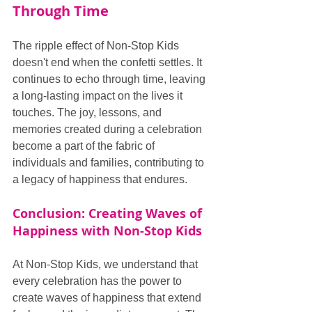
Through Time
The ripple effect of Non-Stop Kids 
doesn't end when the confetti settles. It 
continues to echo through time, leaving 
a long-lasting impact on the lives it 
touches. The joy, lessons, and 
memories created during a celebration 
become a part of the fabric of 
individuals and families, contributing to 
a legacy of happiness that endures.
Conclusion: Creating Waves of 
Happiness with Non-Stop Kids
At Non-Stop Kids, we understand that 
every celebration has the power to 
create waves of happiness that extend 