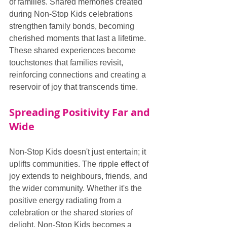
of families. Shared memories created 
during Non-Stop Kids celebrations 
strengthen family bonds, becoming 
cherished moments that last a lifetime. 
These shared experiences become 
touchstones that families revisit, 
reinforcing connections and creating a 
reservoir of joy that transcends time.
Spreading Positivity Far and 
Wide
Non-Stop Kids doesn't just entertain; it 
uplifts communities. The ripple effect of 
joy extends to neighbours, friends, and 
the wider community. Whether it's the 
positive energy radiating from a 
celebration or the shared stories of 
delight, Non-Stop Kids becomes a 