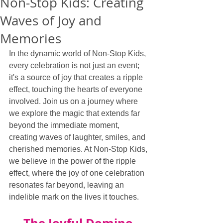
Non-Stop Kids: Creating
Waves of Joy and
Memories
In the dynamic world of Non-Stop Kids, 
every celebration is not just an event; 
it's a source of joy that creates a ripple 
effect, touching the hearts of everyone 
involved. Join us on a journey where 
we explore the magic that extends far 
beyond the immediate moment, 
creating waves of laughter, smiles, and 
cherished memories. At Non-Stop Kids, 
we believe in the power of the ripple 
effect, where the joy of one celebration 
resonates far beyond, leaving an 
indelible mark on the lives it touches.