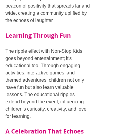
beacon of positivity that spreads far and 
wide, creating a community uplifted by 
the echoes of laughter.
Learning Through Fun
The ripple effect with Non-Stop Kids 
goes beyond entertainment; it's 
educational too. Through engaging 
activities, interactive games, and 
themed adventures, children not only 
have fun but also learn valuable 
lessons. The educational ripples 
extend beyond the event, influencing 
children's curiosity, creativity, and love 
for learning.
A Celebration That Echoes 