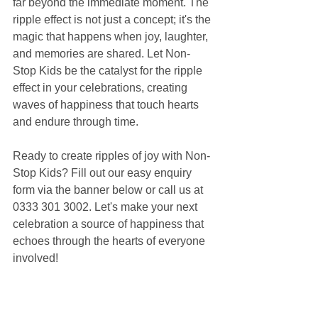
far beyond the immediate moment. The 
ripple effect is not just a concept; it's the 
magic that happens when joy, laughter, 
and memories are shared. Let Non-
Stop Kids be the catalyst for the ripple 
effect in your celebrations, creating 
waves of happiness that touch hearts 
and endure through time.
Ready to create ripples of joy with Non-
Stop Kids? Fill out our easy enquiry 
form via the banner below or call us at 
0333 301 3002. Let's make your next 
celebration a source of happiness that 
echoes through the hearts of everyone 
involved!