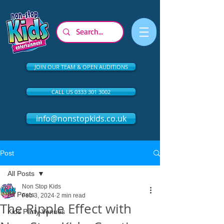
JOIN OUR TEAM & OPEN AUDITIONS
CALL US 0333 301 3002
info@nonstopkids.co.uk
Post
All Posts
Non Stop Kids
All Posts
Feb 3, 2024
2 min read
The Ripple Effect with
Kids Party Venues