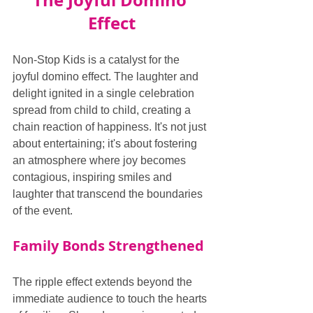
The Joyful Domino 
Effect
Non-Stop Kids is a catalyst for the 
joyful domino effect. The laughter and 
delight ignited in a single celebration 
spread from child to child, creating a 
chain reaction of happiness. It's not just 
about entertaining; it's about fostering 
an atmosphere where joy becomes 
contagious, inspiring smiles and 
laughter that transcend the boundaries 
of the event.
Family Bonds Strengthened
The ripple effect extends beyond the 
immediate audience to touch the hearts 