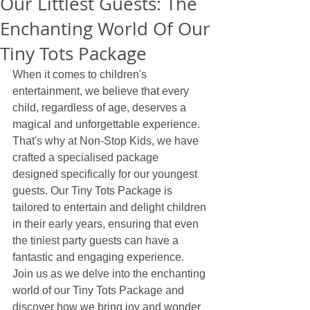
Our Littlest Guests: The
Enchanting World Of Our
Tiny Tots Package
When it comes to children's 
entertainment, we believe that every 
child, regardless of age, deserves a 
magical and unforgettable experience. 
That's why at Non-Stop Kids, we have 
crafted a specialised package 
designed specifically for our youngest 
guests. Our Tiny Tots Package is 
tailored to entertain and delight children 
in their early years, ensuring that even 
the tiniest party guests can have a 
fantastic and engaging experience. 
Join us as we delve into the enchanting 
world of our Tiny Tots Package and 
discover how we bring joy and wonder 