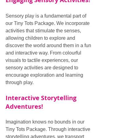
Sensory play is a fundamental part of 
our Tiny Tots Package. We incorporate 
activities that stimulate the senses, 
allowing children to explore and 
discover the world around them in a fun 
and interactive way. From colourful 
visuals to tactile experiences, our 
sensory activities are designed to 
encourage exploration and learning 
through play.
Interactive Storytelling 
Adventures!
Imagination knows no bounds in our 
Tiny Tots Package. Through interactive 
storytelling adventures, we transport 