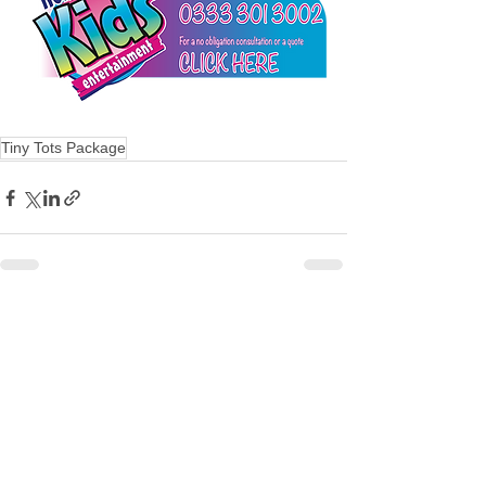
Tiny Tots Package
See All
Recent Posts