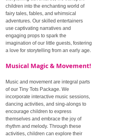
children into the enchanting world of 
fairy tales, fables, and whimsical 
adventures. Our skilled entertainers 
use captivating narratives and 
engaging props to spark the 
imagination of our little guests, fostering 
a love for storytelling from an early age.
Musical Magic & Movement!
Music and movement are integral parts 
of our Tiny Tots Package. We 
incorporate interactive music sessions, 
dancing activities, and sing-alongs to 
encourage children to express 
themselves and embrace the joy of 
rhythm and melody. Through these 
activities, children can explore their 