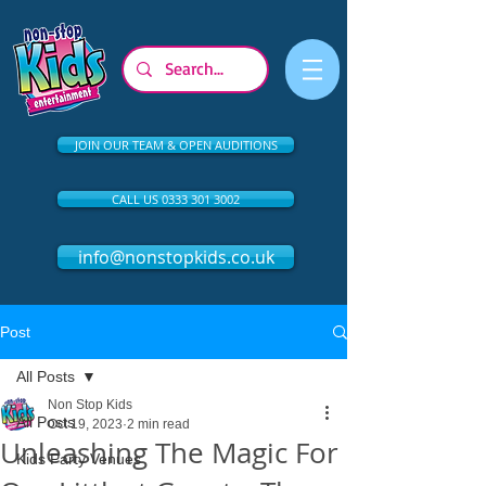
JOIN OUR TEAM & OPEN AUDITIONS
CALL US 0333 301 3002
info@nonstopkids.co.uk
Post
All Posts
Non Stop Kids
All Posts
Oct 19, 2023
2 min read
Unleashing The Magic For
Kids Party Venues