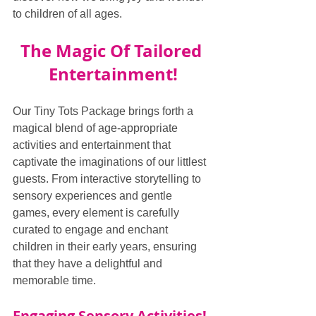
to children of all ages.
The Magic Of Tailored 
Entertainment!
Our Tiny Tots Package brings forth a 
magical blend of age-appropriate 
activities and entertainment that 
captivate the imaginations of our littlest 
guests. From interactive storytelling to 
sensory experiences and gentle 
games, every element is carefully 
curated to engage and enchant 
children in their early years, ensuring 
that they have a delightful and 
memorable time.
Engaging Sensory Activities!