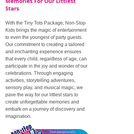
Memories For Our Littlest 
Stars
With the Tiny Tots Package, Non-Stop 
Kids brings the magic of entertainment 
to even the youngest of party guests. 
Our commitment to creating a tailored 
and enchanting experience ensures 
that every child, regardless of age, can 
participate in the joy and wonder of our 
celebrations. Through engaging 
activities, storytelling adventures, 
sensory play, and musical magic, we 
pave the way for our littlest stars to 
create unforgettable memories and 
embark on a journey of discovery and 
imagination.