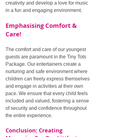
creativity and develop a love for music 
in a fun and engaging environment.
Emphasising Comfort & 
Care!
The comfort and care of our youngest 
guests are paramount in the Tiny Tots 
Package. Our entertainers create a 
nurturing and safe environment where 
children can freely express themselves 
and engage in activities at their own 
pace. We ensure that every child feels 
included and valued, fostering a sense 
of security and confidence throughout 
the entire experience.
Conclusion: Creating 