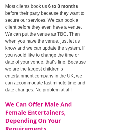
Most clients book us 
6 to 8 months
before their party because they want to 
secure our services. We can book a 
client before they even have a venue. 
We can put the venue as TBC. Then 
when you have the venue, just let us 
know and we can update the system. If 
you would like to change the time or 
date of your venue, that’s fine. Because 
we are the largest children’s 
entertainment company in the UK, we 
can accommodate last minute time and 
date changes. No problem at all!
We Can Offer Male And 
Female Entertainers, 
Depending On Your 
Requirements