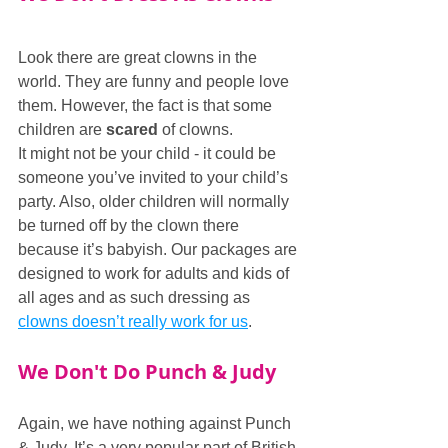
Look there are great clowns in the 
world. They are funny and people love 
them. However, the fact is that some 
children are 
scared
 of clowns.
It might not be your child - it could be 
someone you’ve invited to your child’s 
party. Also, older children will normally 
be turned off by the clown there 
because it’s babyish. Our packages are 
designed to work for adults and kids of 
all ages and as such dressing as 
clowns doesn’t really work for us
.
We Don't Do Punch & Judy
Again, we have nothing against Punch 
& Judy. It’s a very popular part of British 