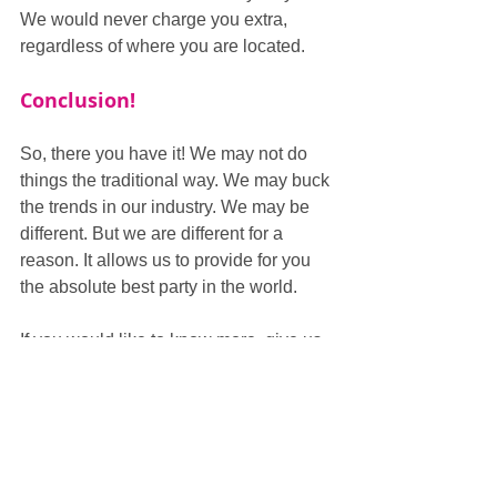
We would never charge you extra, 
regardless of where you are located.
Conclusion!
So, there you have it! We may not do 
things the traditional way. We may buck 
the trends in our industry. We may be 
different. But we are different for a 
reason. It allows us to provide for you 
the absolute best party in the world.
If you would like to know more, give us 
a call on 0333 301 3002 and we will 
happily go through with you why we are 
the best. Or visit our website through 
the banner below and fill in our contact 
form.