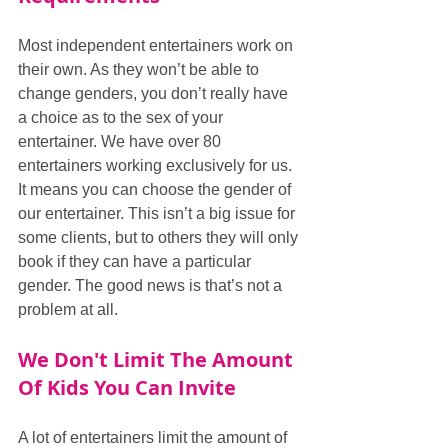
Most independent entertainers work on 
their own. As they won’t be able to 
change genders, you don’t really have 
a choice as to the sex of your 
entertainer. We have over 80 
entertainers working exclusively for us. 
It means you can choose the gender of 
our entertainer. This isn’t a big issue for 
some clients, but to others they will only 
book if they can have a particular 
gender. The good news is that’s not a 
problem at all.
We Don't Limit The Amount 
Of Kids You Can Invite
A lot of entertainers limit the amount of 