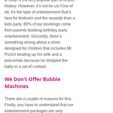
history. However, it’s not for us! First of 
all, it's the type of entertainment that’s 
best for festivals and the seaside than a 
kids party. 80% of our bookings come 
from parents booking birthday party 
entertainment. Secondly, there’s 
something wrong about a show 
designed for children that includes Mr 
Punch beating up his wife and a 
policeman because he dropped the 
baby in a vat of custard.
We Don't Offer Bubble 
Machines
There are a couple of reasons for this. 
Firstly, you have to understand that our 
entertainment packages are very 