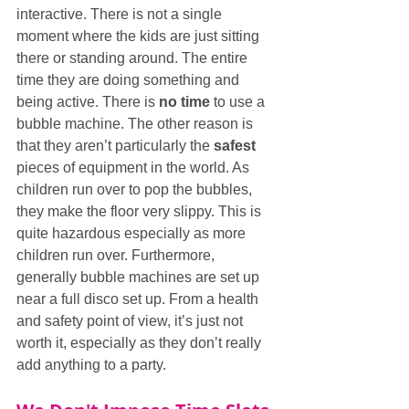
interactive. There is not a single 
moment where the kids are just sitting 
there or standing around. The entire 
time they are doing something and 
being active. There is 
no time
 to use a 
bubble machine. The other reason is 
that they aren’t particularly the 
safest
pieces of equipment in the world. As 
children run over to pop the bubbles, 
they make the floor very slippy. This is 
quite hazardous especially as more 
children run over. Furthermore, 
generally bubble machines are set up 
near a full disco set up. From a health 
and safety point of view, it’s just not 
worth it, especially as they don’t really 
add anything to a party.