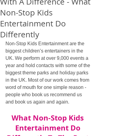
With A Difference - What
Non-Stop Kids
Entertainment Do
Differently
Non-Stop Kids Entertainment are the 
biggest children’s entertainers in the 
UK. We perform at over 9,000 events a 
year and hold contacts with some of the 
biggest theme parks and holiday parks 
in the UK. Most of our work comes from 
word of mouth for one simple reason - 
people who book us recommend us 
and book us again and again.
What Non-Stop Kids 
Entertainment Do 