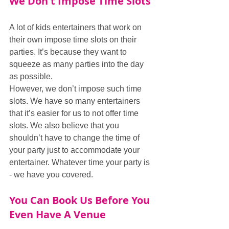
We Don't Impose Time Slots
A lot of kids entertainers that work on 
their own impose time slots on their 
parties. It’s because they want to 
squeeze as many parties into the day 
as possible. 
However, we don’t impose such time 
slots. We have so many entertainers 
that it’s easier for us to not offer time 
slots. We also believe that you 
shouldn’t have to change the time of 
your party just to accommodate your 
entertainer. Whatever time your party is 
- we have you covered.
You Can Book Us Before You 
Even Have A Venue