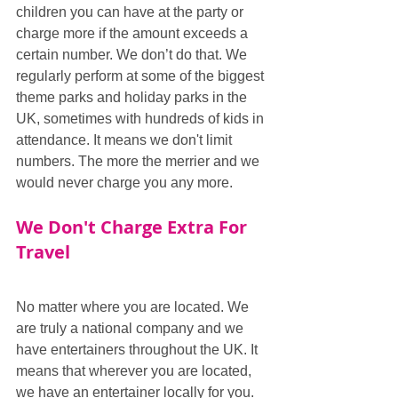
children you can have at the party or 
charge more if the amount exceeds a 
certain number. We don’t do that. We 
regularly perform at some of the biggest 
theme parks and holiday parks in the 
UK, sometimes with hundreds of kids in 
attendance. It means we don't limit 
numbers. The more the merrier and we 
would never charge you any more.
We Don't Charge Extra For 
Travel
No matter where you are located. We 
are truly a national company and we 
have entertainers throughout the UK. It 
means that wherever you are located, 
we have an entertainer locally for you. 