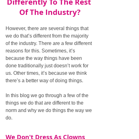
Differently To The Rest 
Of The Industry?
However, there are several things that 
we do that’s different from the majority 
of the industry. There are a few different 
reasons for this. Sometimes, it’s 
because the way things have been 
done traditionally just doesn’t work for 
us. Other times, it’s because we think 
there’s a better way of doing things.
In this blog we go through a few of the 
things we do that are different to the 
norm and why we do things the way we 
do.
We Don't Dress As Clowns