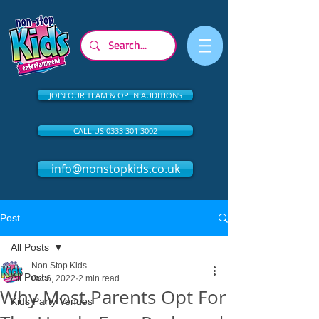
JOIN OUR TEAM & OPEN AUDITIONS
CALL US 0333 301 3002
info@nonstopkids.co.uk
Post
All Posts
Non Stop Kids
All Posts
Oct 6, 2022
2 min read
Why Most Parents Opt For
Kids Party Venues