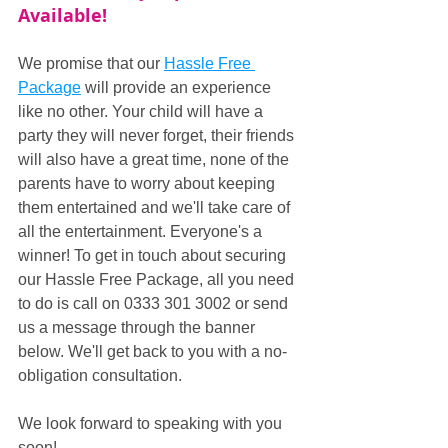
Available!
We promise that our 
Hassle Free 
Package
 will provide an experience 
like no other. Your child will have a 
party they will never forget, their friends 
will also have a great time, none of the 
parents have to worry about keeping 
them entertained and we'll take care of 
all the entertainment. Everyone's a 
winner! To get in touch about securing 
our Hassle Free Package, all you need 
to do is call on 0333 301 3002 or send 
us a message through the banner 
below. We'll get back to you with a no-
obligation consultation.
We look forward to speaking with you 
soon!