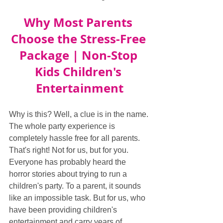
Why Most Parents 
Choose the Stress-Free 
Package | Non-Stop 
Kids Children's 
Entertainment
Why is this? Well, a clue is in the name. 
The whole party experience is 
completely hassle free for all parents. 
That's right! Not for us, but for you. 
Everyone has probably heard the 
horror stories about trying to run a 
children's party. To a parent, it sounds 
like an impossible task. But for us, who 
have been providing children's 
entertainment and carry years of 