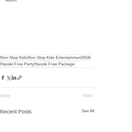
Non-Stop Kids
Non-Stop Kids Entertainment
NSK
Hassle Free Party
Hassle Free Package
See All
Recent Posts