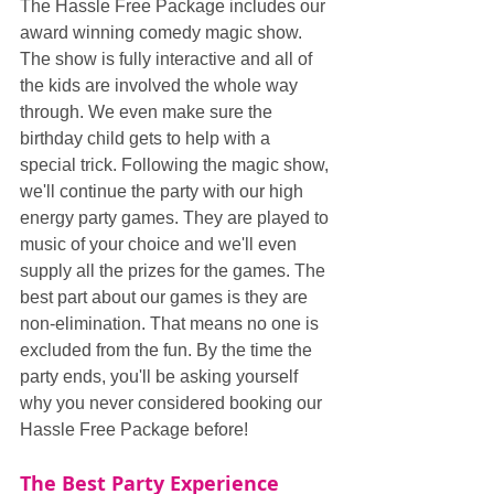
The Hassle Free Package includes our 
award winning comedy magic show. 
The show is fully interactive and all of 
the kids are involved the whole way 
through. We even make sure the 
birthday child gets to help with a 
special trick. Following the magic show, 
we'll continue the party with our high 
energy party games. They are played to 
music of your choice and we'll even 
supply all the prizes for the games. The 
best part about our games is they are 
non-elimination. That means no one is 
excluded from the fun. By the time the 
party ends, you'll be asking yourself 
why you never considered booking our 
Hassle Free Package before!
The Best Party Experience 