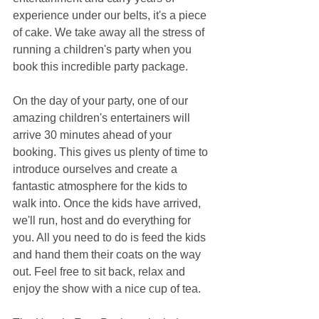
experience under our belts, it's a piece 
of cake. We take away all the stress of 
running a children's party when you 
book this incredible party package.
On the day of your party, one of our 
amazing children's entertainers will 
arrive 30 minutes ahead of your 
booking. This gives us plenty of time to 
introduce ourselves and create a 
fantastic atmosphere for the kids to 
walk into. Once the kids have arrived, 
we'll run, host and do everything for 
you. All you need to do is feed the kids 
and hand them their coats on the way 
out. Feel free to sit back, relax and 
enjoy the show with a nice cup of tea.