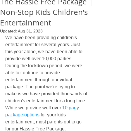
The Hassle Free Package |
Non-Stop Kids Children's
Entertainment
Updated:
Aug 31, 2023
We have been providing children's 
entertainment for several years. Just 
this year alone, we have been able to 
provide well over 10,000 parties. 
During the lockdown period, we were 
able to continue to provide 
entertainment through our virtual 
package. The point we're trying to 
make is we have provided thousands of 
children's entertainment for a long time. 
While we provide well over 
10 party 
package options
 for your kids 
entertainment, most parents opt to go 
for our Hassle Free Package.