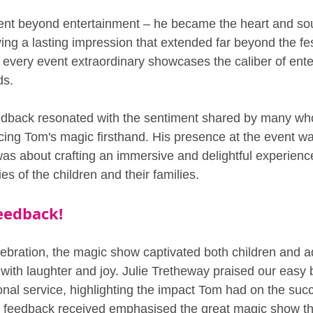
ent beyond entertainment – he became the heart and soul
ing a lasting impression that extended far beyond the fest
 every event extraordinary showcases the caliber of ente
ds.
eedback resonated with the sentiment shared by many wh
cing Tom's magic firsthand. His presence at the event was
 was about crafting an immersive and delightful experienc
s of the children and their families.
eedback!
lebration, the magic show captivated both children and ad
 with laughter and joy. Julie Tretheway praised our easy 
nal service, highlighting the impact Tom had on the succe
e feedback received emphasised the great magic show th