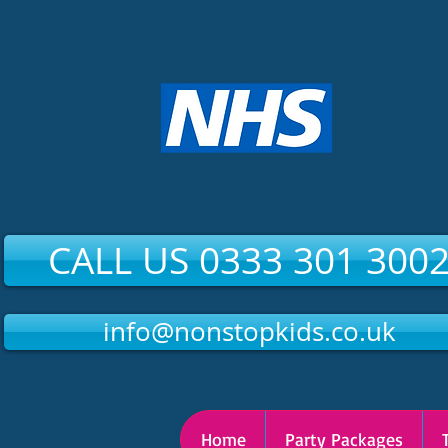
CALL US 0333 301 300
info@nonstopkids.co.uk
Home
Party Packages