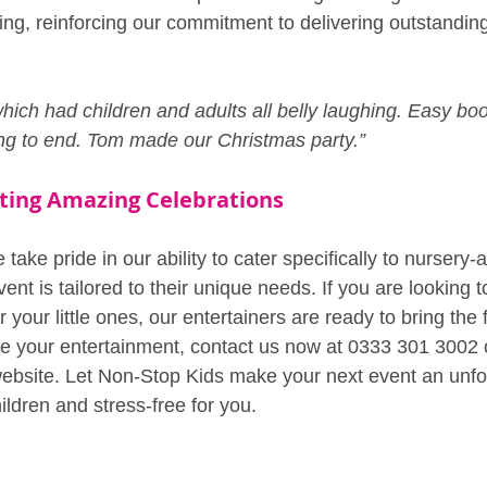
ing, reinforcing our commitment to delivering outstandin
ich had children and adults all belly laughing. Easy boo
ng to end. Tom made our Christmas party.”
ating Amazing Celebrations
take pride in our ability to cater specifically to nursery-a
ent is tailored to their unique needs. If you are looking t
your little ones, our entertainers are ready to bring the 
e your entertainment, contact us now at 0333 301 3002 or
website. Let Non-Stop Kids make your next event an unfo
ildren and stress-free for you.