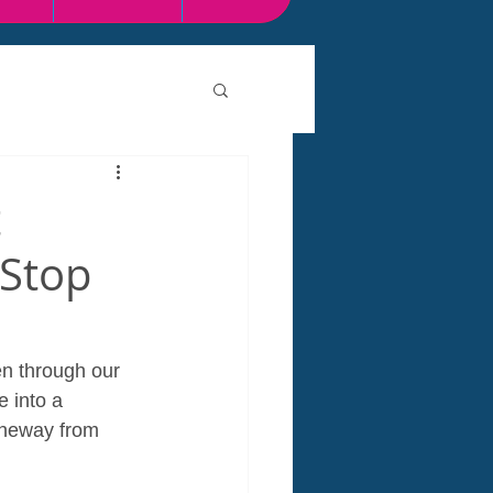
t
-Stop
en through our 
 into a 
theway from 