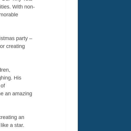
ities. With non-
morable 
istmas party – 
or creating 
dren, 
ghing. His 
of 
ame an amazing 
reating an 
ike a star.