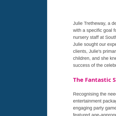
Julie Tretheway, a d
with a specific goal
nursery staff at Sout
Julie sought our expe
clients, Julie's prim
children, and she kn
success of the celebr
The Fantastic 
Recognising the need
entertainment packag
engaging party games
featured age-appropri