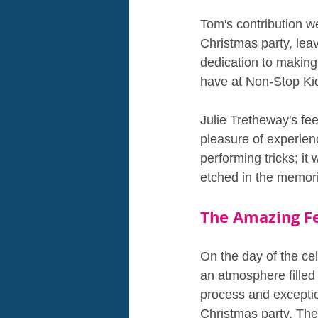
Tom's contribution w
Christmas party, leav
dedication to making
have at Non-Stop Ki
Julie Tretheway's f
pleasure of experien
performing tricks; it
etched in the memorie
The Amazing F
On the day of the ce
an atmosphere filled
process and exceptio
Christmas party. Th