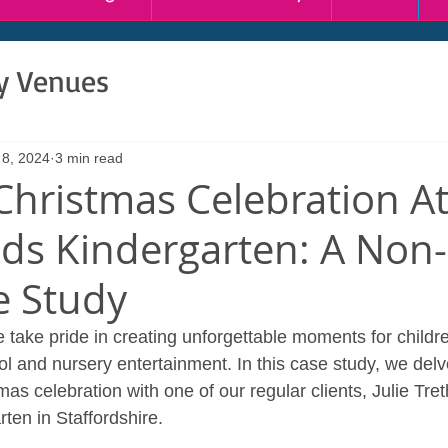
ty Venues
 8, 2024
3 min read
Christmas Celebration A
ds Kindergarten: A Non
e Study
 take pride in creating unforgettable moments for childr
l and nursery entertainment. In this case study, we delve
as celebration with one of our regular clients, Julie Tre
ten in Staffordshire.