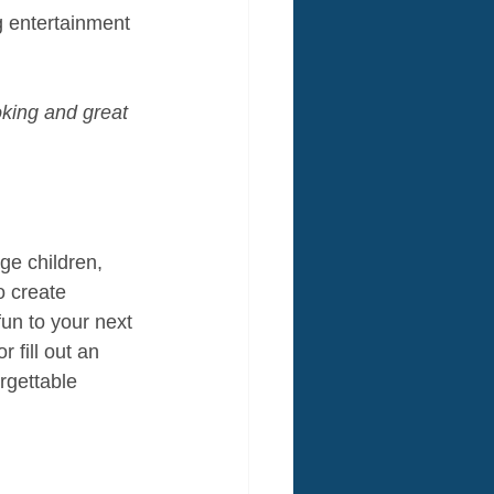
g entertainment 
king and great 
ge children, 
o create 
fun to your next 
 fill out an 
rgettable 