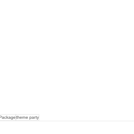
 Package
theme party