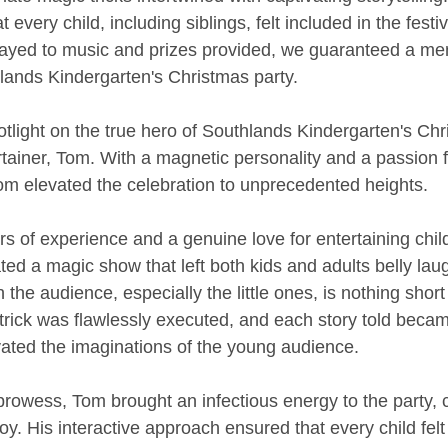
every child, including siblings, felt included in the festiv
layed to music and prizes provided, we guaranteed a me
lands Kindergarten's Christmas party.
otlight on the true hero of Southlands Kindergarten's Chr
rtainer, Tom. With a magnetic personality and a passion f
m elevated the celebration to unprecedented heights.
s of experience and a genuine love for entertaining chil
ted a magic show that left both kids and adults belly lau
h the audience, especially the little ones, is nothing short 
 trick was flawlessly executed, and each story told bec
vated the imaginations of the young audience.
rowess, Tom brought an infectious energy to the party, c
y. His interactive approach ensured that every child felt l