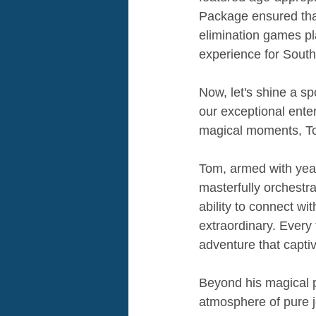
Package ensured that 
elimination games p
experience for South
Now, let's shine a sp
our exceptional ente
magical moments, To
Tom, armed with year
masterfully orchestra
ability to connect wit
extraordinary. Every
adventure that capti
Beyond his magical p
atmosphere of pure jo