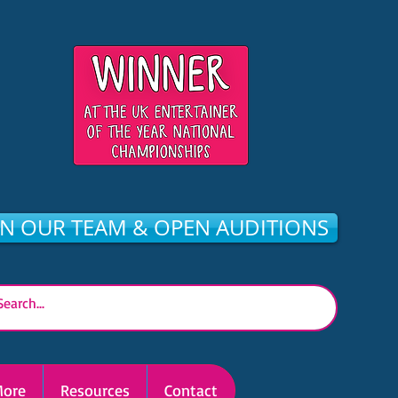
IN OUR TEAM & OPEN AUDITIONS
ore
Resources
Contact