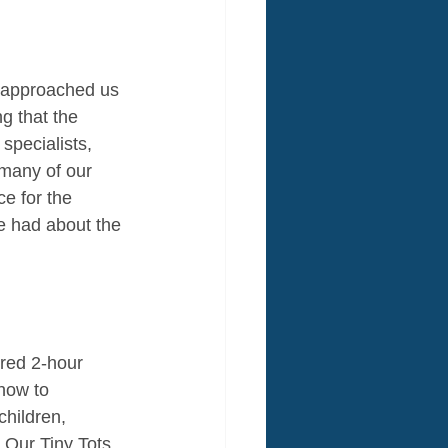
, approached us 
g that the 
specialists, 
 many of our 
e for the 
e had about the 
red 2-hour 
how to 
hildren, 
. Our Tiny Tots 