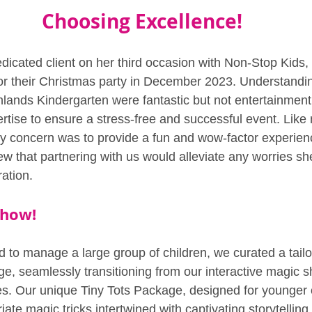
Choosing Excellence!
edicated client on her third occasion with Non-Stop Kids
 for their Christmas party in December 2023. Understandin
hlands Kindergarten were fantastic but not entertainment 
rtise to ensure a stress-free and successful event. Like
ary concern was to provide a fun and wow-factor experienc
ew that partnering with us would alleviate any worries sh
ation.
Show!
 to manage a large group of children, we curated a tailo
e, seamlessly transitioning from our interactive magic s
. Our unique Tiny Tots Package, designed for younger c
ate magic tricks intertwined with captivating storytelling