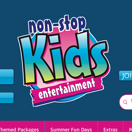
2
JO
Themed Packages
Summer Fun Days
Extras
M