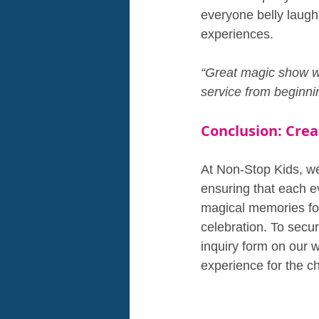
everyone belly laugh
experiences.
“Great magic show wh
service from beginni
Conclusion: Cre
At Non-Stop Kids, we 
ensuring that each ev
magical memories for 
celebration. To secur
inquiry form on our 
experience for the ch