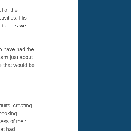
 of the 
ivities. His 
rtainers we 
o have had the 
n't just about 
e that would be 
ults, creating 
booking 
ss of their 
at had 