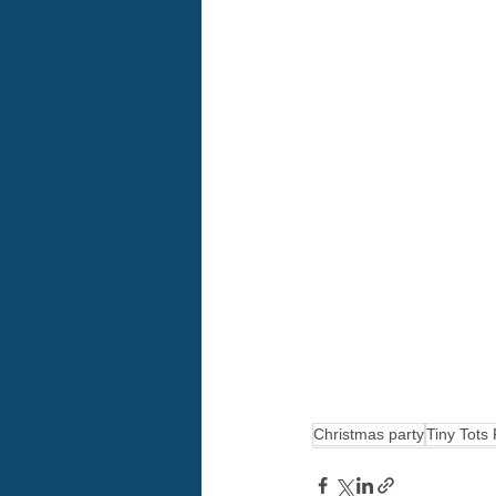
Christmas party
Tiny Tots