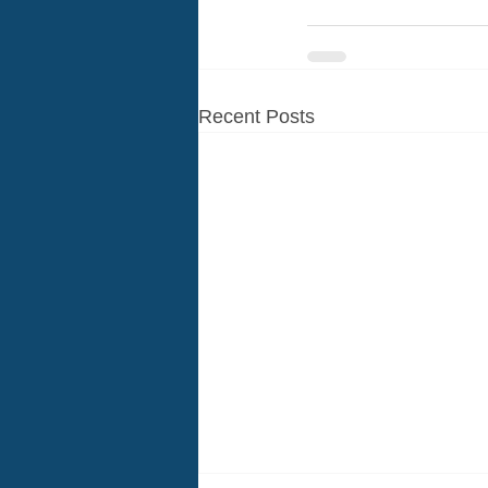
Recent Posts