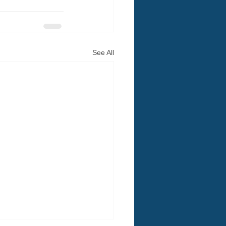
See All