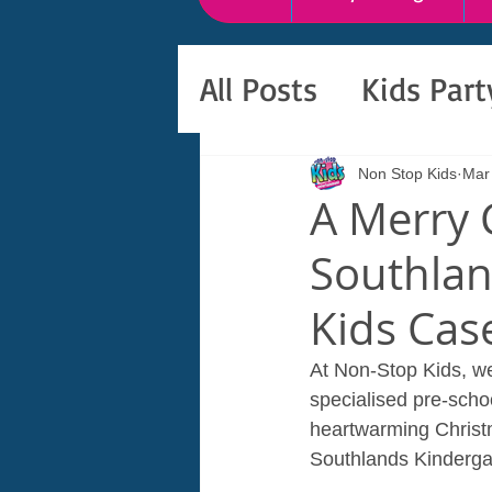
All Posts
Kids Par
Non Stop Kids
Mar
A Merry 
Southlan
Kids Cas
At Non-Stop Kids, we
specialised pre-schoo
heartwarming Christm
Southlands Kindergar