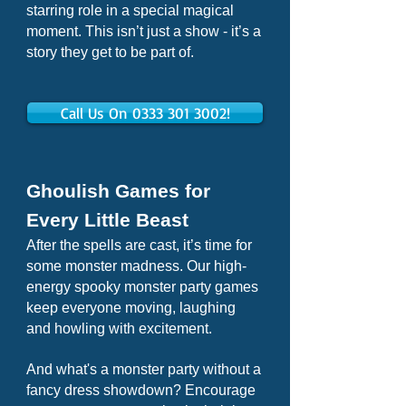
starring role in a special magical
moment. This isn’t just a show - it’s a
story they get to be part of.
Call Us On 0333 301 3002!
Ghoulish Games for
Every Little Beast
After the spells are cast, it’s time for
some monster madness. Our high-
energy spooky monster party games
keep everyone moving, laughing
and howling with excitement.
And what's a monster party without a
fancy dress showdown? Encourage