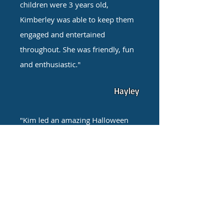
children were 3 years old,
Kimberley was able to keep them
engaged and entertained
throughout. She was friendly, fun
and enthusiastic."
Hayley
"Kim led an amazing Halloween
themed birthday party for 4 year
olds. The entertainer Kim did an
amazing job. She provided a 2
hour fun packed party. She was
professional and well organised.
The booking process was very