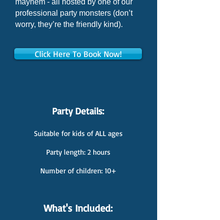
mayhem - all hosted by one of our
professional party monsters (don’t
worry, they’re the friendly kind).
Click Here To Book Now!
Party Details:
Suitable for kids of ALL ages
Party length: 2 hours
Number of children: 10+
What's Included: