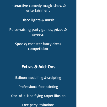
Interactive comedy magic show &
entertainment
Disco lights & music
Pulse-raising party games, prizes &
sweets
Spooky monster fancy dress
competition
Extras & Add-Ons
Balloon modelling & sculpting
Professional face painting
One-of-a-kind flying carpet illusion
Free party invitations