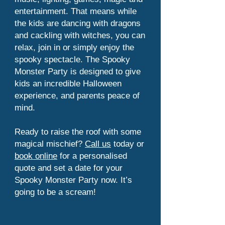
entertainment. That means while
the kids are dancing with dragons
and cackling with witches, you can
relax, join in or simply enjoy the
spooky spectacle. The Spooky
Monster Party is designed to give
kids an incredible Halloween
experience, and parents peace of
mind.
Ready to raise the roof with some
magical mischief?
Call us
today or
book online
for a personalised
quote and set a date for your
Spooky Monster Party now. It’s
going to be a scream!