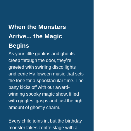
When the Monsters
Arrive... the Magic
Begins
As your little goblins and ghouls
creep through the door, they’re
greeted with swirling disco lights
and eerie Halloween music that sets
the tone for a spooktacular time. The
party kicks off with our award-
winning spooky magic show, filled
with giggles, gasps and just the right
amount of ghostly charm.
Every child joins in, but the birthday
monster takes centre stage with a