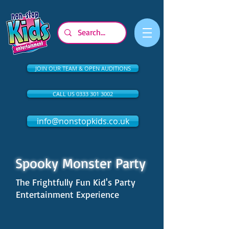
JOIN OUR TEAM & OPEN AUDITIONS
CALL US 0333 301 3002
info@nonstopkids.co.uk
Spooky Monster Party
The Frightfully Fun Kid's Party
Entertainment Experience