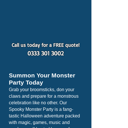
Call us today for a FREE quote!
0333 301 3002
Summon Your Monster
Party Today
Grab your broomsticks, don your
claws and prepare for a monstrous
celebration like no other. Our
Spooky Monster Party is a fang-
tastic Halloween adventure packed
with magic, games, music and