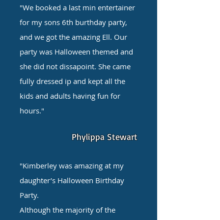
"We booked a last min entertainer
for my sons 6th burthday party,
and we got the amazing Ell. Our
party was Halloween themed and
she did not dissapoint. She came
fully dressed ip and kept all the
kids and adults having fun for
hours."
Phylippa Stewart
"Kimberley was amazing at my
daughter’s Halloween Birthday
Party.
Although the majority of the