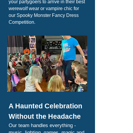
your partygoers to arrive in their best
werewolf wear or vampire chic for
our Spooky Monster Fancy Dress
Competition.
A Haunted Celebration
Without the Headache
Our team handles everything -
music, lighting, games, magic and