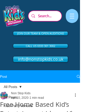
JOIN OUR TEAM & OPEN AUDITIONS
CALL US 0333 301 3002
info@nonstopkids.co.uk
Post
All Posts
Non Stop Kids
All Posts
Apr 10, 2020
1 min read
Free Home Based Kid’s
Kids Party Venues