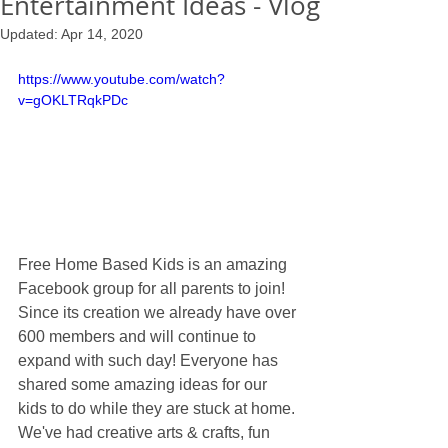
Entertainment Ideas - Vlog
Updated:
Apr 14, 2020
https://www.youtube.com/watch?
v=gOKLTRqkPDc
Free Home Based Kids is an amazing 
Facebook group for all parents to join! 
Since its creation we already have over 
600 members and will continue to 
expand with such day! Everyone has 
shared some amazing ideas for our 
kids to do while they are stuck at home. 
We've had creative arts & crafts, fun 