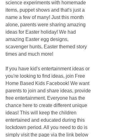
science experiments with homemade 
items, puppet shows and that's just a 
name a few of many! Just this month 
alone, parents were sharing amazing 
ideas for Easter holiday! We had 
amazing Easter egg designs, 
scavenger hunts, Easter themed story 
times and much more! 
If you have kid's entertainment ideas or 
you're looking to find ideas, join Free 
Home Based Kids Facebook! We want 
parents to join and share ideas, provide 
free entertainment. Everyone has the 
chance here to create different unique 
ideas! This will keep the children 
entertained and educated during this 
lockdown period. All you need to do is 
simply visit the page via the link below 