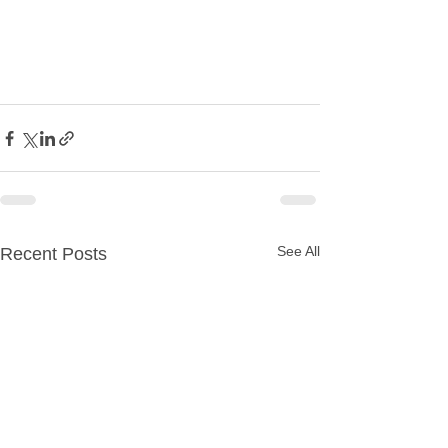
See All
Recent Posts