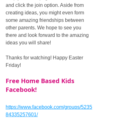
and click the join option. Aside from 
creating ideas, you might even form 
some amazing friendships between 
other parents. We hope to see you 
there and look forward to the amazing 
ideas you will share!
Thanks for watching! Happy Easter 
Friday!
Free Home Based Kids 
Facebook!
https://www.facebook.com/groups/5235
84335257601/