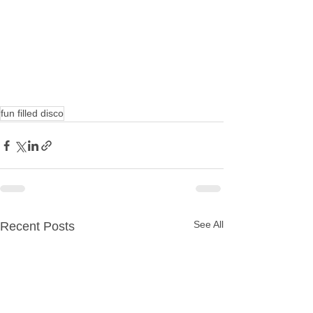
fun filled disco
See All
Recent Posts