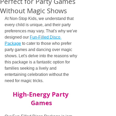
Perfect for Party Games
Without Magic Shows
At Non-Stop Kids, we understand that 
every child is unique, and their party 
preferences may vary. That's why we've 
designed our 
Fun-Filled Disco 
Package
 to cater to those who prefer 
party games and dancing over magic 
shows. Let's delve into the reasons why 
this package is a fantastic option for 
families seeking a lively and 
entertaining celebration without the 
need for magic tricks.
High-Energy Party 
Games