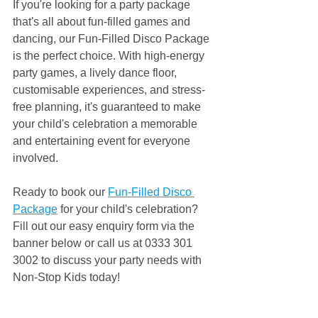
If you're looking for a party package 
that's all about fun-filled games and 
dancing, our Fun-Filled Disco Package 
is the perfect choice. With high-energy 
party games, a lively dance floor, 
customisable experiences, and stress-
free planning, it's guaranteed to make 
your child's celebration a memorable 
and entertaining event for everyone 
involved.
Ready to book our 
Fun-Filled Disco 
Package
 for your child's celebration? 
Fill out our easy enquiry form via the 
banner below or call us at 0333 301 
3002 to discuss your party needs with 
Non-Stop Kids today!