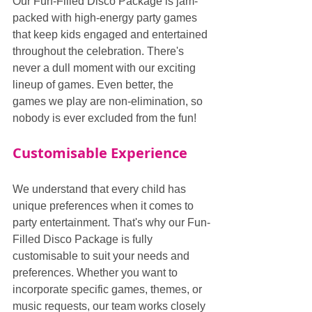
Our Fun-Filled Disco Package is jam-
packed with high-energy party games 
that keep kids engaged and entertained 
throughout the celebration. There's 
never a dull moment with our exciting 
lineup of games. Even better, the 
games we play are non-elimination, so 
nobody is ever excluded from the fun!
Customisable Experience
We understand that every child has 
unique preferences when it comes to 
party entertainment. That's why our Fun-
Filled Disco Package is fully 
customisable to suit your needs and 
preferences. Whether you want to 
incorporate specific games, themes, or 
music requests, our team works closely 