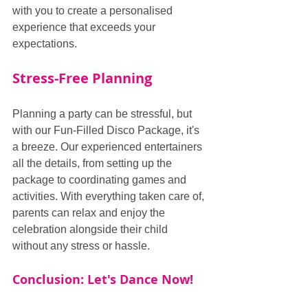
with you to create a personalised 
experience that exceeds your 
expectations.
Stress-Free Planning
Planning a party can be stressful, but 
with our Fun-Filled Disco Package, it's 
a breeze. Our experienced entertainers 
all the details, from setting up the 
package to coordinating games and 
activities. With everything taken care of, 
parents can relax and enjoy the 
celebration alongside their child 
without any stress or hassle.
Conclusion: Let's Dance Now!