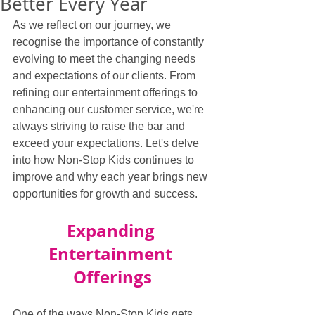
Better Every Year
As we reflect on our journey, we 
recognise the importance of constantly 
evolving to meet the changing needs 
and expectations of our clients. From 
refining our entertainment offerings to 
enhancing our customer service, we're 
always striving to raise the bar and 
exceed your expectations. Let's delve 
into how Non-Stop Kids continues to 
improve and why each year brings new 
opportunities for growth and success.
Expanding 
Entertainment 
Offerings
One of the ways Non-Stop Kids gets 