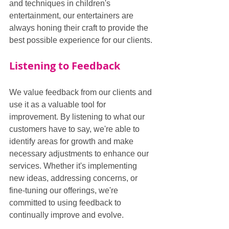
and techniques in children's 
entertainment, our entertainers are 
always honing their craft to provide the 
best possible experience for our clients.
Listening to Feedback
We value feedback from our clients and 
use it as a valuable tool for 
improvement. By listening to what our 
customers have to say, we're able to 
identify areas for growth and make 
necessary adjustments to enhance our 
services. Whether it's implementing 
new ideas, addressing concerns, or 
fine-tuning our offerings, we're 
committed to using feedback to 
continually improve and evolve.