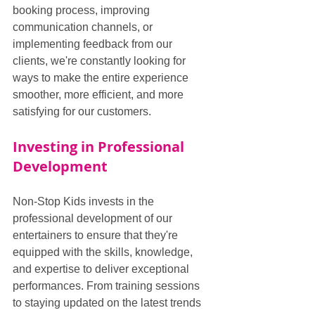
booking process, improving 
communication channels, or 
implementing feedback from our 
clients, we're constantly looking for 
ways to make the entire experience 
smoother, more efficient, and more 
satisfying for our customers.
Investing in Professional 
Development
Non-Stop Kids invests in the 
professional development of our 
entertainers to ensure that they're 
equipped with the skills, knowledge, 
and expertise to deliver exceptional 
performances. From training sessions 
to staying updated on the latest trends 