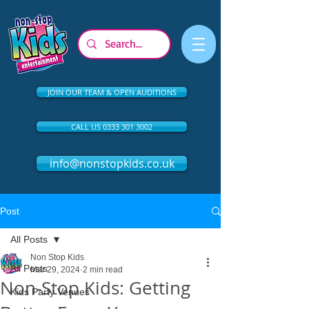
JOIN OUR TEAM & OPEN AUDITIONS
CALL US 0333 301 3002
info@nonstopkids.co.uk
Post
All Posts
Non Stop Kids
All Posts
Mar 29, 2024
2 min read
Non-Stop Kids: Getting
Kids Party Venues