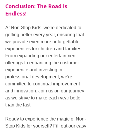
Conclusion: The Road Is 
Endless!
At Non-Stop Kids, we're dedicated to 
getting better every year, ensuring that 
we provide even more unforgettable 
experiences for children and families. 
From expanding our entertainment 
offerings to enhancing the customer 
experience and investing in 
professional development, we're 
committed to continual improvement 
and innovation. Join us on our journey 
as we strive to make each year better 
than the last.
Ready to experience the magic of Non-
Stop Kids for yourself? Fill out our easy 