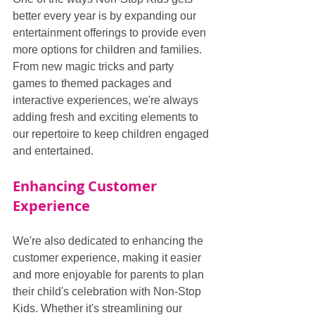
better every year is by expanding our 
entertainment offerings to provide even 
more options for children and families. 
From new magic tricks and party 
games to themed packages and 
interactive experiences, we're always 
adding fresh and exciting elements to 
our repertoire to keep children engaged 
and entertained.
Enhancing Customer 
Experience
We're also dedicated to enhancing the 
customer experience, making it easier 
and more enjoyable for parents to plan 
their child's celebration with Non-Stop 
Kids. Whether it's streamlining our 