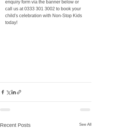
enquiry form via the banner below or 
call us at 0333 301 3002 to book your 
child's celebration with Non-Stop Kids 
today!
See All
Recent Posts