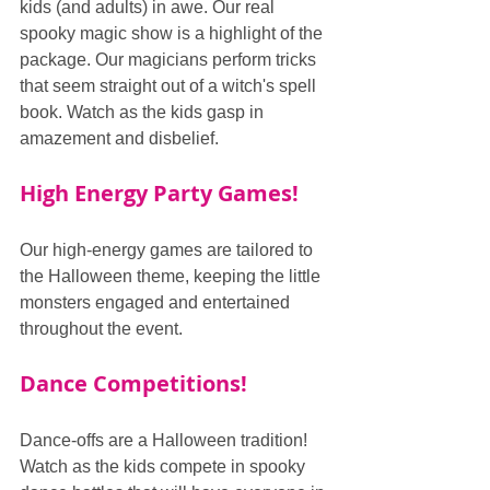
kids (and adults) in awe. Our real 
spooky magic show is a highlight of the 
package. Our magicians perform tricks 
that seem straight out of a witch's spell 
book. Watch as the kids gasp in 
amazement and disbelief.
High Energy Party Games!
Our high-energy games are tailored to 
the Halloween theme, keeping the little 
monsters engaged and entertained 
throughout the event.
Dance Competitions!
Dance-offs are a Halloween tradition! 
Watch as the kids compete in spooky 