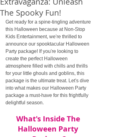
Extravaganza: Unleash
The Spooky Fun!
Get ready for a spine-tingling adventure 
this Halloween because at Non-Stop 
Kids Entertainment, we're thrilled to 
announce our spooktacular Halloween 
Party package! If you're looking to 
create the perfect Halloween 
atmosphere filled with chills and thrills 
for your little ghouls and goblins, this 
package is the ultimate treat. Let's dive 
into what makes our Halloween Party 
package a must-have for this frightfully 
delightful season.
What's Inside The 
Halloween Party 