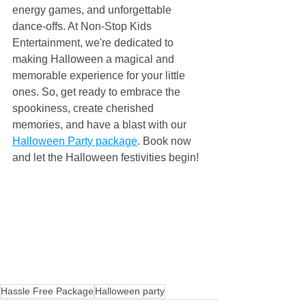
energy games, and unforgettable 
dance-offs. At Non-Stop Kids 
Entertainment, we're dedicated to 
making Halloween a magical and 
memorable experience for your little 
ones. So, get ready to embrace the 
spookiness, create cherished 
memories, and have a blast with our 
Halloween Party package
. Book now 
and let the Halloween festivities begin!
Hassle Free Package
Halloween party