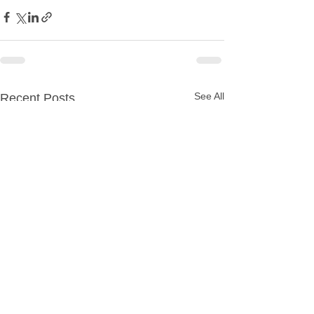
See All
Recent Posts