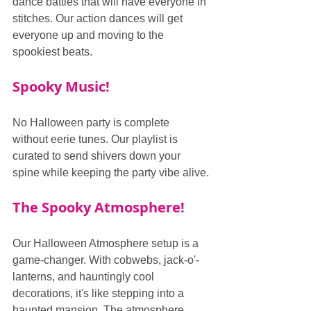
dance battles that will have everyone in 
stitches. Our action dances will get 
everyone up and moving to the 
spookiest beats.
Spooky Music!
No Halloween party is complete 
without eerie tunes. Our playlist is 
curated to send shivers down your 
spine while keeping the party vibe alive.
The Spooky Atmosphere!
Our Halloween Atmosphere setup is a 
game-changer. With cobwebs, jack-o'-
lanterns, and hauntingly cool 
decorations, it's like stepping into a 
haunted mansion. The atmosphere 