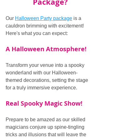
Package?
Our 
Halloween Party package
 is a 
cauldron brimming with excitement! 
Here's what you can expect:
A Halloween Atmosphere!
Transform your venue into a spooky 
wonderland with our Halloween-
themed decorations, setting the stage 
for a truly immersive experience.
Real Spooky Magic Show!
Prepare to be amazed as our skilled 
magicians conjure up spine-tingling 
tricks and illusions that will leave the 