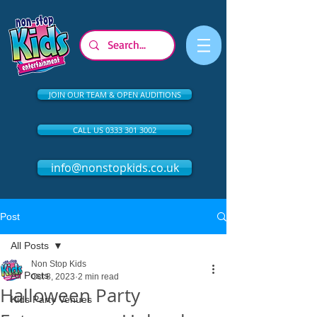
JOIN OUR TEAM & OPEN AUDITIONS
CALL US 0333 301 3002
info@nonstopkids.co.uk
Post
All Posts
Non Stop Kids
All Posts
Oct 8, 2023
2 min read
Halloween Party
Kids Party Venues