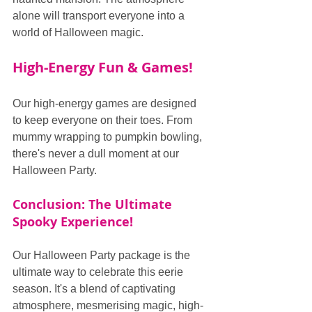
alone will transport everyone into a 
world of Halloween magic.
High-Energy Fun & Games!
Our high-energy games are designed 
to keep everyone on their toes. From 
mummy wrapping to pumpkin bowling, 
there's never a dull moment at our 
Halloween Party.
Conclusion: The Ultimate 
Spooky Experience!
Our Halloween Party package is the 
ultimate way to celebrate this eerie 
season. It's a blend of captivating 
atmosphere, mesmerising magic, high-