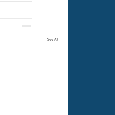
See All