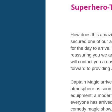
Superhero-
How does this amazin
secured one of our am
for the day to arrive
reassuring you we ar
will contact you a d
forward to providing 
Captain Magic arrives
atmosphere as soon a
equipment; a modern
everyone has arrived
comedy magic show. T