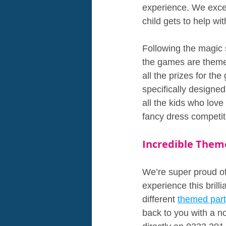
experience. We excel
child gets to help wit
Following the magic
the games are theme
all the prizes for t
specifically designe
all the kids who lov
fancy dress competit
Incredible Them
We’re super proud of 
experience this brill
different 
themed par
back to you with a no