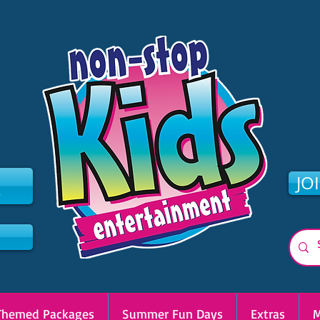
2
JO
Themed Packages
Summer Fun Days
Extras
M