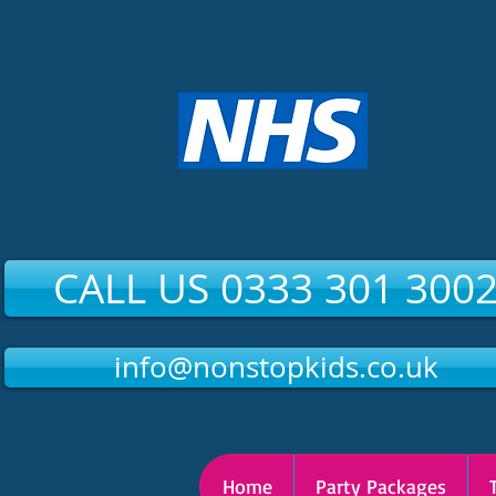
CALL US 0333 301 300
info@nonstopkids.co.uk
Home
Party Packages