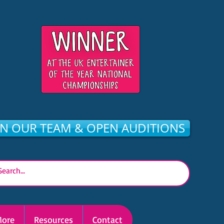
IN OUR TEAM & OPEN AUDITIONS
ore
Resources
Contact