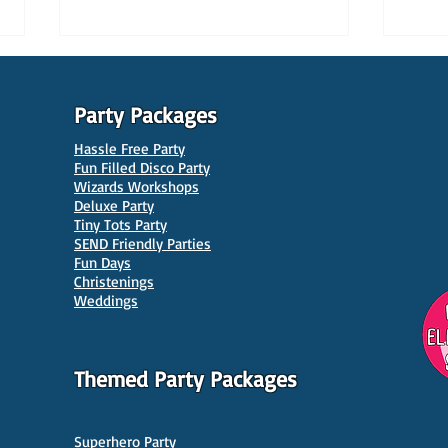
Party Packages
Hassle Free Party
Fun Filled Disco Party
Wizards Workshops
Deluxe Party
Tiny Tots Party
10 Best Venues for Kids'
10 B
SEND Friendly Parties
Parties in Manchester
Venu
Fun Days
Christenings
Weddings
Themed Party Packages
Superhero Party