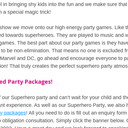
 in bringing shy kids into the fun and we make sure that 
h a special magic trick!
 show we move onto our high energy party games. Like t
d towards superheroes. They are played to music and w
he games. The best part about our party games is they hav
d to be non-elimination. That means no one is excluded fr
e Marvel and DC, go ahead and encourage everyone to pa
ion! That truly creates the perfect superhero party atmo
ed Party Packages!
our Superhero party and can’t wait for your child and thei
iant experience. As well as our Superhero Party, we also
ty packages
! All you need to do is fill out an enquiry form
 obligation consultation. Simply click the banner below. O