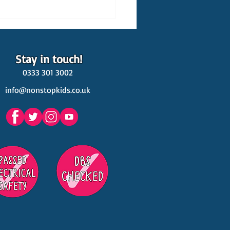
Stay in touch!
0333 301 3002
info@nonstopkids.co.uk
est Venues Kids' Parties
s in Surrey