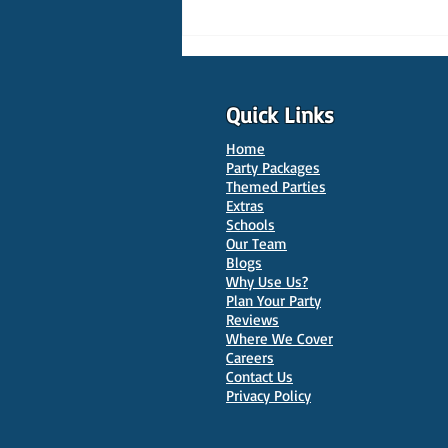
Quick Links
Home
Party Packages
Themed Parties
Extras
Schools
10 Best Venues for Kids'
Our Team
Parties in Oxford
Blogs
Why Use Us?
Plan Your Party
Reviews
Where We Cover
Careers
Contact Us
Privacy Policy