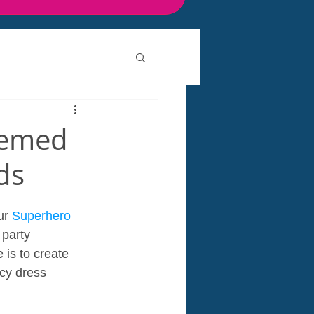
hemed
ds
ur 
Superhero 
 party 
 is to create 
cy dress 