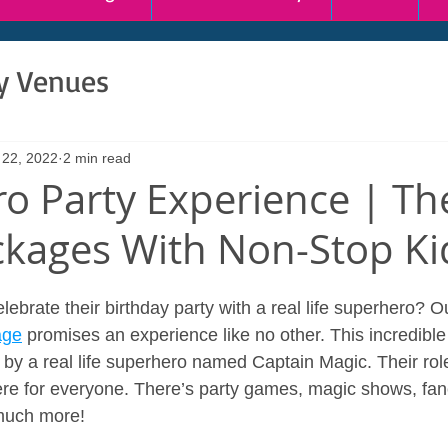
ty Venues
 22, 2022
2 min read
o Party Experience | T
ckages With Non-Stop Ki
ebrate their birthday party with a real life superhero? O
age
 promises an experience like no other. This incredible
by a real life superhero named Captain Magic. Their role
re for everyone. There’s party games, magic shows, fan
much more!