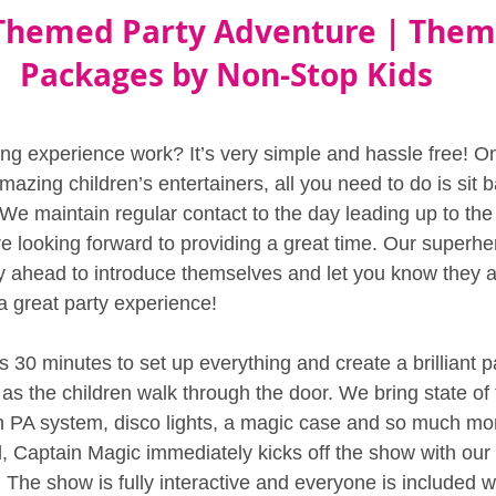
Themed Party Adventure | Them
Packages by Non-Stop Kids
g experience work? It’s very simple and hassle free! O
azing children’s entertainers, all you need to do is sit 
. We maintain regular contact to the day leading up to the 
e looking forward to providing a great time. Our superher
ay ahead to introduce themselves and let you know they a
a great party experience!
 30 minutes to set up everything and create a brilliant p
s the children walk through the door. We bring state of t
 PA system, disco lights, a magic case and so much mor
, Captain Magic immediately kicks off the show with our
he show is fully interactive and everyone is included wi