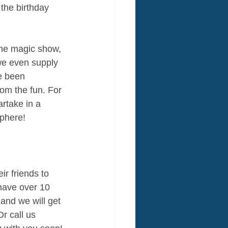
the birthday 
he magic show, 
e even supply 
e been 
om the fun. For 
rtake in a 
sphere!
r friends to 
 have over 10 
 and we will get 
r call us 