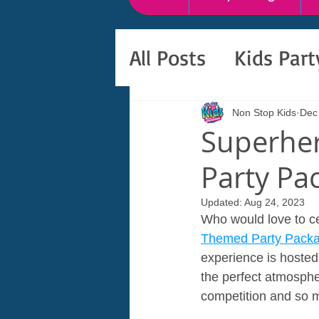
All Posts
Kids Par
Non Stop Kids
Dec
Superher
Party Pa
Updated:
Aug 24, 2023
Who would love to cel
Themed Party Pack
experience is hosted 
the perfect atmosphe
competition and so 