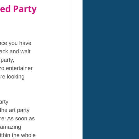
ed Party 
nce you have 
back and wait 
party, 
o entertainer 
re looking 
arty 
he art party 
e! As soon as 
 amazing 
thin the whole 