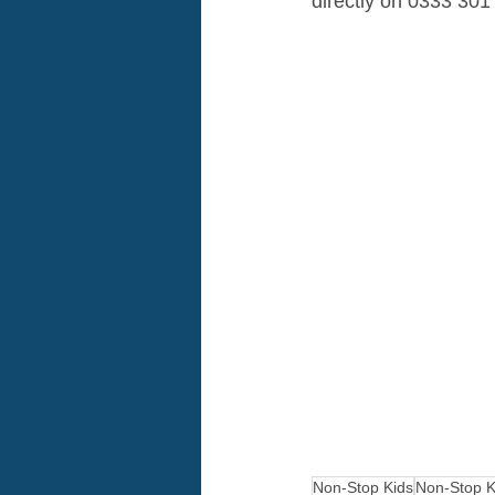
directly on 0333 301
Non-Stop Kids
Non-Stop K