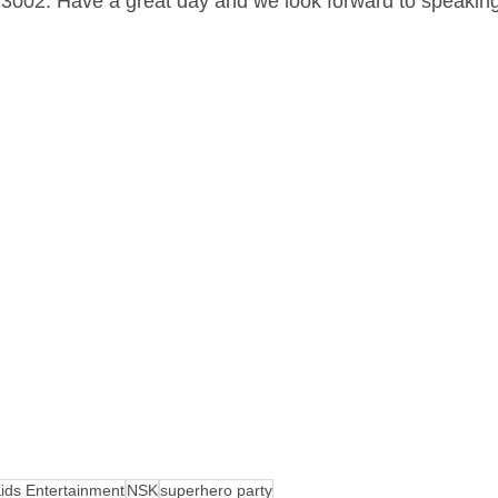
 3002. Have a great day and we look forward to speakin
ids Entertainment
NSK
superhero party