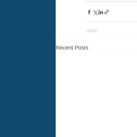
Recent Posts