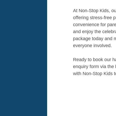
At Non-Stop Kids, our
offering stress-free 
convenience for pare
and enjoy the celebra
package today and ma
everyone involved.
Ready to book our has
enquiry form via the
with Non-Stop Kids t