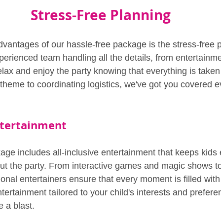
Stress-Free Planning
dvantages of our hassle-free package is the stress-free 
erienced team handling all the details, from entertainme
elax and enjoy the party knowing that everything is taken
 theme to coordinating logistics, we've got you covered e
Entertainment
age includes all-inclusive entertainment that keeps kid
ut the party. From interactive games and magic shows t
onal entertainers ensure that every moment is filled wit
tertainment tailored to your child's interests and prefer
 a blast.