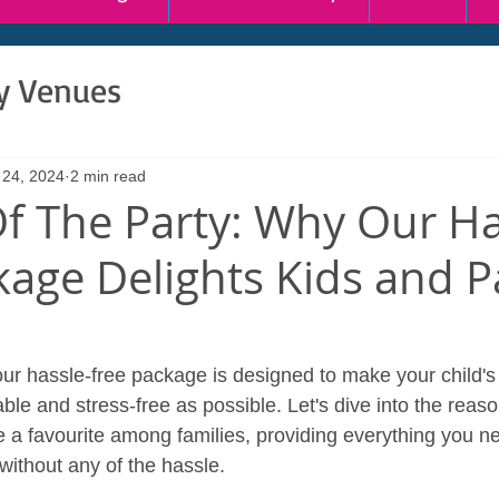
ty Venues
 24, 2024
2 min read
Of The Party: Why Our Ha
kage Delights Kids and P
 our hassle-free package is designed to make your child's
le and stress-free as possible. Let's dive into the reaso
 favourite among families, providing everything you ne
 without any of the hassle.