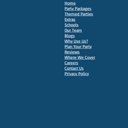
Home
Party Packages
Themed Parties
Extras
Schools
10 Best Venues for Kids'
Our Team
Parties in Oxford
Blogs
Why Use Us?
Plan Your Party
Reviews
Where We Cover
Careers
Contact Us
Privacy Policy