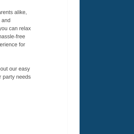
rents alike, 
, and 
you can relax 
hassle-free 
rience for 
 out our easy 
r party needs 