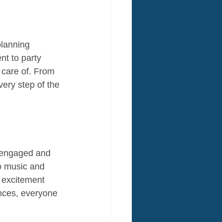
planning 
nt to party 
 care of. From 
very step of the 
s engaged and 
o music and 
h excitement 
ences, everyone 