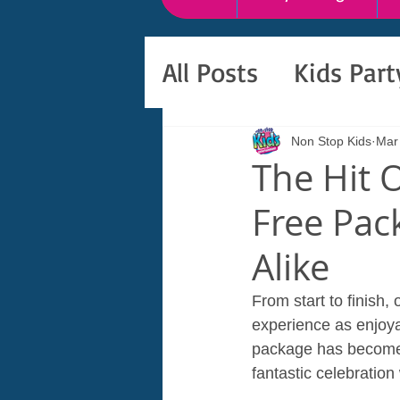
All Posts
Kids Par
Non Stop Kids
Mar
The Hit 
Free Pac
Alike
From start to finish,
experience as enjoyab
package has become a
fantastic celebration