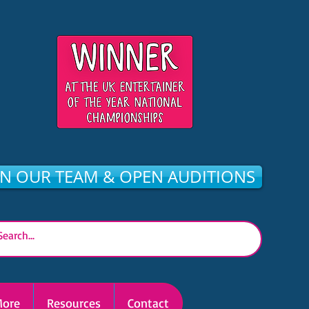
IN OUR TEAM & OPEN AUDITIONS
ore
Resources
Contact