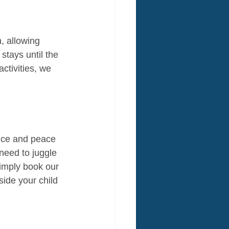
, allowing 
stays until the 
ctivities, we 
nce and peace 
need to juggle 
Simply book our 
side your child 