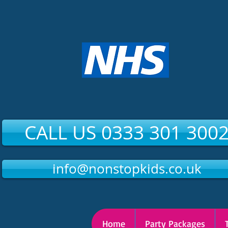
CALL US 0333 301 300
info@nonstopkids.co.uk
Home
Party Packages