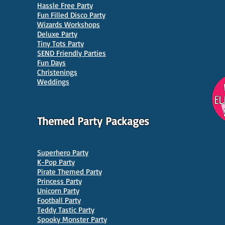
Hassle Free Party
Fun Filled Disco Party
Wizards Workshops
Deluxe Party
Tiny Tots Party
10 Best Venues for Kids'
10 B
SEND Friendly Parties
Parties in Manchester
Venu
Fun Days
Christenings
Weddings
Themed Party Packages
Superhero Party
K-Pop Party
Pirate Themed Party
Princess Party
Unicorn Party
Football Party
Teddy Tastic Party
Spooky Monster Party