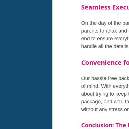
Seamless Exec
On the day of the pa
parents to relax and 
end to ensure everyt
handle all the detai
Convenience fo
Our hassle-free pack
of mind. With everyt
about trying to keep 
package, and we'll ta
without any stress or
Conclusion: The