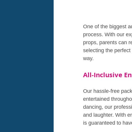
One of the biggest a
process. With our exp
props, parents can r
selecting the perfect
way.
All-Inclusive 
Our hassle-free pack
entertained througho
dancing, our professi
and laughter. With en
is guaranteed to have