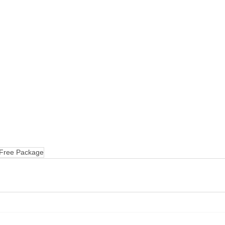
 Free Package