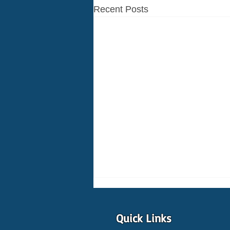
Recent Posts
Quick Links