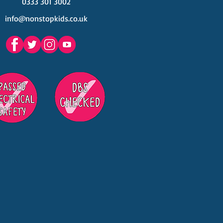
0333 301 3002
info@nonstopkids.co.uk
est Venues Kids' Parties
s in Surrey