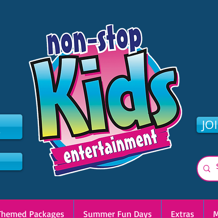
2
JO
Themed Packages
Summer Fun Days
Extras
M