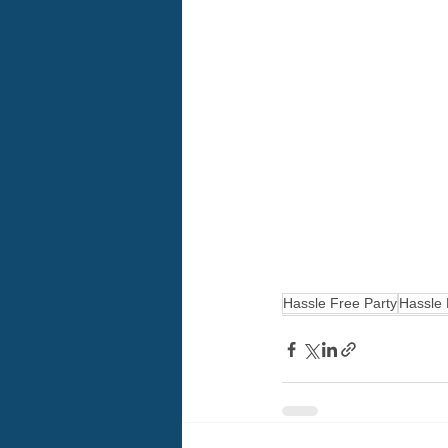
Hassle Free Party
Hassle