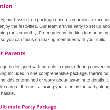
ution
rty, our hassle-free package ensures seamless execution
enjoy the festivities. Our team arrives early to set up and 
hing runs smoothly. From greeting the kids to managing a
ls so you can focus on making memories with your child.
r Parents
age is designed with parents in mind, offering convenie
hing included in one comprehensive package, there's no 
the kids entertained or worry about last-minute details. 
ke care of the rest, allowing you to enjoy the party along
 hassle.
 Ultimate Party Package