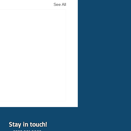
See All
Stay in touch!