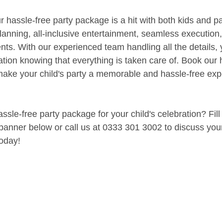
 hassle-free party package is a hit with both kids and pa
planning, all-inclusive entertainment, seamless execution
nts. With our experienced team handling all the details, 
tion knowing that everything is taken care of. Book our 
ke your child's party a memorable and hassle-free expe
sle-free party package for your child's celebration? Fill
 banner below or call us at 0333 301 3002 to discuss you
oday!