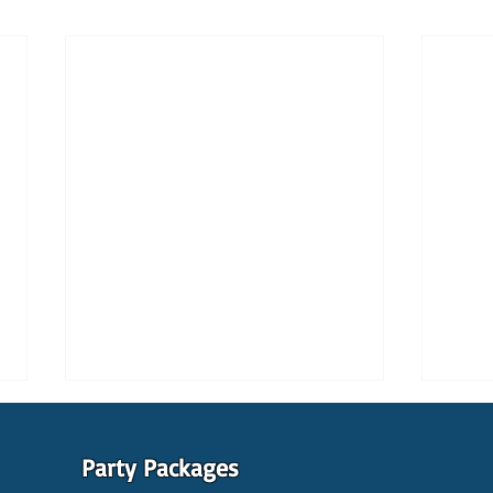
Party Packages