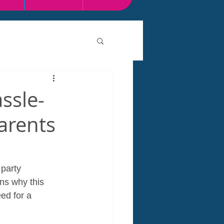
ssle-
arents
 party 
ns why this 
ed for a 