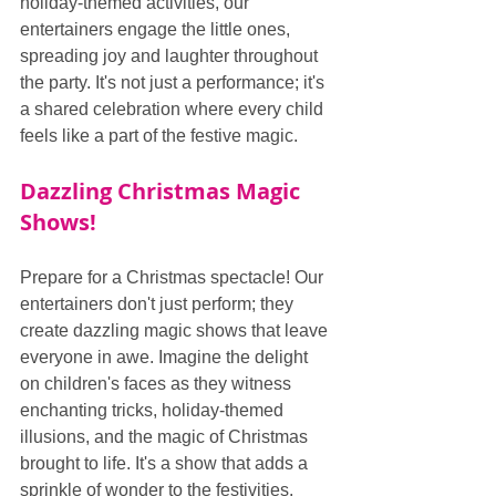
holiday-themed activities, our 
entertainers engage the little ones, 
spreading joy and laughter throughout 
the party. It's not just a performance; it's 
a shared celebration where every child 
feels like a part of the festive magic.
Dazzling Christmas Magic 
Shows!
Prepare for a Christmas spectacle! Our 
entertainers don't just perform; they 
create dazzling magic shows that leave 
everyone in awe. Imagine the delight 
on children's faces as they witness 
enchanting tricks, holiday-themed 
illusions, and the magic of Christmas 
brought to life. It's a show that adds a 
sprinkle of wonder to the festivities.