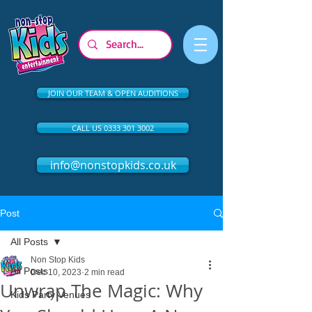
JOIN OUR TEAM & OPEN AUDITIONS
CALL US 0333 301 3002
info@nonstopkids.co.uk
Post
All Posts
Non Stop Kids
All Posts
Dec 10, 2023
2 min read
Unwrap The Magic: Why
Kids Party Venues