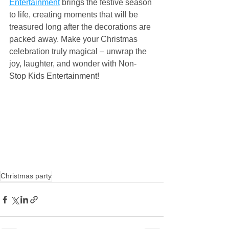
Entertainment
 brings the festive season 
to life, creating moments that will be 
treasured long after the decorations are 
packed away. Make your Christmas 
celebration truly magical – unwrap the 
joy, laughter, and wonder with Non-
Stop Kids Entertainment!
Christmas party