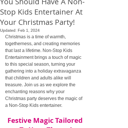
You Should Have A Non-
Stop Kids Entertainer At
Your Christmas Party!
Updated:
Feb 1, 2024
Christmas is a time of warmth, 
togetherness, and creating memories 
that last a lifetime. Non-Stop Kids 
Entertainment brings a touch of magic 
to this special season, turning your 
gathering into a holiday extravaganza 
that children and adults alike will 
treasure. Join us as we explore the 
enchanting reasons why your 
Christmas party deserves the magic of 
a Non-Stop Kids entertainer.
Festive Magic Tailored 