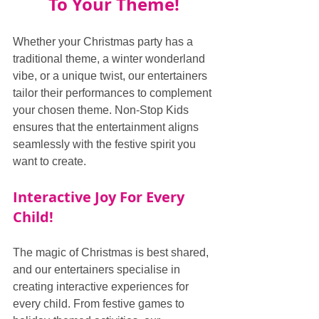
To Your Theme!
Whether your Christmas party has a 
traditional theme, a winter wonderland 
vibe, or a unique twist, our entertainers 
tailor their performances to complement 
your chosen theme. Non-Stop Kids 
ensures that the entertainment aligns 
seamlessly with the festive spirit you 
want to create.
Interactive Joy For Every 
Child!
The magic of Christmas is best shared, 
and our entertainers specialise in 
creating interactive experiences for 
every child. From festive games to 