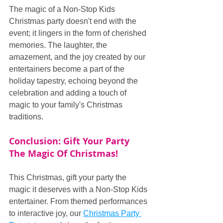
The magic of a Non-Stop Kids 
Christmas party doesn't end with the 
event; it lingers in the form of cherished 
memories. The laughter, the 
amazement, and the joy created by our 
entertainers become a part of the 
holiday tapestry, echoing beyond the 
celebration and adding a touch of 
magic to your family's Christmas 
traditions.
Conclusion: Gift Your Party 
The Magic Of Christmas!
This Christmas, gift your party the 
magic it deserves with a Non-Stop Kids 
entertainer. From themed performances 
to interactive joy, our 
Christmas Party 