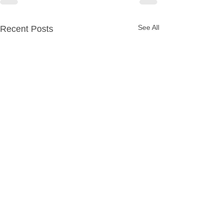
See All
Recent Posts
Party Packages
Quick Links