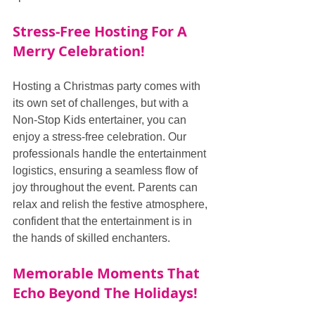
Stress-Free Hosting For A 
Merry Celebration!
Hosting a Christmas party comes with 
its own set of challenges, but with a 
Non-Stop Kids entertainer, you can 
enjoy a stress-free celebration. Our 
professionals handle the entertainment 
logistics, ensuring a seamless flow of 
joy throughout the event. Parents can 
relax and relish the festive atmosphere, 
confident that the entertainment is in 
the hands of skilled enchanters.
Memorable Moments That 
Echo Beyond The Holidays!