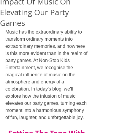
Impact Of Music On
Elevating Our Party
Games
Music has the extraordinary ability to 
transform ordinary moments into 
extraordinary memories, and nowhere 
is this more evident than in the realm of 
party games. At Non-Stop Kids 
Entertainment, we recognise the 
magical influence of music on the 
atmosphere and energy of a 
celebration. In today's blog, we'll 
explore how the infusion of music 
elevates our party games, turning each 
moment into a harmonious symphony 
of fun, laughter, and unforgettable joy.