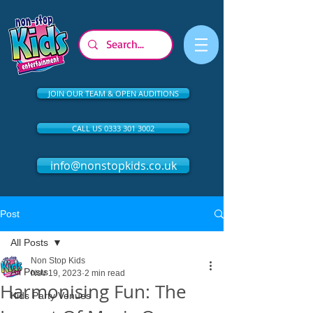
JOIN OUR TEAM & OPEN AUDITIONS
CALL US 0333 301 3002
info@nonstopkids.co.uk
Post
All Posts
Non Stop Kids
All Posts
Nov 19, 2023
2 min read
Harmonising Fun: The
Kids Party Venues