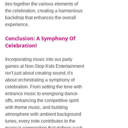
ties together the various elements of 
the celebration, creating a harmonious 
backdrop that enhances the overall 
experience.
Conclusion: A Symphony Of 
Celebration!
Incorporating music into our party 
games at Non-Stop Kids Entertainment 
isn't just about creating sound; it's 
about orchestrating a symphony of 
celebration. From setting the tone with 
entrance music to energising dance-
offs, enhancing the competitive spirit 
with theme music, and building 
atmosphere with ambient background 
tunes, every note contributes to the 
magical composition that defines each 