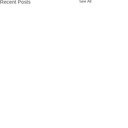
See All
Recent Posts
Party Packages
Quick Links
Hassle Free Party
Home
Fun Filled Disco Party
Party Packages