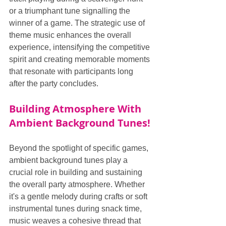
or a triumphant tune signalling the 
winner of a game. The strategic use of 
theme music enhances the overall 
experience, intensifying the competitive 
spirit and creating memorable moments 
that resonate with participants long 
after the party concludes.
Building Atmosphere With 
Ambient Background Tunes!
Beyond the spotlight of specific games, 
ambient background tunes play a 
crucial role in building and sustaining 
the overall party atmosphere. Whether 
it's a gentle melody during crafts or soft 
instrumental tunes during snack time, 
music weaves a cohesive thread that 