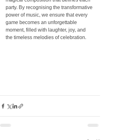
party. By recognising the transformative 
power of music, we ensure that every 
game becomes an unforgettable 
moment, filled with laughter, joy, and 
the timeless melodies of celebration.