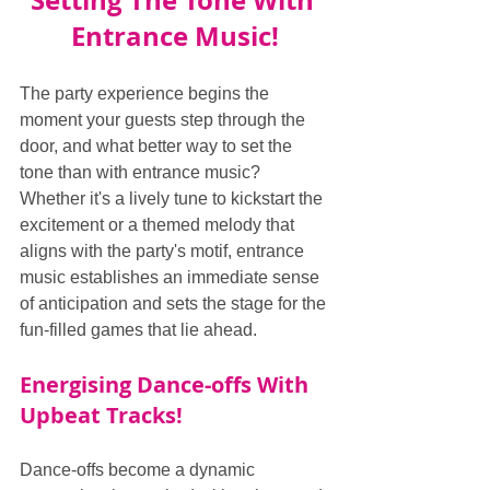
Setting The Tone With 
Entrance Music!
The party experience begins the 
moment your guests step through the 
door, and what better way to set the 
tone than with entrance music? 
Whether it's a lively tune to kickstart the 
excitement or a themed melody that 
aligns with the party's motif, entrance 
music establishes an immediate sense 
of anticipation and sets the stage for the 
fun-filled games that lie ahead.
Energising Dance-offs With 
Upbeat Tracks!
Dance-offs become a dynamic 