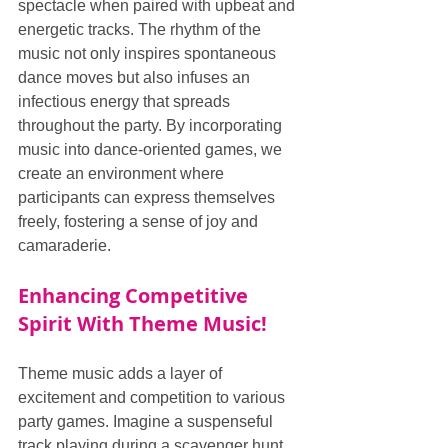
spectacle when paired with upbeat and 
energetic tracks. The rhythm of the 
music not only inspires spontaneous 
dance moves but also infuses an 
infectious energy that spreads 
throughout the party. By incorporating 
music into dance-oriented games, we 
create an environment where 
participants can express themselves 
freely, fostering a sense of joy and 
camaraderie.
Enhancing Competitive 
Spirit With Theme Music!
Theme music adds a layer of 
excitement and competition to various 
party games. Imagine a suspenseful 
track playing during a scavenger hunt 