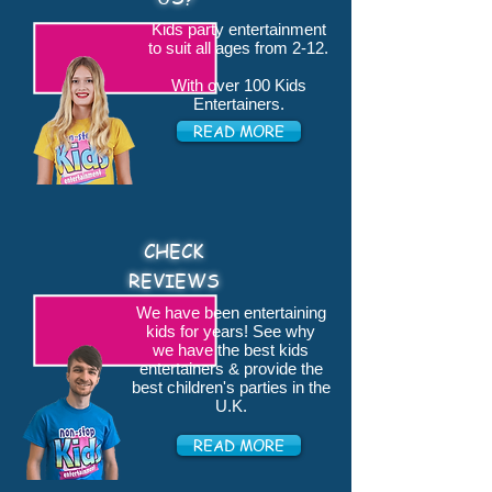
Kids party entertainment
to suit all ages from 2-12.
With over 100 Kids
Entertainers.
READ MORE
CHECK
REVIEWS
We have been entertaining
kids for years! See why
we have the best kids
entertainers & provide the
best children's parties in the
U.K.
READ MORE