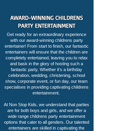
AWARD-WINNING CHILDRENS
PARTY ENTERTAINMENT
Get ready for an extraordinary experience
with our award-winning childrens party
entertainer! From start to finish, our fantastic
entertainers will ensure that the children are
completely entertained, leaving you to relax
and bask in the glory of hosting such a
fantastic party. Whether it's a birthday
celebration, wedding, christening, school
show, corporate event, or fun day, our team
specialises in providing captivating childrens
entertainment.
At Non Stop Kids, we understand that parties
are for both boys and girls, and we offer a
wide range childrens party entertainment
options that cater to all genders. Our talented
entertainers are skilled in captivating the