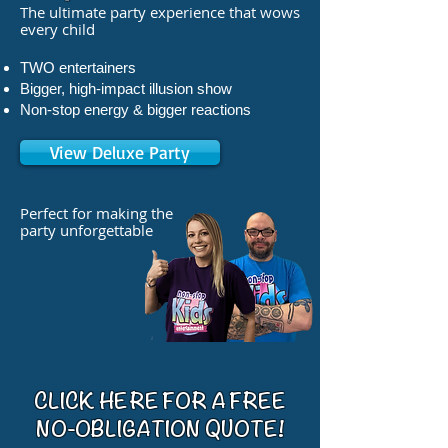
The ultimate party experience that wows
every child
TWO entertainers
Bigger, high-impact illusion show
Non-stop energy & bigger reactions
View Deluxe Party
Perfect for making the
party unforgettable
CLICK HERE FOR A FREE
NO-OBLIGATION QUOTE!