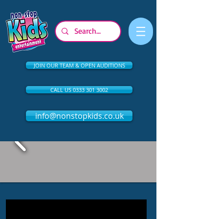
JOIN OUR TEAM & OPEN AUDITIONS
CALL US 0333 301 3002
info@nonstopkids.co.uk