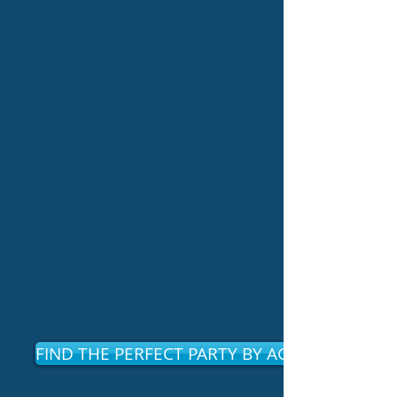
FIND THE PERFECT PARTY BY AGE