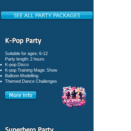
SEE ALL PARTY PACKAGES
K-Pop Party
Suitable for ages: 6-12
Party length: 2 hours
K-pop Disco
K-pop Training Magic Show
Balloon Modelling
Themed Dance Challenges
More Info
Superhero Party