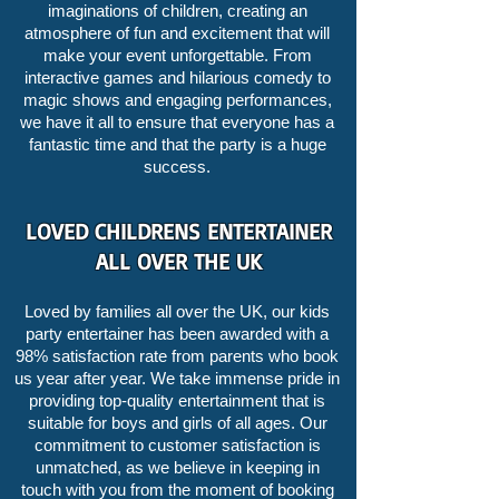
imaginations of children, creating an
atmosphere of fun and excitement that will
make your event unforgettable. From
interactive games and hilarious comedy to
magic shows and engaging performances,
we have it all to ensure that everyone has a
fantastic time and that the party is a huge
success.
LOVED CHILDRENS ENTERTAINER
ALL OVER THE UK
Loved by families all over the UK, our kids
party entertainer has been awarded with a
98% satisfaction rate from parents who book
us year after year. We take immense pride in
providing top-quality entertainment that is
suitable for boys and girls of all ages. Our
commitment to customer satisfaction is
unmatched, as we believe in keeping in
touch with you from the moment of booking