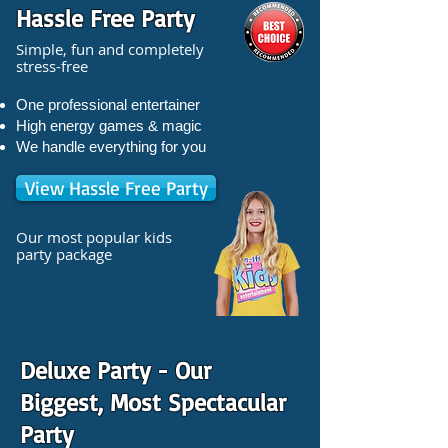
Hassle Free Party
Simple, fun and completely
stress-free
One professional entertainer
High energy games & magic
We handle everything for you
View Hassle Free Party
Our most popular kids
party package
Deluxe Party - Our
Biggest, Most Spectacular
Party