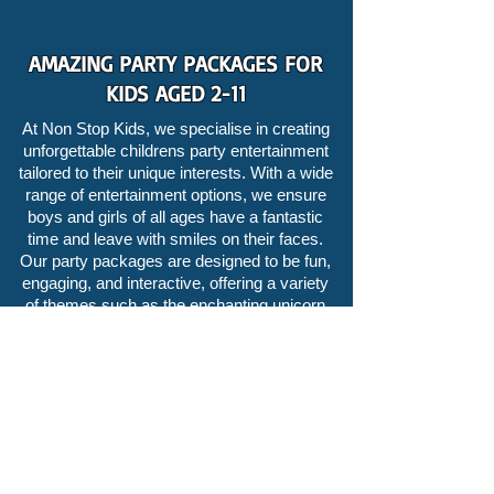
AMAZING PARTY PACKAGES FOR
KIDS AGED 2-11
At Non Stop Kids, we specialise in creating
unforgettable childrens party entertainment
tailored to their unique interests. With a wide
range of entertainment options, we ensure
boys and girls of all ages have a fantastic
time and leave with smiles on their faces.
Our party packages are designed to be fun,
engaging, and interactive, offering a variety
of themes such as the enchanting
unicorn
party
or the thrilling
pirate party
hosted by
Captain Spare Rib.
What sets our childrens entertainer apart is
our renowned expertise in
childrens magic
.
We are famous for our mesmerising magic
parties that leave kids and adults in awe. Our
skilled childrens magician performs mind-