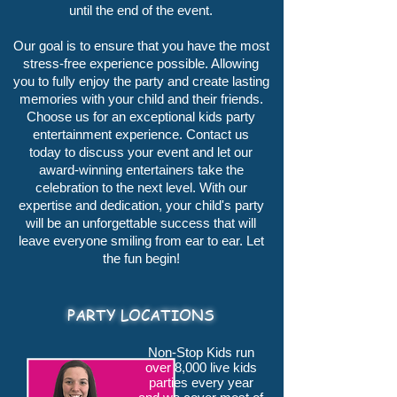
until the end of the event.
Our goal is to ensure that you have the most
stress-free experience possible. Allowing
you to fully enjoy the party and create lasting
memories with your child and their friends.
Choose us for an exceptional kids party
entertainment experience.
Contact us
today
to discuss your event and let our
award-winning entertainers take the
celebration to the next level. With our
expertise and dedication, your child's party
will be an unforgettable success that will
leave everyone smiling from ear to ear. Let
the fun begin!
PARTY LOCATIONS
Non-Stop Kids run
over 8,000 live kids
parties every year