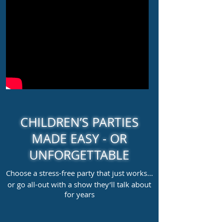
CHILDREN’S PARTIES
MADE EASY - OR
UNFORGETTABLE
Choose a stress-free party that just works…
or go all-out with a show they’ll talk about
for years