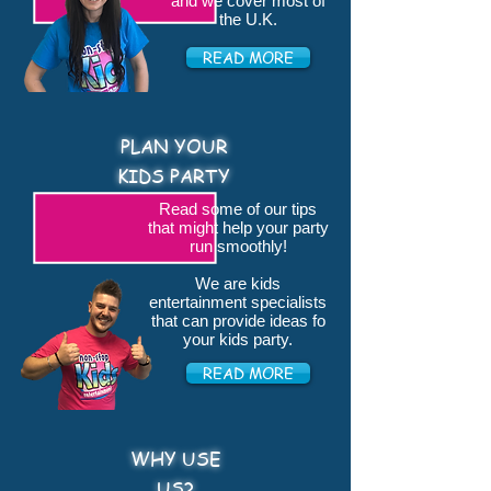
and we cover most of
the U.K.
READ MORE
PLAN YOUR
KIDS PARTY
Read some of our tips
that might help your party
run smoothly!
We are kids
entertainment specialists
that can provide ideas fo
your kids party.
READ MORE
WHY USE
US?