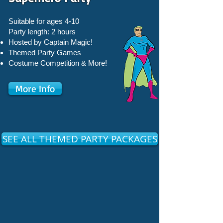
Suitable for ages 4-10
Party length: 2 hours
Hosted by Captain Magic!
Themed Party Games
Costume Competition & More!
More Info
SEE ALL THEMED PARTY PACKAGES