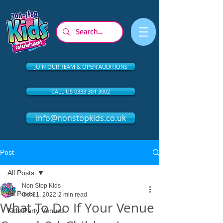
JOIN OUR TEAM & OPEN AUDITIONS
CALL US 0333 301 3002
info@nonstopkids.co.uk
Post
All Posts
Non Stop Kids
All Posts
Oct 21, 2022
2 min read
What To Do If Your Venue
Kids Party Venues