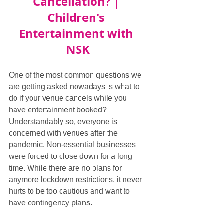
Cancellation? | 
Children's 
Entertainment with 
NSK
One of the most common questions we 
are getting asked nowadays is what to 
do if your venue cancels while you 
have entertainment booked? 
Understandably so, everyone is 
concerned with venues after the 
pandemic. Non-essential businesses 
were forced to close down for a long 
time. While there are no plans for 
anymore lockdown restrictions, it never 
hurts to be too cautious and want to 
have contingency plans.