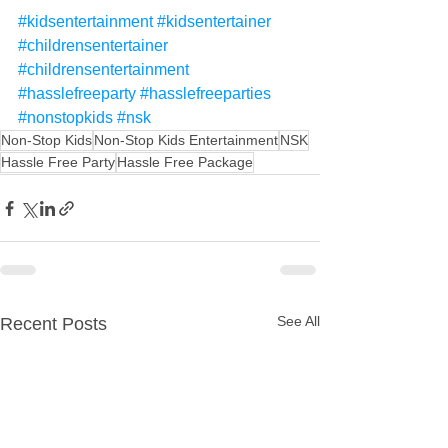
#kidsentertainment
#kidsentertainer
#childrensentertainer
#childrensentertainment
#hasslefreeparty
#hasslefreeparties
#nonstopkids
#nsk
Non-Stop Kids
Non-Stop Kids Entertainment
NSK
Hassle Free Party
Hassle Free Package
See All
Recent Posts