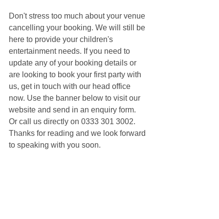
Don't stress too much about your venue 
cancelling your booking. We will still be 
here to provide your children's 
entertainment needs. If you need to 
update any of your booking details or 
are looking to book your first party with 
us, get in touch with our head office 
now. Use the banner below to visit our 
website and send in an enquiry form. 
Or call us directly on 0333 301 3002. 
Thanks for reading and we look forward 
to speaking with you soon.