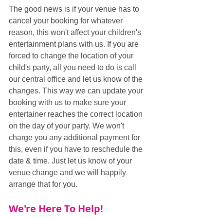
The good news is if your venue has to 
cancel your booking for whatever 
reason, this won't affect your children's 
entertainment plans with us. If you are 
forced to change the location of your 
child's party, all you need to do is call 
our central office and let us know of the 
changes. This way we can update your 
booking with us to make sure your 
entertainer reaches the correct location 
on the day of your party. We won't 
charge you any additional payment for 
this, even if you have to reschedule the 
date & time. Just let us know of your 
venue change and we will happily 
arrange that for you.
We're Here To Help!