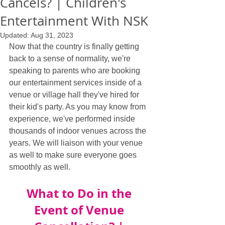
Cancels? | Children's
Entertainment With NSK
Updated:
Aug 31, 2023
Now that the country is finally getting 
back to a sense of normality, we're 
speaking to parents who are booking 
our entertainment services inside of a 
venue or village hall they've hired for 
their kid's party. As you may know from 
experience, we've performed inside 
thousands of indoor venues across the 
years. We will liaison with your venue 
as well to make sure everyone goes 
smoothly as well.
What to Do in the 
Event of Venue 