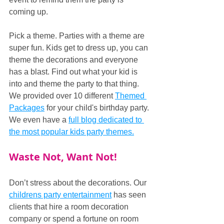
coming up.
Pick a theme. Parties with a theme are 
super fun. Kids get to dress up, you can 
theme the decorations and everyone 
has a blast. Find out what your kid is 
into and theme the party to that thing. 
We provided over 10 different 
Themed 
Packages
 for your child's birthday party. 
We even have a 
full blog dedicated to 
the most popular kids party themes.
Waste Not, Want Not!
Don’t stress about the decorations. Our 
childrens party entertainment
 has seen 
clients that hire a room decoration 
company or spend a fortune on room 