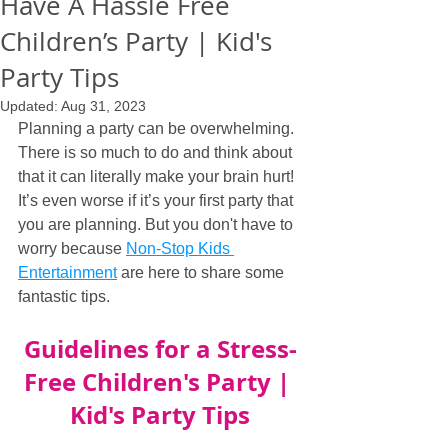
Have A Hassle Free
Children’s Party | Kid's
Party Tips
Updated:
Aug 31, 2023
Planning a party can be overwhelming. 
There is so much to do and think about 
that it can literally make your brain hurt! 
It’s even worse if it’s your first party that 
you are planning. But you don't have to 
worry because 
Non-Stop Kids 
Entertainment
 are here to share some 
fantastic tips.
Guidelines for a Stress-
Free Children's Party | 
Kid's Party Tips