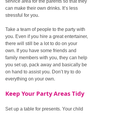
service area for the parents so that they 
can make their own drinks. It’s less 
stressful for you.  
Take a team of people to the party with 
you. Even if you hire a great entertainer, 
there will still be a lot to do on your 
own. If you have some friends and 
family members with you, they can help 
you set up, pack away and basically be 
on hand to assist you. Don’t try to do 
everything on your own.  
Keep Your Party Areas Tidy
Set up a table for presents. Your child 
will have a lot of presents given to them 
by their friends. You don’t want any to 
be lost, misplaced or possibly broken. If 