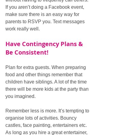
If you aren’t doing a Facebook event, 
make sure there is an easy way for 
parents to RSVP you. Text messages 
work really well.
Have Contingency Plans & 
Be Consistent!
Plan for extra guests. When preparing 
food and other things remember that 
children have siblings. A lot of the time 
there will be more kids at the party than 
you imagined.  
Remember less is more. It’s tempting to 
organise lots of activities. Bouncy 
castles, face painting, entertainers etc. 
As long as you hire a great entertainer, 