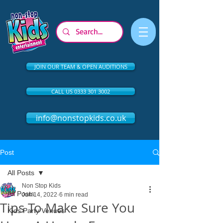
JOIN OUR TEAM & OPEN AUDITIONS
CALL US 0333 301 3002
info@nonstopkids.co.uk
Post
All Posts
Non Stop Kids
All Posts
Jun 14, 2022
6 min read
Tips To Make Sure You
Kids Party Venues