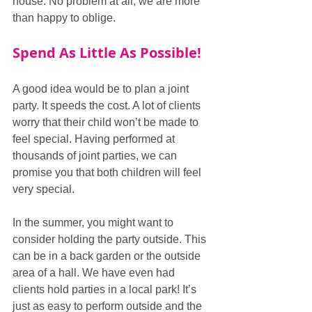
house. No problem at all, we are more 
than happy to oblige.
Spend As Little As Possible!
A good idea would be to plan a joint 
party. It speeds the cost. A lot of clients 
worry that their child won’t be made to 
feel special. Having performed at 
thousands of joint parties, we can 
promise you that both children will feel 
very special.  
In the summer, you might want to 
consider holding the party outside. This 
can be in a back garden or the outside 
area of a hall. We have even had 
clients hold parties in a local park! It’s 
just as easy to perform outside and the 