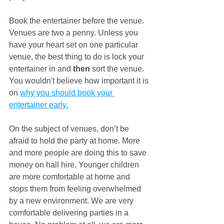
Book the entertainer before the venue. 
Venues are two a penny. Unless you 
have your heart set on one particular 
venue, the best thing to do is lock your 
entertainer in and 
then
 sort the venue. 
You wouldn't believe how important it is 
on 
why you should book your 
entertainer early.
On the subject of venues, don’t be 
afraid to hold the party at home. More 
and more people are doing this to save 
money on hall hire. Younger children 
are more comfortable at home and 
stops them from feeling overwhelmed 
by a new environment. We are very 
comfortable delivering parties in a 