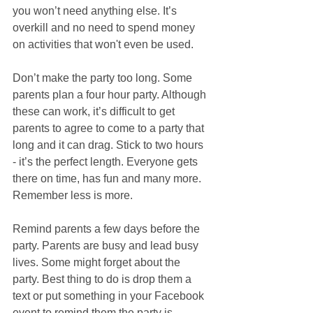
you won’t need anything else. It’s 
overkill and no need to spend money 
on activities that won't even be used.
Don’t make the party too long. Some 
parents plan a four hour party. Although 
these can work, it’s difficult to get 
parents to agree to come to a party that 
long and it can drag. Stick to two hours 
- it’s the perfect length. Everyone gets 
there on time, has fun and many more. 
Remember less is more.
Remind parents a few days before the 
party. Parents are busy and lead busy 
lives. Some might forget about the 
party. Best thing to do is drop them a 
text or put something in your Facebook 
event to remind them the party is 