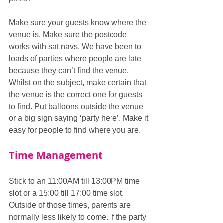
Make sure your guests know where the 
venue is. Make sure the postcode 
works with sat navs. We have been to 
loads of parties where people are late 
because they can’t find the venue.  
Whilst on the subject, make certain that 
the venue is the correct one for guests 
to find. Put balloons outside the venue 
or a big sign saying ‘party here’. Make it 
easy for people to find where you are.
Time Management
Stick to an 11:00AM till 13:00PM time 
slot or a 15:00 till 17:00 time slot. 
Outside of those times, parents are 
normally less likely to come. If the party 