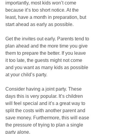
importantly, most kids won’t come 
because it’s too short notice. At the 
least, have a month in preparation, but 
start ahead as early as possible.
Get the invites out early. Parents tend to 
plan ahead and the more time you give 
them to prepare the better. If you leave 
it too late, the guests might not come 
and you want as many kids as possible 
at your child’s party.  
Consider having a joint party. These 
days this is very popular. It’s children 
will feel special and it’s a great way to 
split the costs with another parent and 
save money. Furthermore, this will ease 
the pressure of trying to plan a single 
party alone.