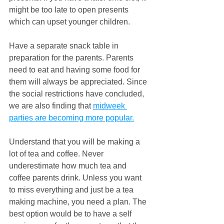
might be too late to open presents 
which can upset younger children.
Have a separate snack table in 
preparation for the parents. Parents 
need to eat and having some food for 
them will always be appreciated. Since 
the social restrictions have concluded, 
we are also finding that 
midweek 
parties are becoming more popular.
Understand that you will be making a 
lot of tea and coffee. Never 
underestimate how much tea and 
coffee parents drink. Unless you want 
to miss everything and just be a tea 
making machine, you need a plan. The 
best option would be to have a self 