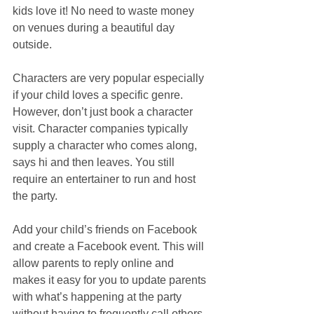
kids love it! No need to waste money 
on venues during a beautiful day 
outside.
Characters are very popular especially 
if your child loves a specific genre. 
However, don’t just book a character 
visit. Character companies typically 
supply a character who comes along, 
says hi and then leaves. You still 
require an entertainer to run and host 
the party.  
Add your child’s friends on Facebook 
and create a Facebook event. This will 
allow parents to reply online and 
makes it easy for you to update parents 
with what’s happening at the party 
without having to frequently call others. 