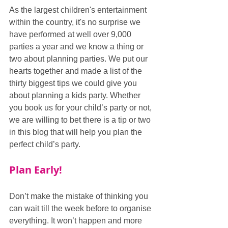
As the largest children's entertainment 
within the country, it's no surprise we 
have performed at well over 9,000 
parties a year and we know a thing or 
two about planning parties. We put our 
hearts together and made a list of the 
thirty biggest tips we could give you 
about planning a kids party. Whether 
you book us for your child’s party or not, 
we are willing to bet there is a tip or two 
in this blog that will help you plan the 
perfect child’s party.
Plan Early!
Don’t make the mistake of thinking you 
can wait till the week before to organise 
everything. It won’t happen and more 