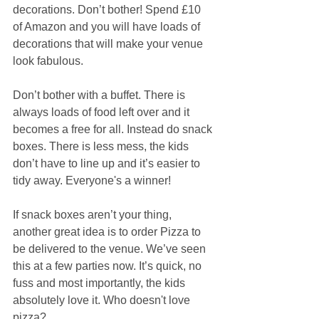
decorations. Don’t bother! Spend £10 
of Amazon and you will have loads of 
decorations that will make your venue 
look fabulous.  
Don’t bother with a buffet. There is 
always loads of food left over and it 
becomes a free for all. Instead do snack 
boxes. There is less mess, the kids 
don’t have to line up and it’s easier to 
tidy away. Everyone's a winner!  
If snack boxes aren’t your thing, 
another great idea is to order Pizza to 
be delivered to the venue. We’ve seen 
this at a few parties now. It’s quick, no 
fuss and most importantly, the kids 
absolutely love it. Who doesn't love 
pizza?