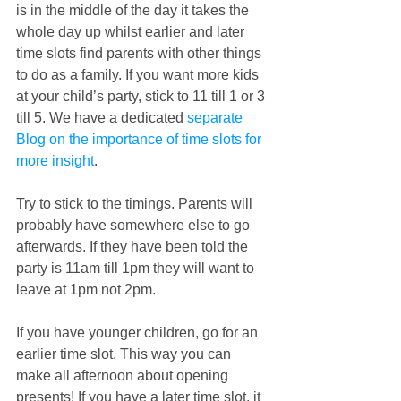
is in the middle of the day it takes the 
whole day up whilst earlier and later 
time slots find parents with other things 
to do as a family. If you want more kids 
at your child’s party, stick to 11 till 1 or 3 
till 5. We have a dedicated 
separate 
Blog on the importance of time slots for 
more insight
.
Try to stick to the timings. Parents will 
probably have somewhere else to go 
afterwards. If they have been told the 
party is 11am till 1pm they will want to 
leave at 1pm not 2pm. 
If you have younger children, go for an 
earlier time slot. This way you can 
make all afternoon about opening 
presents! If you have a later time slot, it 