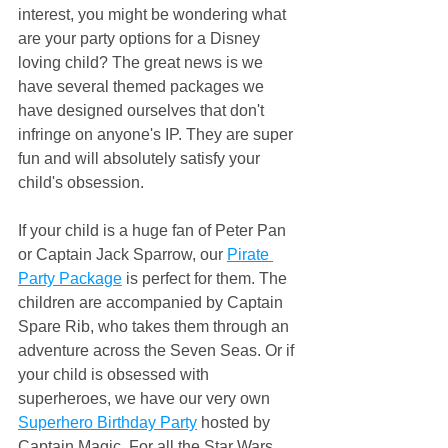
interest, you might be wondering what 
are your party options for a Disney 
loving child? The great news is we 
have several themed packages we 
have designed ourselves that don't 
infringe on anyone's IP. They are super 
fun and will absolutely satisfy your 
child's obsession.
If your child is a huge fan of Peter Pan 
or Captain Jack Sparrow, our 
Pirate 
Party Package
 is perfect for them. The 
children are accompanied by Captain 
Spare Rib, who takes them through an 
adventure across the Seven Seas. Or if 
your child is obsessed with 
superheroes, we have our very own 
Superhero Birthday Party
 hosted by 
Captain Magic. For all the Star Wars 