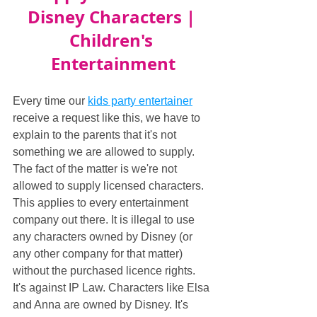
Disney Characters | 
Children's 
Entertainment
Every time our 
kids party entertainer
receive a request like this, we have to 
explain to the parents that it's not 
something we are allowed to supply. 
The fact of the matter is we're not 
allowed to supply licensed characters. 
This applies to every entertainment 
company out there. It is illegal to use 
any characters owned by Disney (or 
any other company for that matter) 
without the purchased licence rights. 
It's against IP Law. Characters like Elsa 
and Anna are owned by Disney. It's 