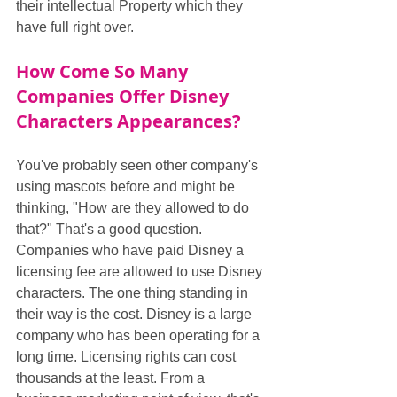
their intellectual Property which they 
have full right over.
How Come So Many 
Companies Offer Disney 
Characters Appearances?
You've probably seen other company's 
using mascots before and might be 
thinking, "How are they allowed to do 
that?" That's a good question. 
Companies who have paid Disney a 
licensing fee are allowed to use Disney 
characters. The one thing standing in 
their way is the cost. Disney is a large 
company who has been operating for a 
long time. Licensing rights can cost 
thousands at the least. From a 