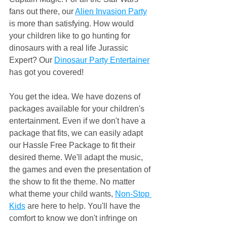
fans out there, our 
Alien Invasion Party
is more than satisfying. How would 
your children like to go hunting for 
dinosaurs with a real life Jurassic 
Expert? Our 
Dinosaur Party Entertainer
has got you covered!
You get the idea. We have dozens of 
packages available for your children's 
entertainment. Even if we don't have a 
package that fits, we can easily adapt 
our Hassle Free Package to fit their 
desired theme. We'll adapt the music, 
the games and even the presentation of 
the show to fit the theme. No matter 
what theme your child wants, 
Non-Stop 
Kids
 are here to help. You'll have the 
comfort to know we don't infringe on 