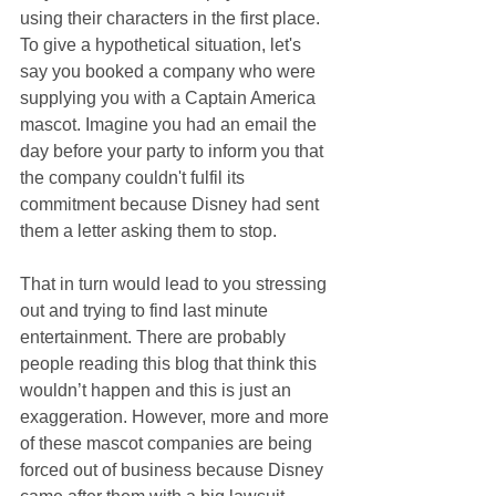
using their characters in the first place. 
To give a hypothetical situation, let's 
say you booked a company who were 
supplying you with a Captain America 
mascot. Imagine you had an email the 
day before your party to inform you that 
the company couldn't fulfil its 
commitment because Disney had sent 
them a letter asking them to stop.
That in turn would lead to you stressing 
out and trying to find last minute 
entertainment. There are probably 
people reading this blog that think this 
wouldn’t happen and this is just an 
exaggeration. However, more and more 
of these mascot companies are being 
forced out of business because Disney 