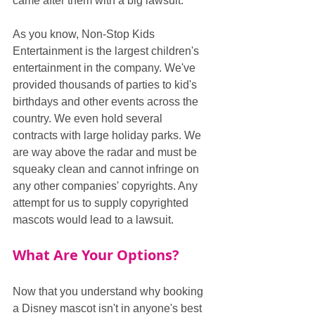
came after them with a big lawsuit.
As you know, Non-Stop Kids 
Entertainment is the largest children's 
entertainment in the company. We've 
provided thousands of parties to kid's 
birthdays and other events across the 
country. We even hold several 
contracts with large holiday parks. We 
are way above the radar and must be 
squeaky clean and cannot infringe on 
any other companies' copyrights. Any 
attempt for us to supply copyrighted 
mascots would lead to a lawsuit.
What Are Your Options?
Now that you understand why booking 
a Disney mascot isn't in anyone's best 