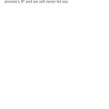
anyone's IP and we will never let you 
do.
Thank you for reading today's blog. We 
hope you found it useful. If you are 
interested in booking a party with us, 
give us a call or fill an enquiry form on 
our website via the banner below. We 
look forward to hearing from you!
#kidsentertainment
#kidsentertainer
#childrensentertainer
#childrensentertainment
#hasslefreeparty
#hasslefreeparties