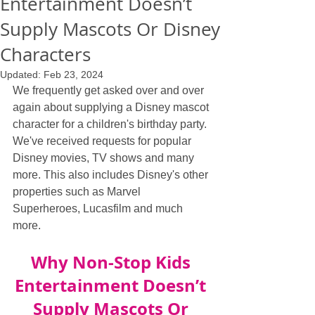
Entertainment Doesn’t
Supply Mascots Or Disney
Characters
Updated:
Feb 23, 2024
We frequently get asked over and over 
again about supplying a Disney mascot 
character for a children's birthday party. 
We've received requests for popular 
Disney movies, TV shows and many 
more. This also includes Disney's other 
properties such as Marvel 
Superheroes, Lucasfilm and much 
more.
Why Non-Stop Kids 
Entertainment Doesn’t 
Supply Mascots Or 