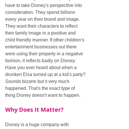
have to take Disney's perspective into 
consideration. They spend billions 
every year on their brand and image. 
They want their characters to reflect 
their family image in a positive and 
child friendly manner. If other children's 
entertainment businesses out there 
were using their property in a negative 
fashion, it reflects badly on Disney. 
Have you ever heard about when a 
drunken Elsa turned up at a kid's party? 
Sounds bizarre but it very much 
happened. That's the exact type of 
thing Disney doesn't want to happen.
Why Does It Matter?
Disney is a huge company with 