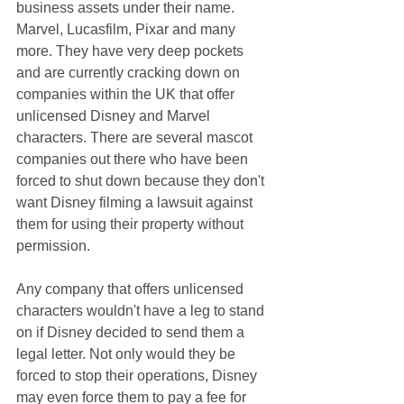
business assets under their name. 
Marvel, Lucasfilm, Pixar and many 
more. They have very deep pockets 
and are currently cracking down on 
companies within the UK that offer 
unlicensed Disney and Marvel 
characters. There are several mascot 
companies out there who have been 
forced to shut down because they don't 
want Disney filming a lawsuit against 
them for using their property without 
permission.
Any company that offers unlicensed 
characters wouldn't have a leg to stand 
on if Disney decided to send them a 
legal letter. Not only would they be 
forced to stop their operations, Disney 
may even force them to pay a fee for 