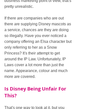
business marketing point of view, that's 
pretty unrealistic.
If there are companies who are out 
there are supplying Disney mascots as 
a service, chances are they are doing 
so illegally. Have you ever noticed a 
company offering an Elsa character but 
only referring to her as a Snow 
Princess? It's their attempt to get 
around the IP Law. Unfortunately, IP 
Laws cover a lot more than just the 
name. Appearance, colour and much 
more are covered.
Is Disney Being Unfair For 
This?
That's one way to look at it, but you 