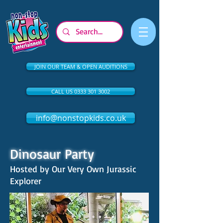
JOIN OUR TEAM & OPEN AUDITIONS
CALL US 0333 301 3002
info@nonstopkids.co.uk
Dinosaur Party
Hosted by Our Very Own Jurassic
Explorer