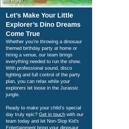
Let’s Make Your Little
Explorer’s Dino Dreams
Come True
Whether you’re throwing a dinosaur
themed birthday party at home or
hiring a venue, our team brings
everything needed to run the show.
With professional sound, disco
lighting and full control of the party
plan, you can relax while your
explorers let loose in the Jurassic
jungle.
Ready to make your child’s special
day truly epic?
Get in touch
with our
team today and let Non-Stop Kid's
Entertainment bring your dinosaur