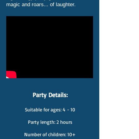
magic and roars... of laughter.
Party Details:
Suitable for ages: 4
- 10
Party length: 2 hours
Number of children: 10+