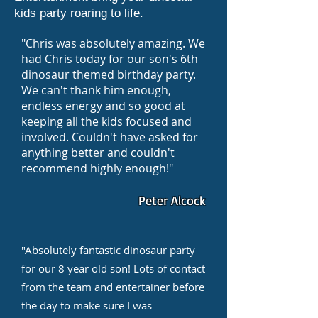
kids party roaring to life.
"Chris was absolutely amazing. We
had Chris today for our son's 6th
dinosaur themed birthday party.
We can't thank him enough,
endless energy and so good at
keeping all the kids focused and
involved. Couldn't have asked for
anything better and couldn't
recommend highly enough!"
Peter Alcock
"Absolutely fantastic dinosaur party
for our 8 year old son! Lots of contact
from the team and entertainer before
the day to make sure I was