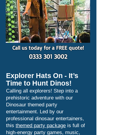
Call us today for a FREE quote!
0333 301 3002
Explorer Hats On - It’s
Time to Hunt Dinos!
Calling all explorers! Step into a
prehistoric adventure with our
Dinosaur themed party
entertainment. Led by our
professional dinosaur entertainers,
this
themed party package
is full of
high-energy party games, music,