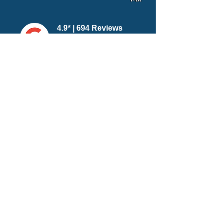
4.9* | 694 Reviews
5* | 1707 Reviews
4.9* | 875 Reviews
Related Party Packages