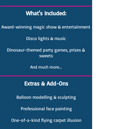
What's Included:
Award-winning magic show & entertainment
Disco lights & music
Dinosaur-themed party games, prizes &
sweets
And much more...
Extras & Add-Ons
Balloon modelling & sculpting
Professional face painting
One-of-a-kind flying carpet illusion