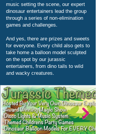
music setting the scene, our expert
dinosaur entertainers lead the group
through a series of non-elimination
games and challenges.
And yes, there are prizes and sweets
for everyone. Every child also gets to
take home a balloon model sculpted
on the spot by our jurassic
entertainers, from dino tails to wild
and wacky creatures.