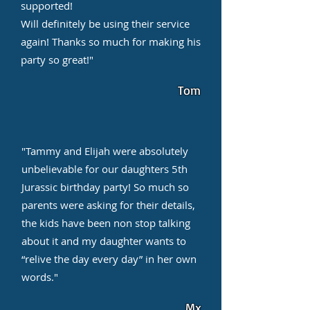
supported!
Will definitely be using their service
again! Thanks so much for making his
party so great!"
Tom
"Tammy and Elijah were absolutely
unbelievable for our daughters 5th
Jurassic birthday party! So much so
parents were asking for their details,
the kids have been non stop talking
about it and my daughter wants to
“relive the day every day” in her own
words."
Mx