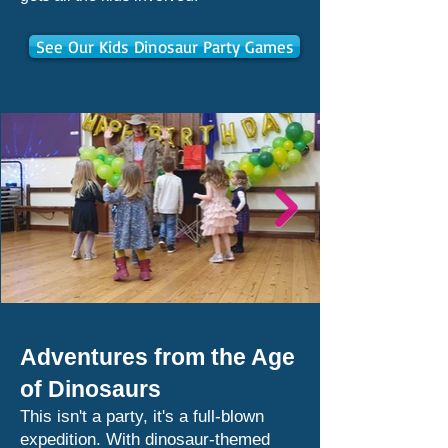
See Our Kids Dinosaur Party Games
Adventures from the Age
of Dinosaurs
This isn't a party, it's a full-blown
expedition. With dinosaur-themed