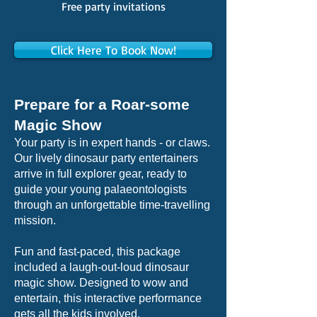
Free party invitations
Click Here To Book Now!
Prepare for a Roar-some
Magic Show
Your party is in expert hands - or claws.
Our lively dinosaur party entertainers
arrive in full explorer gear, ready to
guide your young palaeontologists
through an unforgettable time-travelling
mission.
Fun and fast-paced, this package
included a laugh-out-loud dinosaur
magic show. Designed to wow and
entertain, this interactive performance
gets all the kids involved.