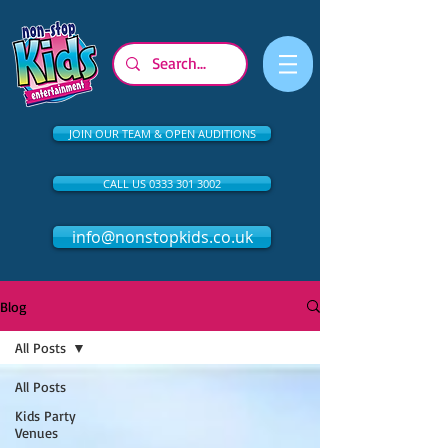
JOIN OUR TEAM & OPEN AUDITIONS
CALL US 0333 301 3002
info@nonstopkids.co.uk
Blog
All Posts
All Posts
Kids Party
Venues