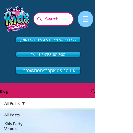
JOIN OUR TEAM & OPEN AUDITIONS
CALL US 0333 301 3002
info@nonstopkids.co.uk
Blog
All Posts
All Posts
Kids Party
Venues