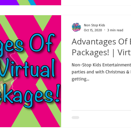
Non Stop Kids
Oct 15, 2020
3 min read
Advantages Of B
Packages! | Virt
Non-Stop Kids Entertainment 
parties and with Christmas &
getting...