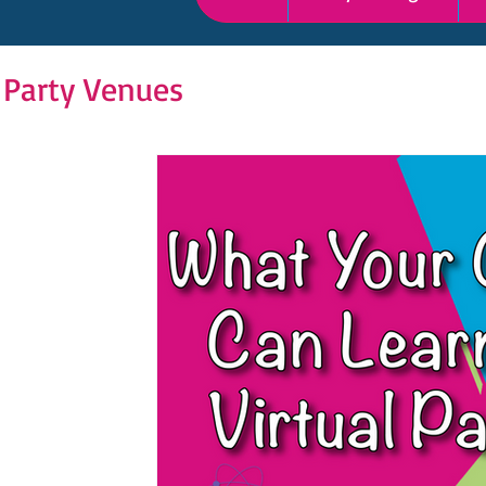
 Party Venues