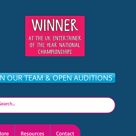
IN OUR TEAM & OPEN AUDITIONS
ore
Resources
Contact