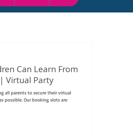
dren Can Learn From
 | Virtual Party
 all parents to secure their virtual
s possible. Our booking slots are