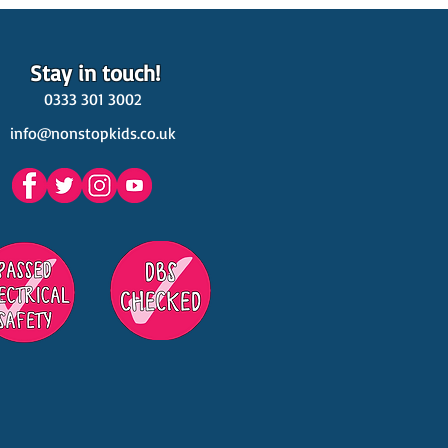
Stay in touch!
0333 301 3002
info@nonstopkids.co.uk