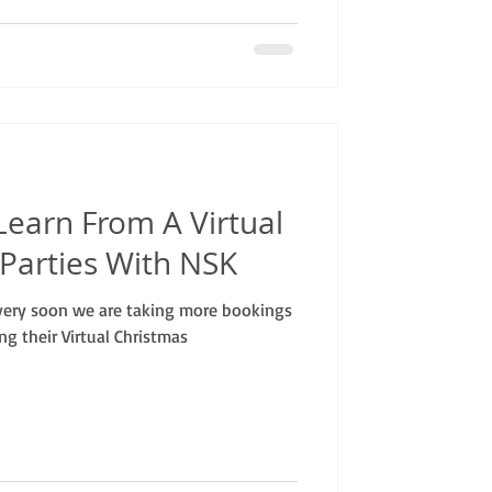
Learn From A Virtual
l Parties With NSK
very soon we are taking more bookings
ng their Virtual Christmas