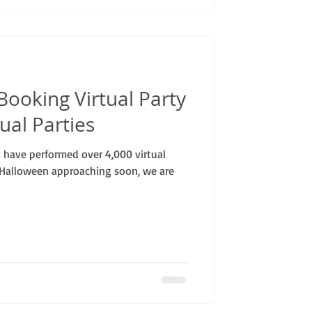
ooking Virtual Party
ual Parties
have performed over 4,000 virtual
 Halloween approaching soon, we are