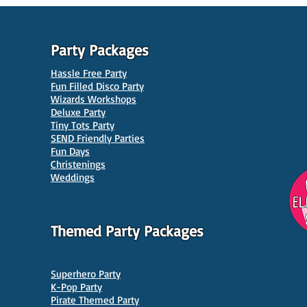
Party Packages
Hassle Free Party
Fun Filled Disco Party
Wizards Workshops
Deluxe Party
Tiny Tots Party
SEND Friendly Parties
Fun Days
Christenings
Weddings
Themed Party Packages
Superhero Party
K-Pop Party
Pirate Themed Party