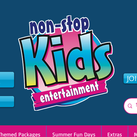
2
JO
Themed Packages
Summer Fun Days
Extras
M