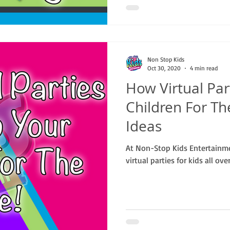
Non Stop Kids
Oct 30, 2020
4 min read
How Virtual Par
Children For Th
Ideas
At Non-Stop Kids Entertainm
virtual parties for kids all ove