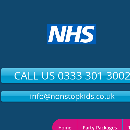
CALL US 0333 301 300
info@nonstopkids.co.uk
Home
Party Packages