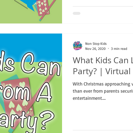
Non Stop Kids
Nov 26, 2020
3 min read
What Kids Can 
Party? | Virtua
With Christmas approaching 
than ever from parents securi
entertainment....