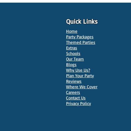
Quick Links
Home
Party Packages
Themed Parties
Extras
Schools
Our Team
Blogs
Why Use Us?
Plan Your Party
Reviews
Where We Cover
Careers
Contact Us
Privacy Policy