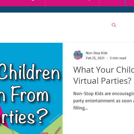
Non Stop Kids
Feb 25, 2021
3 min read
What Your Chil
Virtual Parties?
Non-Stop Kids are encouraging
party entertainment as soon a
filling...