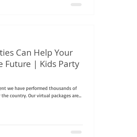
ties Can Help Your
e Future | Kids Party
ent we have performed thousands of
r the country. Our virtual packages are...