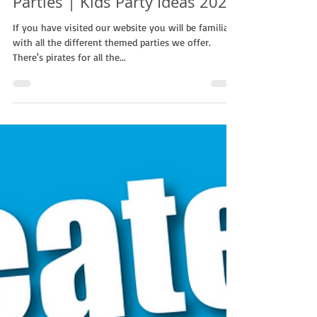
Why We Encourage Themed
Parties | Kids Party Ideas 2023
If you have visited our website you will be familiar
with all the different themed parties we offer.
There's pirates for all the...