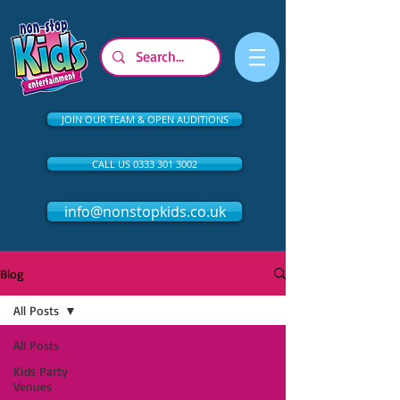
JOIN OUR TEAM & OPEN AUDITIONS
CALL US 0333 301 3002
info@nonstopkids.co.uk
Blog
All Posts
All Posts
Kids Party
Venues