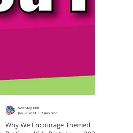
Non Stop Kids
Jan 31, 2023
2 min read