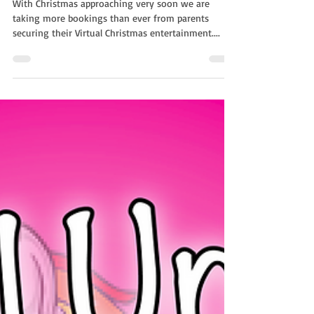
With NSK
With Christmas approaching very soon we are
taking more bookings than ever from parents
securing their Virtual Christmas entertainment....