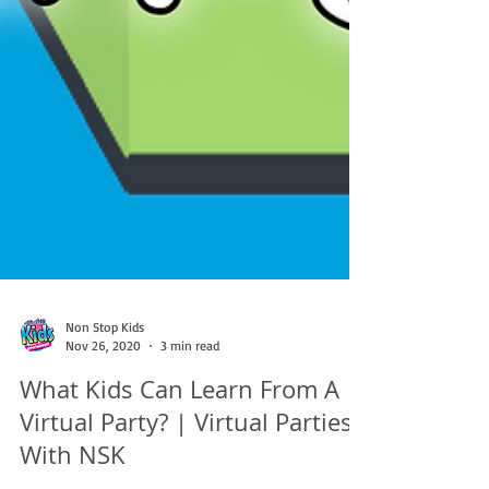
Non Stop Kids
Nov 26, 2020
3 min read
What Kids Can Learn From A
Virtual Party? | Virtual Parties