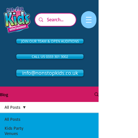
JOIN OUR TEAM & OPEN AUDITIONS
CALL US 0333 301 3002
info@nonstopkids.co.uk
Blog
All Posts
All Posts
Kids Party
Venues