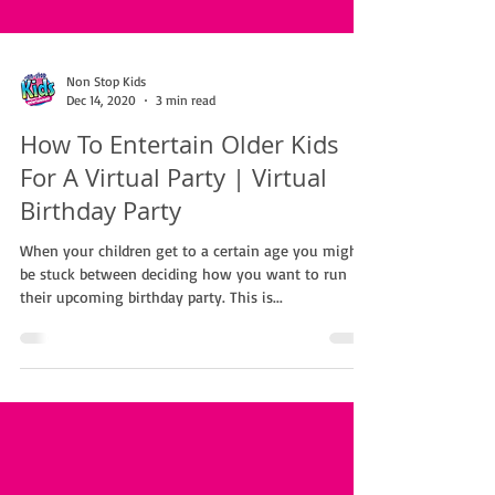
Non Stop Kids
Dec 14, 2020
3 min read
How To Entertain Older Kids
For A Virtual Party | Virtual
Birthday Party
When your children get to a certain age you might
be stuck between deciding how you want to run
their upcoming birthday party. This is...