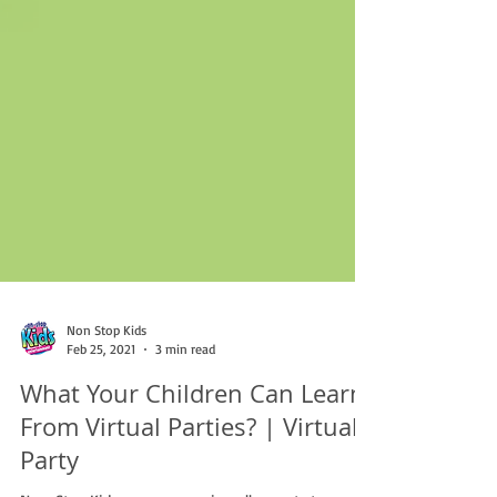
Non Stop Kids
Feb 25, 2021
3 min read
What Your Children Can Learn
From Virtual Parties? | Virtual
Party