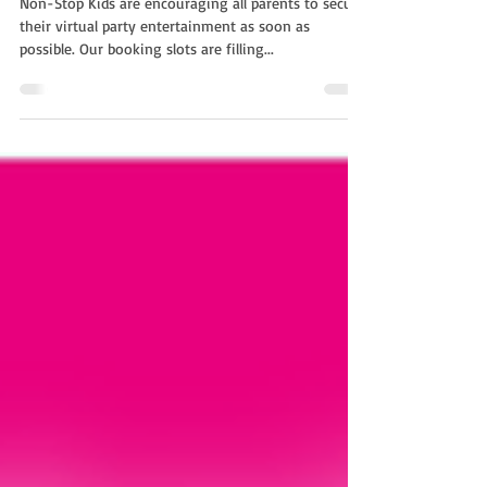
Non-Stop Kids are encouraging all parents to secure
their virtual party entertainment as soon as
possible. Our booking slots are filling...