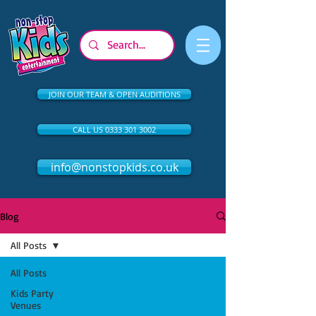
JOIN OUR TEAM & OPEN AUDITIONS
CALL US 0333 301 3002
info@nonstopkids.co.uk
Blog
All Posts
All Posts
Kids Party
Venues