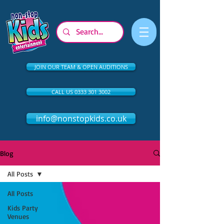
JOIN OUR TEAM & OPEN AUDITIONS
CALL US 0333 301 3002
info@nonstopkids.co.uk
Blog
All Posts
All Posts
Kids Party
Venues