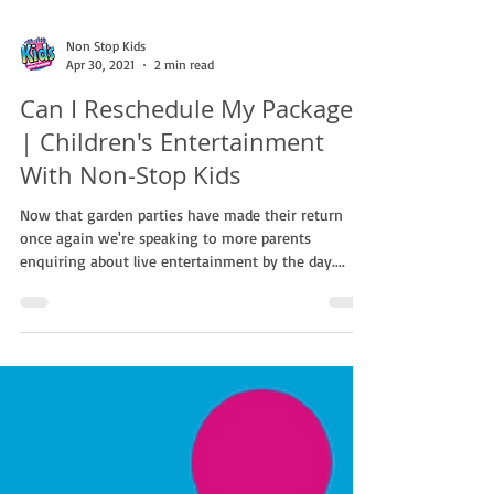
Non Stop Kids
Apr 30, 2021
2 min read
Can I Reschedule My Package?
| Children's Entertainment
With Non-Stop Kids
Now that garden parties have made their return
once again we're speaking to more parents
enquiring about live entertainment by the day....