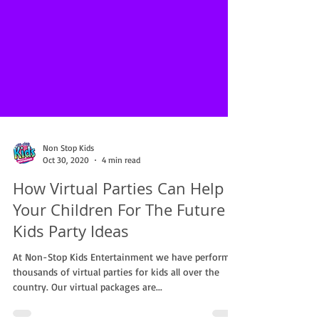
Non Stop Kids
Oct 30, 2020
4 min read
How Virtual Parties Can Help
Your Children For The Future |
Kids Party Ideas
At Non-Stop Kids Entertainment we have performed
thousands of virtual parties for kids all over the
country. Our virtual packages are...