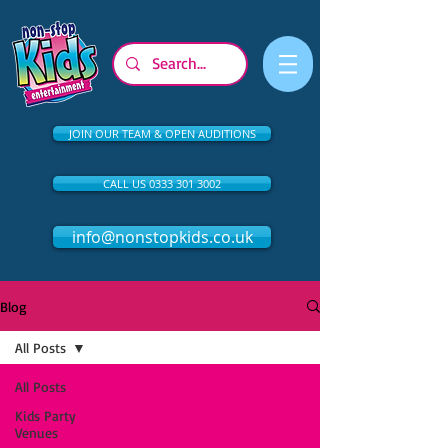
JOIN OUR TEAM & OPEN AUDITIONS
CALL US 0333 301 3002
info@nonstopkids.co.uk
Blog
All Posts
All Posts
Kids Party
Venues