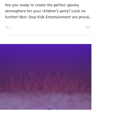
Non Stop Kids
Oct 15, 2022
2 min read
Spooky Package With NSK |
Halloween Children's
Entertainment
Are you ready to create the perfect spooky
atmosphere for your children's party? Look no
further! Non-Stop Kids Entertainment are proud...