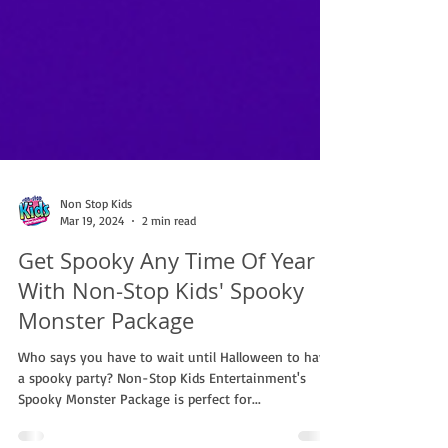
Non Stop Kids
Mar 19, 2024
2 min read
Get Spooky Any Time Of Year
With Non-Stop Kids' Spooky
Monster Package
Who says you have to wait until Halloween to have
a spooky party? Non-Stop Kids Entertainment's
Spooky Monster Package is perfect for...