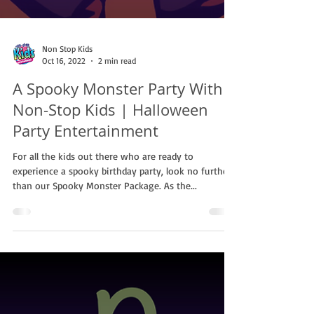
Non Stop Kids
Oct 16, 2022
2 min read
A Spooky Monster Party With
Non-Stop Kids | Halloween
Party Entertainment
For all the kids out there who are ready to
experience a spooky birthday party, look no further
than our Spooky Monster Package. As the...