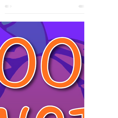
Entertainment
Halloween has just passed and it was an amazing
time for everyone here at Non-Stop Kids
Entertainment. Now, some of you might be a bit...