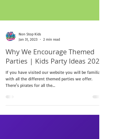
Non Stop Kids
Jan 31, 2023
2 min read
Why We Encourage Themed
Parties | Kids Party Ideas 2023
If you have visited our website you will be familiar
with all the different themed parties we offer.
There's pirates for all the...