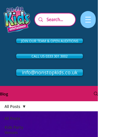
JOIN OUR TEAM & OPEN AUDITIONS
CALL US 0333 301 3002
info@nonstopkids.co.uk
Blog
All Posts
All Posts
Kids Party
Venues