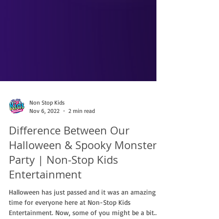
Non Stop Kids
Nov 6, 2022
2 min read
Difference Between Our
Halloween & Spooky Monster
Party | Non-Stop Kids