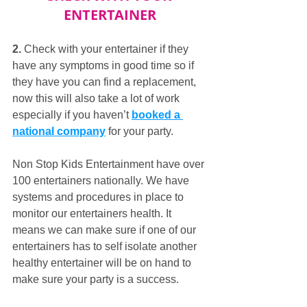
ENTERTAINER
2.
 Check with your entertainer if they 
have any symptoms in good time so if 
they have you can find a replacement, 
now this will also take a lot of work 
especially if you haven’t 
booked a 
national company
 for your party. 
Non Stop Kids Entertainment have over 
100 entertainers nationally. We have 
systems and procedures in place to 
monitor our entertainers health. It 
means we can make sure if one of our 
entertainers has to self isolate another 
healthy entertainer will be on hand to 
make sure your party is a success.