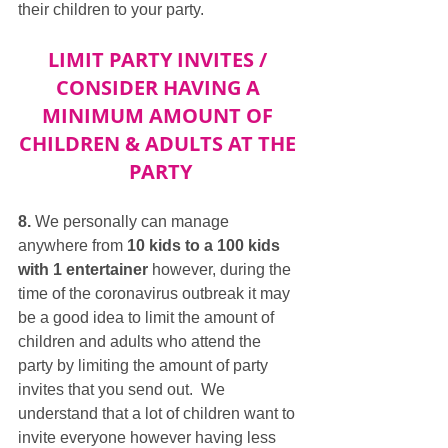
their children to your party.
LIMIT PARTY INVITES / 
CONSIDER HAVING A 
MINIMUM AMOUNT OF 
CHILDREN & ADULTS AT THE 
PARTY
8.
 We personally can manage 
anywhere from 
10 kids to a 100 kids 
with 1 entertainer
 however, during the 
time of the coronavirus outbreak it may 
be a good idea to limit the amount of 
children and adults who attend the 
party by limiting the amount of party 
invites that you send out.  We 
understand that a lot of children want to 
invite everyone however having less 