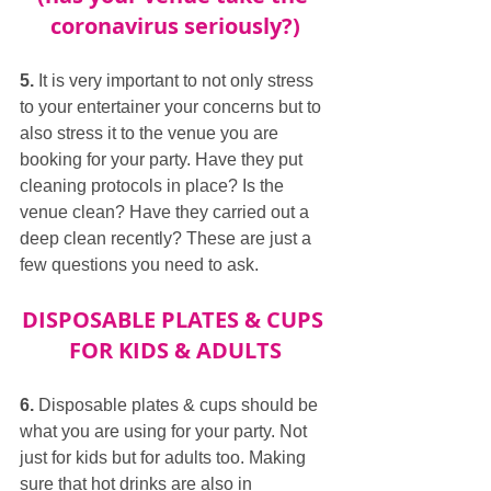
coronavirus seriously?)
5.
 It is very important to not only stress 
to your entertainer your concerns but to 
also stress it to the venue you are 
booking for your party. Have they put 
cleaning protocols in place? Is the 
venue clean? Have they carried out a 
deep clean recently? These are just a 
few questions you need to ask.
DISPOSABLE PLATES & CUPS 
FOR KIDS & ADULTS
6.
 Disposable plates & cups should be 
what you are using for your party. Not 
just for kids but for adults too. Making 
sure that hot drinks are also in 