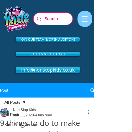
JOIN OUR TEAM & OPEN AUDITIONS
CALL US 0333 301 3002
info@nonstopkids.co.uk
Post
All Posts
Non Stop Kids
All Posts
Mar 11, 2020
4 min read
9 things to do to make
Kids Party Venues