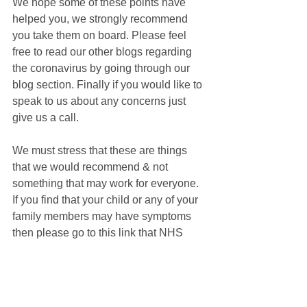
We hope some of these points have 
helped you, we strongly recommend 
you take them on board. Please feel 
free to read our other blogs regarding 
the coronavirus by going through our 
blog section. Finally if you would like to 
speak to us about any concerns just 
give us a call.
We must stress that these are things 
that we would recommend & not 
something that may work for everyone. 
If you find that your child or any of your 
family members may have symptoms 
then please go to this link that NHS 
have set up to see if your symptoms 
meet the criteria of the Coronavirus - 
https://111.nhs.uk/covid-19