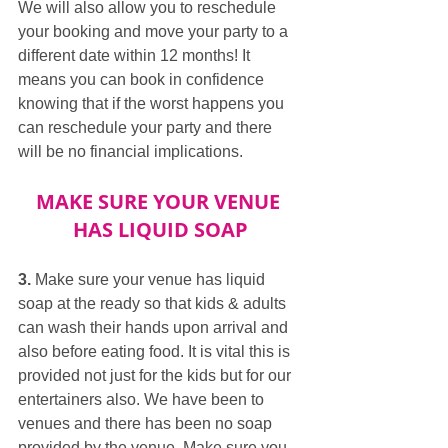
We will also allow you to reschedule 
your booking and move your party to a 
different date within 12 months! It 
means you can book in confidence 
knowing that if the worst happens you 
can reschedule your party and there 
will be no financial implications.
MAKE SURE YOUR VENUE 
HAS LIQUID SOAP
3.
 Make sure your venue has liquid 
soap at the ready so that kids & adults 
can wash their hands upon arrival and 
also before eating food. It is vital this is 
provided not just for the kids but for our 
entertainers also. We have been to 
venues and there has been no soap 
provided by the venue. Make sure you 