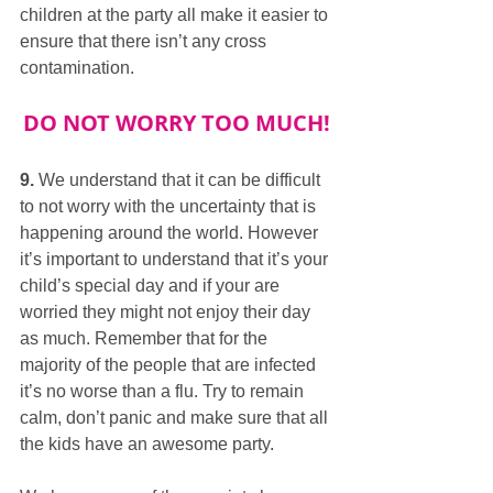
children at the party all make it easier to 
ensure that there isn’t any cross 
contamination.
DO NOT WORRY TOO MUCH!
9.
 We understand that it can be difficult 
to not worry with the uncertainty that is 
happening around the world. However 
it’s important to understand that it’s your 
child’s special day and if your are 
worried they might not enjoy their day 
as much. Remember that for the 
majority of the people that are infected 
it’s no worse than a flu. Try to remain 
calm, don’t panic and make sure that all 
the kids have an awesome party.