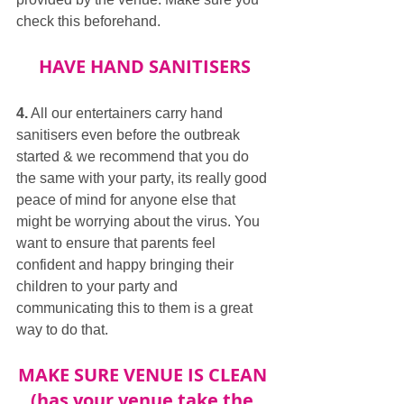
check this beforehand.
HAVE HAND SANITISERS
4.
 All our entertainers carry hand 
sanitisers even before the outbreak 
started & we recommend that you do 
the same with your party, its really good 
peace of mind for anyone else that 
might be worrying about the virus. You 
want to ensure that parents feel 
confident and happy bringing their 
children to your party and 
communicating this to them is a great 
way to do that.
MAKE SURE VENUE IS CLEAN 
(has your venue take the 