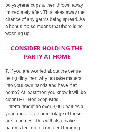
polystyrene cups & then thrown away 
immediately after. This takes away the 
chance of any germs being spread. As 
a bonus it also means that there is no 
washing up!
CONSIDER HOLDING THE 
PARTY AT HOME
7.
 If you are worried about the venue 
being dirty then why not take matters 
into your own hands and have it at 
home? At least then you know it will be 
clean! FYI Non-Stop Kids 
Entertainment do over 8,000 parties a 
year and a large percentage of those 
are in homes! This will also make 
parents feel more confident bringing 