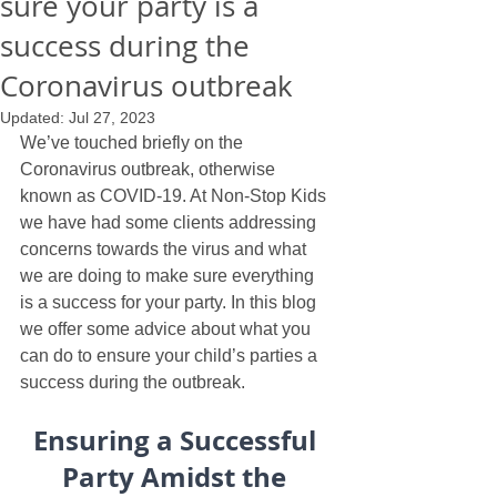
sure your party is a
success during the
Coronavirus outbreak
Updated:
Jul 27, 2023
We’ve touched briefly on the 
Coronavirus outbreak, otherwise 
known as COVID-19. At Non-Stop Kids 
we have had some clients addressing 
concerns towards the virus and what 
we are doing to make sure everything 
is a success for your party. In this blog 
we offer some advice about what you 
can do to ensure your child’s parties a 
success during the outbreak.
Ensuring a Successful 
Party Amidst the 