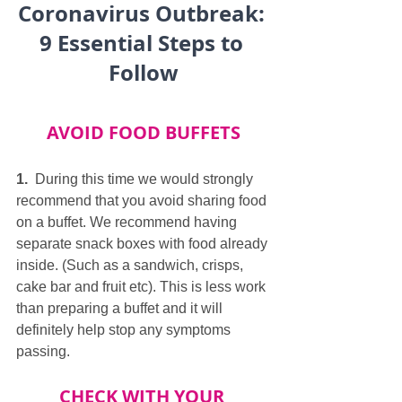
Coronavirus Outbreak: 
9 Essential Steps to 
Follow
AVOID FOOD BUFFETS
1.
  During this time we would strongly 
recommend that you avoid sharing food 
on a buffet. We recommend having 
separate snack boxes with food already 
inside. (Such as a sandwich, crisps, 
cake bar and fruit etc). This is less work 
than preparing a buffet and it will 
definitely help stop any symptoms 
passing.
CHECK WITH YOUR 