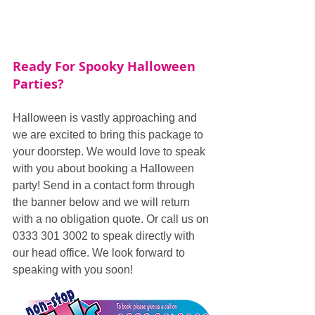
Ready For Spooky Halloween 
Parties?
Halloween is vastly approaching and 
we are excited to bring this package to 
your doorstep. We would love to speak 
with you about booking a Halloween 
party! Send in a contact form through 
the banner below and we will return 
with a no obligation quote. Or call us on 
0333 301 3002 to speak directly with 
our head office. We look forward to 
speaking with you soon!