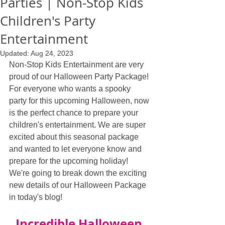
Parties | Non-Stop Kids
Children's Party
Entertainment
Updated:
Aug 24, 2023
Non-Stop Kids Entertainment are very 
proud of our Halloween Party Package! 
For everyone who wants a spooky 
party for this upcoming Halloween, now 
is the perfect chance to prepare your 
children's entertainment. We are super 
excited about this seasonal package 
and wanted to let everyone know and 
prepare for the upcoming holiday! 
We're going to break down the exciting 
new details of our Halloween Package 
in today's blog!
Incredible Halloween 