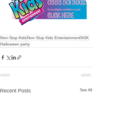
Non-Stop Kids
Non-Stop Kids Entertainment
NSK
Halloween party
See All
Recent Posts