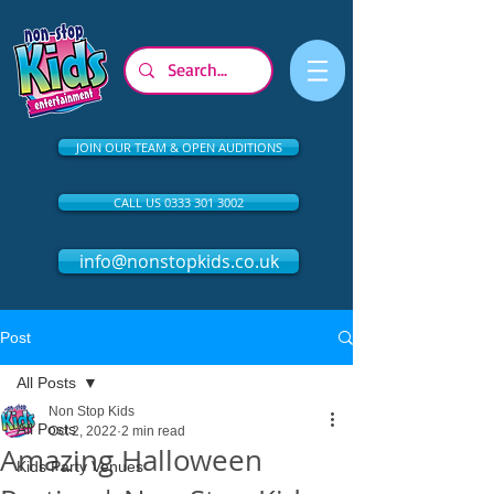
JOIN OUR TEAM & OPEN AUDITIONS
CALL US 0333 301 3002
info@nonstopkids.co.uk
Post
All Posts
Non Stop Kids
All Posts
Oct 2, 2022
2 min read
Amazing Halloween
Kids Party Venues