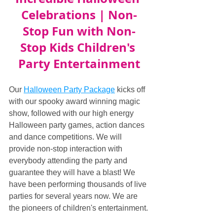
Celebrations | Non-
Stop Fun with Non-
Stop Kids Children's 
Party Entertainment
Our 
Halloween Party Package
 kicks off 
with our spooky award winning magic 
show, followed with our high energy 
Halloween party games, action dances 
and dance competitions. We will 
provide non-stop interaction with 
everybody attending the party and 
guarantee they will have a blast! We 
have been performing thousands of live 
parties for several years now. We are 
the pioneers of children's entertainment.