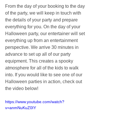
From the day of your booking to the day 
of the party, we will keep in touch with 
the details of your party and prepare 
everything for you. On the day of your 
Halloween party, our entertainer will set 
everything up from an entertainment 
perspective. We arrive 30 minutes in 
advance to set up all of our party 
equipment. This creates a spooky 
atmosphere for all of the kids to walk 
into. If you would like to see one of our 
Halloween parties in action, check out 
the video below!
https://www.youtube.com/watch?
v=anmNuKuZ0IY