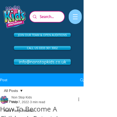
JOIN OUR TEAM & OPEN AUDITIONS
CALL US 0333 301 3002
info@nonstopkids.co.uk
Post
All Posts
Non Stop Kids
All Posts
May 7, 2022
3 min read
How To Become A
Kids Party Venues