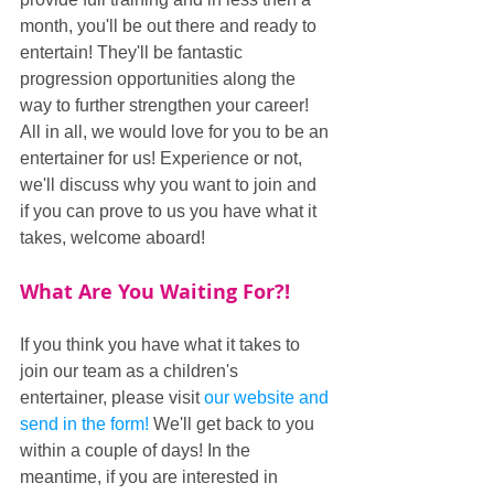
month, you'll be out there and ready to 
entertain! They'll be fantastic 
progression opportunities along the 
way to further strengthen your career! 
All in all, we would love for you to be an 
entertainer for us! Experience or not, 
we'll discuss why you want to join and 
if you can prove to us you have what it 
takes, welcome aboard!
What Are You Waiting For?!
If you think you have what it takes to 
join our team as a children's 
entertainer, please visit 
our website and 
send in the form!
 We'll get back to you 
within a couple of days! In the 
meantime, if you are interested in 