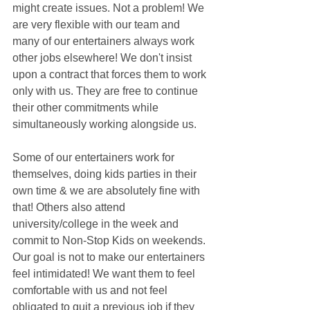
might create issues. Not a problem! We 
are very flexible with our team and 
many of our entertainers always work 
other jobs elsewhere! We don't insist 
upon a contract that forces them to work 
only with us. They are free to continue 
their other commitments while 
simultaneously working alongside us. 
Some of our entertainers work for 
themselves, doing kids parties in their 
own time & we are absolutely fine with 
that! Others also attend 
university/college in the week and 
commit to Non-Stop Kids on weekends. 
Our goal is not to make our entertainers 
feel intimidated! We want them to feel 
comfortable with us and not feel 
obligated to quit a previous job if they 