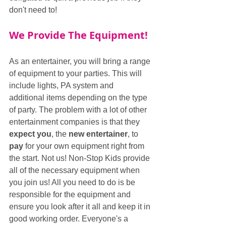
don't need to!
We Provide The Equipment!
As an entertainer, you will bring a range 
of equipment to your parties. This will 
include lights, PA system and 
additional items depending on the type 
of party. The problem with a lot of other 
entertainment companies is that they 
expect you
, the 
new entertainer
, to 
pay
 for your own equipment right from 
the start. Not us! Non-Stop Kids provide 
all of the necessary equipment when 
you join us! All you need to do is be 
responsible for the equipment and 
ensure you look after it all and keep it in 
good working order. Everyone's a 