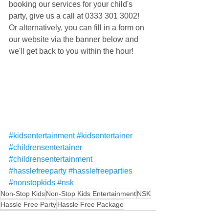
booking our services for your child's 
party, give us a call at 0333 301 3002! 
Or alternatively, you can fill in a form on 
our website via the banner below and 
we'll get back to you within the hour!
#kidsentertainment
#kidsentertainer
#childrensentertainer
#childrensentertainment
#hasslefreeparty
#hasslefreeparties
#nonstopkids
#nsk
Non-Stop Kids
Non-Stop Kids Entertainment
NSK
Hassle Free Party
Hassle Free Package