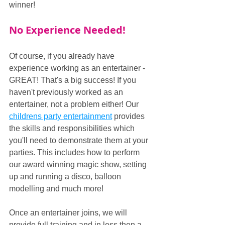
winner!
No Experience Needed!
Of course, if you already have 
experience working as an entertainer - 
GREAT! That's a big success! If you 
haven't previously worked as an 
entertainer, not a problem either! Our 
childrens party entertainment
 provides 
the skills and responsibilities which 
you'll need to demonstrate them at your 
parties. This includes how to perform 
our award winning magic show, setting 
up and running a disco, balloon 
modelling and much more!
Once an entertainer joins, we will 
provide full training and in less then a 