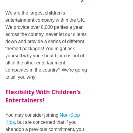
We are the largest children's 
entertainment company within the UK. 
We provide over 8,000 parties a year 
across the country, never let our clients 
down and provide a series of different 
themed packages! You might ask 
yourself why you should join us out of 
all of the other entertainment 
companies in the country? We're going 
to tell you why!
Flexibility With Children's 
Entertainers!
You may consider joining 
Non-Stop 
Kids
, but are concerned that if you 
abandon a previous commitment, you 