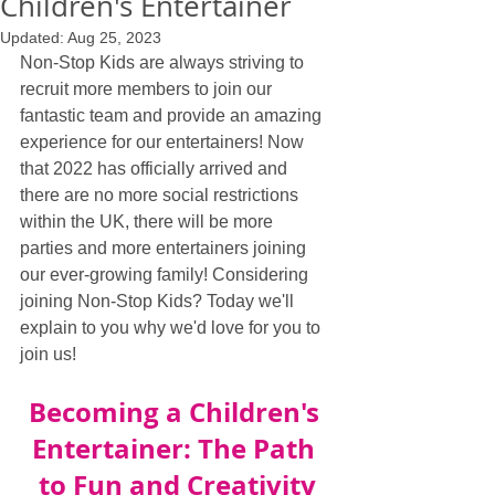
Children's Entertainer
Updated:
Aug 25, 2023
Non-Stop Kids are always striving to 
recruit more members to join our 
fantastic team and provide an amazing 
experience for our entertainers! Now 
that 2022 has officially arrived and 
there are no more social restrictions 
within the UK, there will be more 
parties and more entertainers joining 
our ever-growing family! Considering 
joining Non-Stop Kids? Today we'll 
explain to you why we'd love for you to 
join us!
Becoming a Children's 
Entertainer: The Path 
to Fun and Creativity