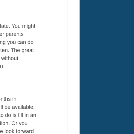
 late. You might 
er parents 
ing you can do 
ten. The great 
 without 
u.
nths in 
l be available. 
do is fill in an 
tion. Or you 
e look forward 