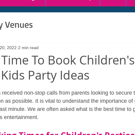
ty Venues
 20, 2022
2 min read
 Time To Book Children's
 Kids Party Ideas
received non-stop calls from parents looking to secure t
 as possible. It is vital to understand the importance of
 last minute. We are often asked what is the best time to
's entertainment.