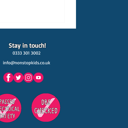
Stay in touch!
0333 301 3002
info@nonstopkids.co.uk
est Venues Kids' Parties
s in Surrey