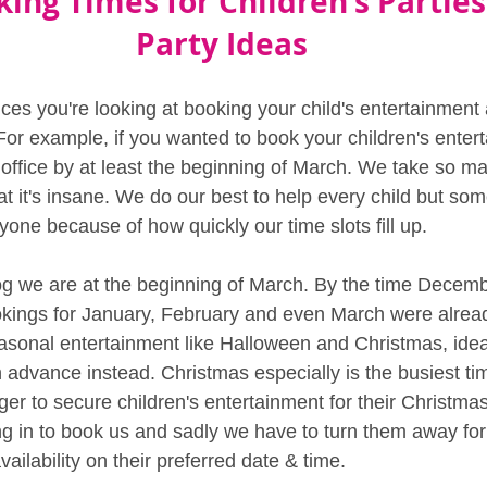
king Times for Children's Parties
Party Ideas
es you're looking at booking your child's entertainment a
or example, if you wanted to book your children's enter
r office by at least the beginning of March. We take so m
t it's insane. We do our best to help every child but somet
yone because of how quickly our time slots fill up.
blog we are at the beginning of March. By the time Decemb
okings for January, February and even March were already
sonal entertainment like Halloween and Christmas, idea
 advance instead. Christmas especially is the busiest ti
er to secure children's entertainment for their Christmas p
ling in to book us and sadly we have to turn them away for
ilability on their preferred date & time.