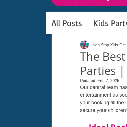
All Posts
Kids Par
Non Stop Kids
Oct
The Best
Parties |
Updated:
Feb 7, 2025
Our central team has 
entertainment as soon
your booking till the
secure your children