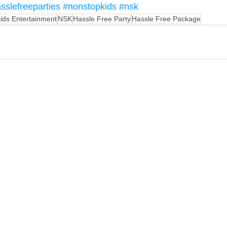
sslefreeparties
#nonstopkids
#nsk
ids Entertainment
NSK
Hassle Free Party
Hassle Free Package