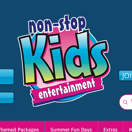
2
JO
Themed Packages
Summer Fun Days
Extras
M