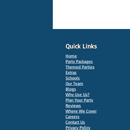
Quick Links
Home
Party Packages
Themed Parties
Extras
Schools
10 Best Venues for Kids'
Our Team
Parties in Oxford
Blogs
Why Use Us?
Plan Your Party
Reviews
Where We Cover
Careers
Contact Us
Privacy Policy