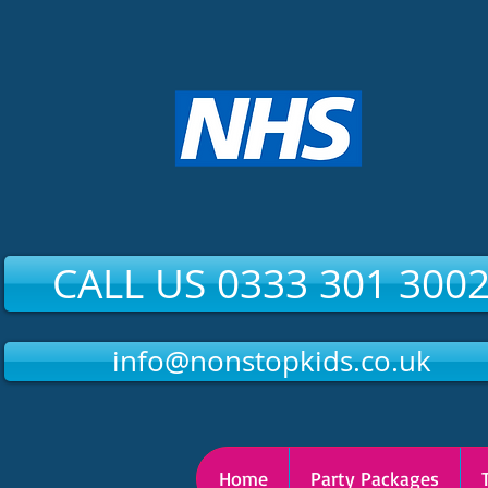
CALL US 0333 301 300
info@nonstopkids.co.uk
Home
Party Packages