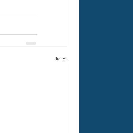
See All