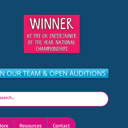
IN OUR TEAM & OPEN AUDITIONS
ore
Resources
Contact