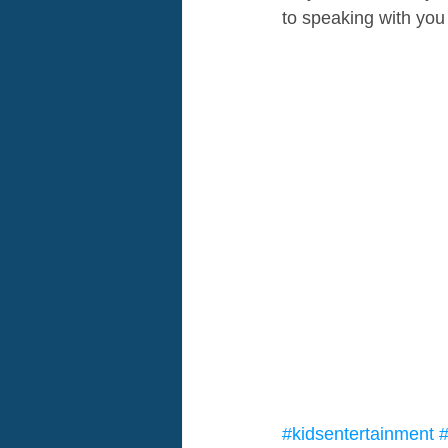
to speaking with you
#kidsentertainment
#