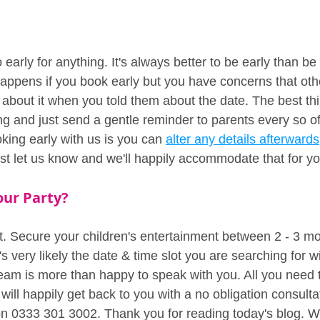
early for anything. It's always better to be early than be
ppens if you book early but you have concerns that oth
 about it when you told them about the date. The best th
ng and just send a gentle reminder to parents every so of
ing early with us is you can 
alter any details afterwards
ust let us know and we'll happily accommodate that for yo
our Party?
t. Secure your children's entertainment between 2 - 3 mo
s very likely the date & time slot you are searching for wil
am is more than happy to speak with you. All you need to 
ill happily get back to you with a no obligation consulta
 on 0333 301 3002. Thank you for reading today's blog. W