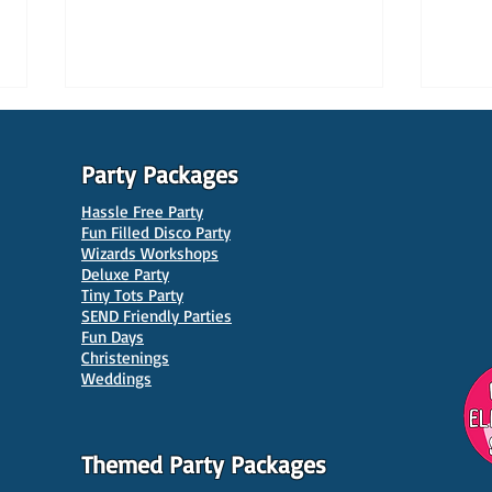
Party Packages
Hassle Free Party
Fun Filled Disco Party
Wizards Workshops
Deluxe Party
Tiny Tots Party
10 Best Venues for Kids'
10 B
SEND Friendly Parties
Parties in Manchester
Venu
Fun Days
Christenings
Weddings
Themed Party Packages