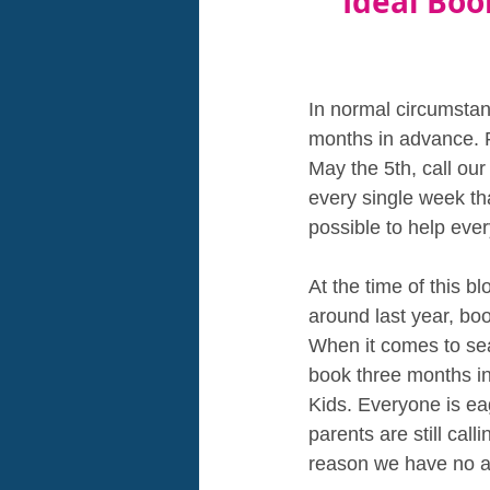
Ideal Boo
In normal circumstanc
months in advance. F
May the 5th, call ou
every single week tha
possible to help ever
At the time of this 
around last year, bo
When it comes to sea
book three months in
Kids. Everyone is eag
parents are still cal
reason we have no ava