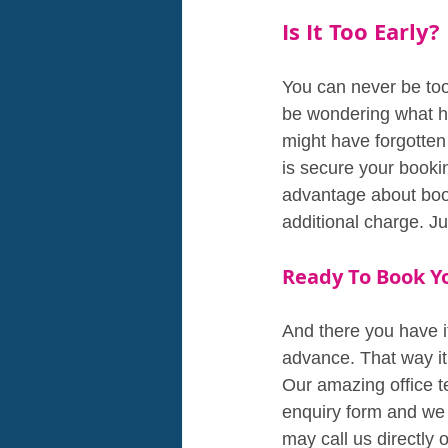
Is It Too Early?
You can never be too 
be wondering what ha
might have forgotten
is secure your booki
advantage about book
additional charge. J
Ready To Book Y
And there you have i
advance. That way it'
Our amazing office te
enquiry form and we w
may call us directly