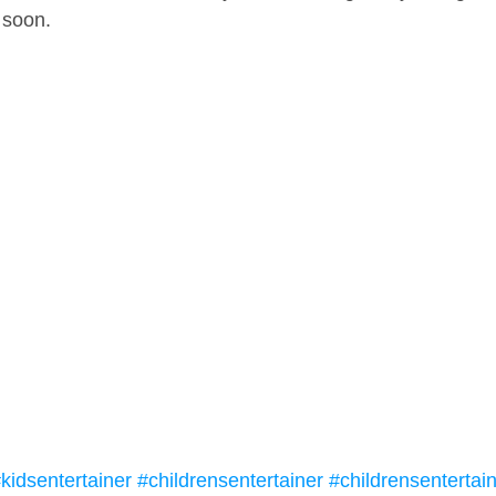
 soon.
kidsentertainer
#childrensentertainer
#childrensentertai