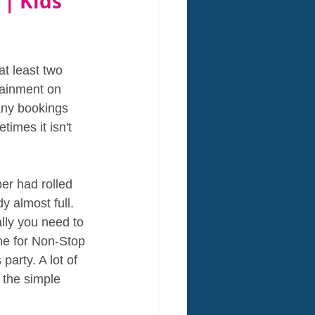
 | Kids 
t least two 
tainment on 
any bookings 
imes it isn't 
er had rolled 
 almost full. 
lly you need to 
me for Non-Stop 
arty. A lot of 
 the simple 