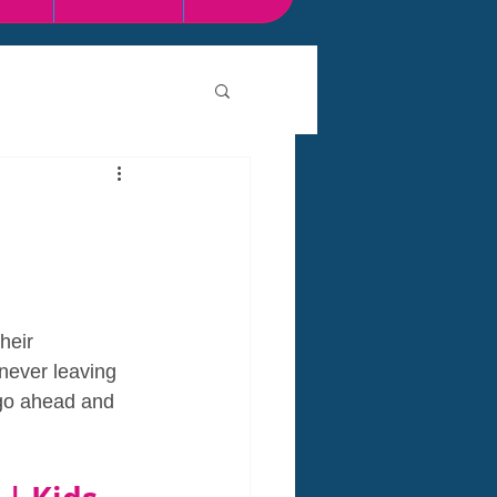
heir  
 never leaving 
 go ahead and 