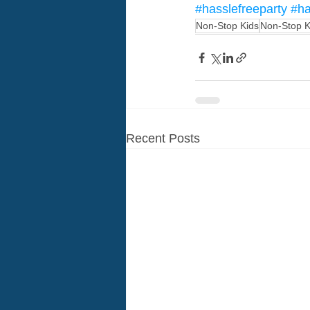
#hasslefreeparty
#ha
Non-Stop Kids
Non-Stop K
Recent Posts