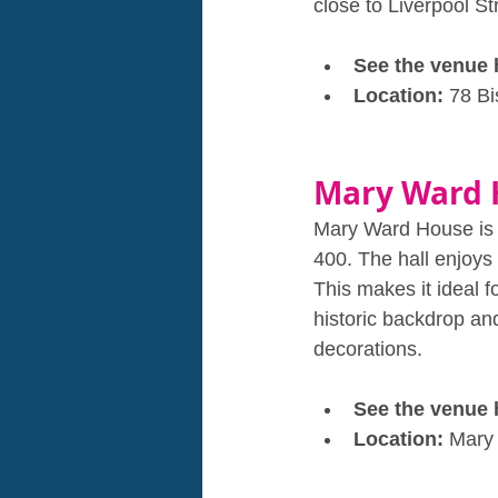
close to Liverpool Str
See the venue 
Location: 
78 B
Mary Ward 
Mary Ward House is a 
400. The hall enjoys 
This makes it ideal 
historic backdrop an
decorations.
See the venue 
Location: 
Mary