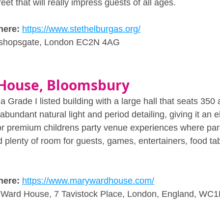
eet that will really impress guests of all ages.
here: 
https://www.stethelburgas.org/
ishopsgate, London EC2N 4AG
House, Bloomsbury
Grade I listed building with a large hall that seats 350
abundant natural light and period detailing, giving it an e
for premium childrens party venue experiences where par
d plenty of room for guests, games, entertainers, food ta
here: 
https://www.marywardhouse.com/
 Ward House, 7 Tavistock Place, London, England, WC