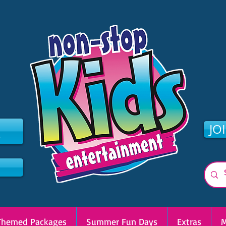
2
JO
Themed Packages
Summer Fun Days
Extras
M