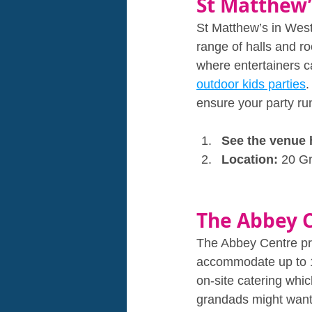
St Matthew’
St Matthew’s in West
range of halls and r
where entertainers c
outdoor kids parties
.
ensure your party ru
See the venue 
Location: 
20 G
The Abbey 
The Abbey Centre pro
accommodate up to 18
on‑site catering whic
grandads might want