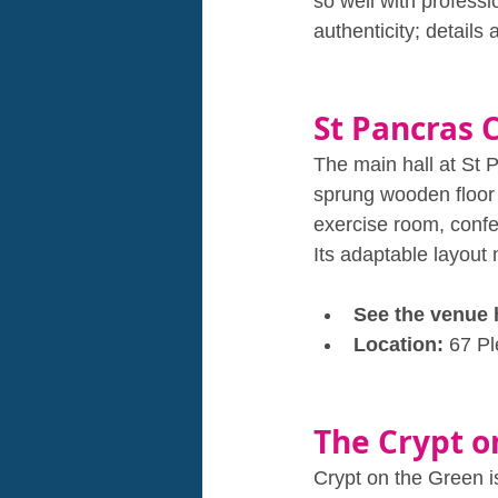
so well with profess
authenticity; details 
St Pancras 
The main hall at St 
sprung wooden floor 
exercise room, confe
Its adaptable layout
See the venue 
Location: 
67 P
The Crypt o
Crypt on the Green i