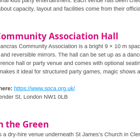
ional kids party entertainment. Each venue has been chec
about capacity, layout and facilities come from their offici
Community Association Hall
Pancras Community Association is a bright 9 × 10 m spac
and reversible mirrors. The hall can be set up as a dance
rence hall or party venue and comes with optional seatin
 makes it ideal for structured party games, magic shows 
here:
https://www.spca.org.uk/
lender St, London NW1 0LB
n the Green
s a dry‑hire venue underneath St James’s Church in Clerk