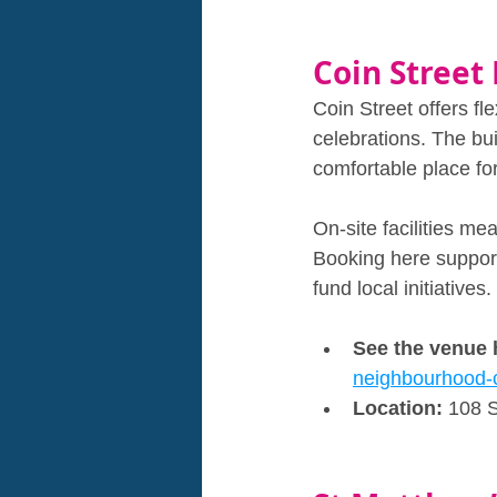
Coin Street
Coin Street offers fl
celebrations. The bui
comfortable place for
On‑site facilities m
Booking here supports
fund local initiatives.
See the venue 
neighbourhood-
Location: 
108 