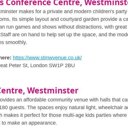
s Conference Centre, Westminst
minster makes for a private and modern children's party
ooms. Its simple layout and courtyard garden provide a ca
an run games and shows without distractions, with great 
 Staff are on hand to help set up the space, and the moder
ns smoothly.
here: 
https://www.stmwvenue.co.uk/
reat Peter St, London SW1P 2BU
Centre, Westminster
vides an affordable community venue with halls that ca
0 guests. The spaces enjoy natural light, wheelchair 
h makes it perfect for those multi-age kids parties wher
 to make an appearance. 