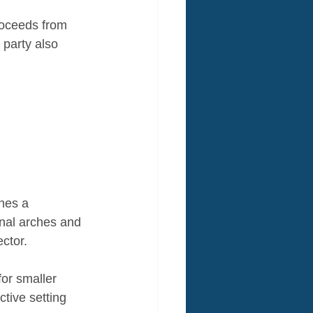
roceeds from 
party also 
ines a 
inal arches and 
ctor. 
or smaller 
ctive setting 