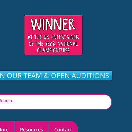
IN OUR TEAM & OPEN AUDITIONS
ore
Resources
Contact