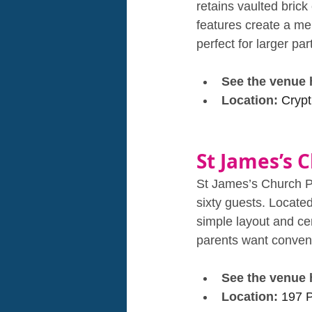
retains vaulted brick 
features create a me
perfect for larger pa
See the venue 
Location: 
Crypt
St James’s C
St James’s Church Pi
sixty guests. Located 
simple layout and cen
parents want conven
See the venue 
Location: 
197 P