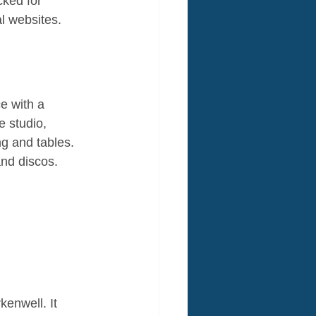
ked for 
al websites.
e with a 
 studio, 
g and tables. 
and discos.
enwell. It 