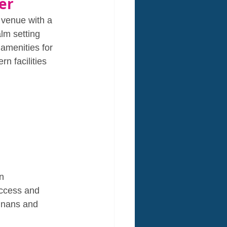
er
 venue with a 
lm setting 
amenities for 
n facilities 
n 
access and 
e nans and 