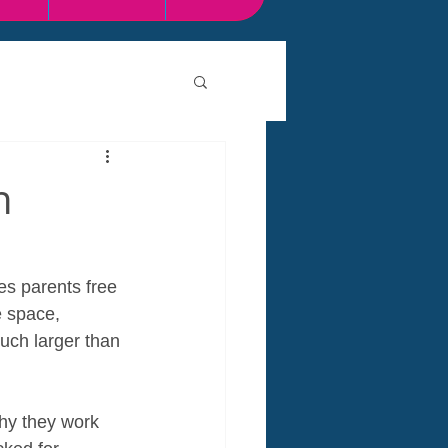
n
es parents free 
e space, 
much larger than 
why they work 