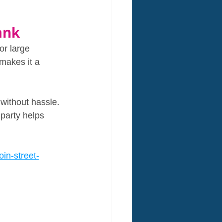
ank
or large 
makes it a 
without hassle. 
party helps 
in-street-