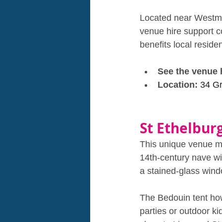
Located near Westmin
venue hire support c
benefits local residen
See the venue 
Location: 
34 G
St Ethelbur
This unique venue mig
14th‑century nave wi
a stained‑glass wind
The Bedouin tent how
parties or outdoor ki