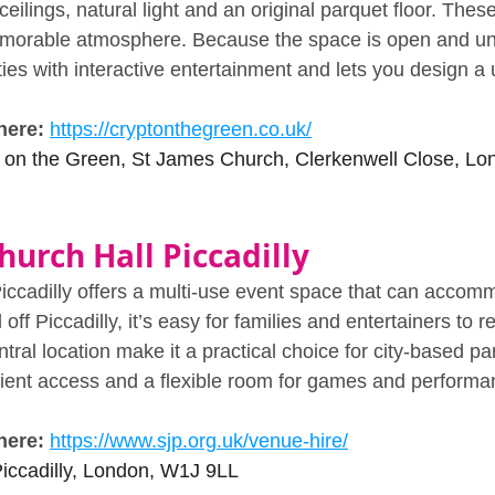
ceilings, natural light and an original parquet floor. These
morable atmosphere. Because the space is open and unclu
rties with interactive entertainment and lets you design 
here:
https://cryptonthegreen.co.uk/
 on the Green, St James Church, Clerkenwell Close, 
hurch Hall Piccadilly
ccadilly offers a multi‑use event space that can accom
off Piccadilly, it’s easy for families and entertainers to r
tral location make it a practical choice for city‑based pa
ient access and a flexible room for games and performa
here:
https://www.sjp.org.uk/venue-hire/
iccadilly, London, W1J 9LL