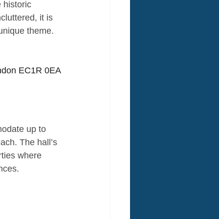
 historic 
ttered, it is 
a unique theme.
London EC1R 0EA
modate up to 
each. The hall’s 
rties where 
nces.