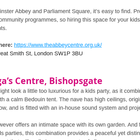
ster Abbey and Parliament Square, it’s easy to find. P
ommunity programmes, so hiring this space for your kids 
ts.
here: 
https://www.theabbeycentre.org.uk/
reat Smith St, London SW1P 3BU
ga’s Centre, Bishopsgate
ht look a little too luxurious for a kids party, as it comb
th a calm Bedouin tent. The nave has high ceilings, orig
ow, and is fitted with an in‑house sound system and proje
ever offers an intimate space with its own garden. And f
ds parties, this combination provides a peaceful yet distin