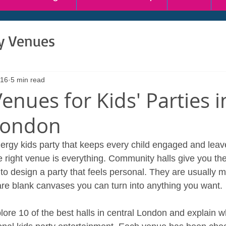
ty Venues
 16
5 min read
enues for Kids' Parties i
London
nergy kids party that keeps every child engaged and leav
e right venue is everything. Community halls give you th
ol to design a party that feels personal. They are usually 
 are blank canvases you can turn into anything you want.
xplore 10 of the best halls in central London and explain 