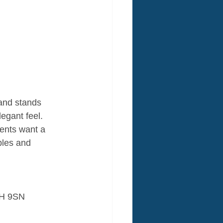
 and stands 
legant feel. 
ents want a 
bles and 
1H 9SN