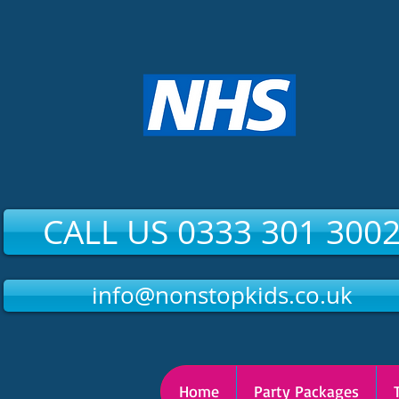
CALL US 0333 301 300
info@nonstopkids.co.uk
Home
Party Packages