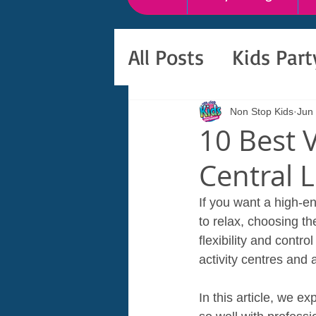
All Posts
Kids Par
Non Stop Kids
Jun
10 Best V
Central 
If you want a high‑e
to relax, choosing th
flexibility and contr
activity centres and
In this article, we e