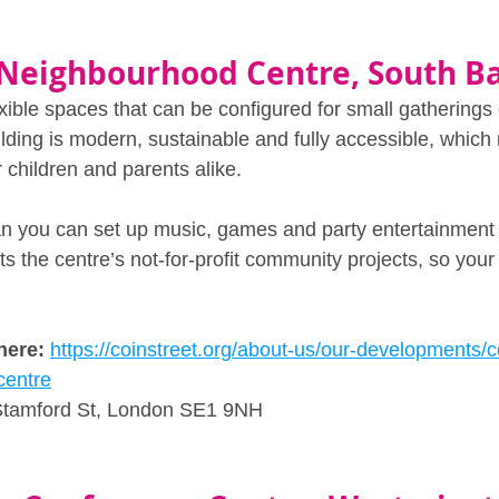
 Neighbourhood Centre, South B
exible spaces that can be configured for small gatherings 
lding is modern, sustainable and fully accessible, which 
 children and parents alike. 
ean you can set up music, games and party entertainment 
 the centre’s not‑for‑profit community projects, so your 
here:
https://coinstreet.org/about-us/our-developments/co
centre
Stamford St, London SE1 9NH