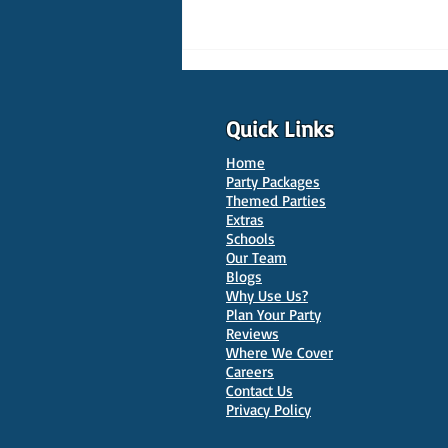
Quick Links
Home
Party Packages
Themed Parties
Extras
Schools
10 Best Venues for Kids'
Our Team
Parties in Oxford
Blogs
Why Use Us?
Plan Your Party
Reviews
Where We Cover
Careers
Contact Us
Privacy Policy