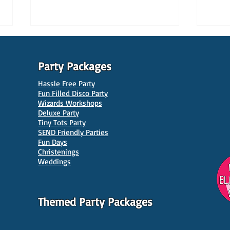
Party Packages
Hassle Free Party
Fun Filled Disco Party
Wizards Workshops
Deluxe Party
Tiny Tots Party
10 Best Venues for Kids'
10 B
SEND Friendly Parties
Parties in Manchester
Venu
Fun Days
Christenings
Weddings
Themed Party Packages