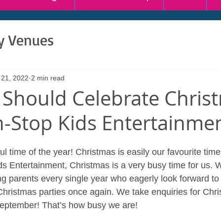
ty Venues
 21, 2022
2 min read
Should Celebrate Chris
-Stop Kids Entertainme
ul time of the year! Christmas is easily our favourite time
s Entertainment, Christmas is a very busy time for us. 
ng parents every single year who eagerly look forward to
hristmas parties once again. We take enquiries for Christ
September! That’s how busy we are!