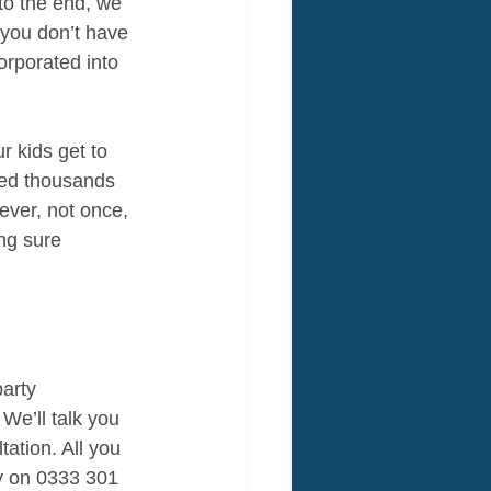
to the end, we 
 you don’t have 
rporated into 
 kids get to 
ded thousands 
ever, not once, 
ng sure 
arty 
 We’ll talk you 
ation. All you 
ly on 0333 301 