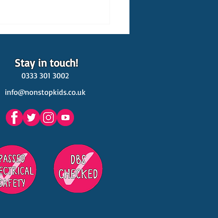
Stay in touch!
0333 301 3002
info@nonstopkids.co.uk
est Venues Kids' Parties
s in Surrey