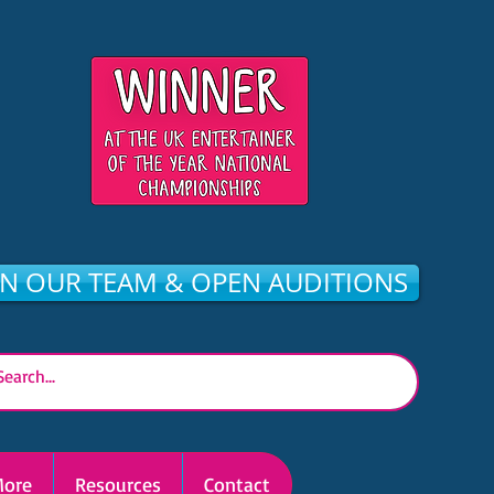
IN OUR TEAM & OPEN AUDITIONS
ore
Resources
Contact