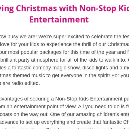
ying Christmas with Non-Stop Ki
Entertainment
ow busy we are! We’re super excited to celebrate the fest
ve for your kids to experience the thrill of our Christma
our most popular packages for this time of the year and 
rilliant party atmosphere for all of the kids to walk into.
udes a fantastic comedy magic show, disco lights and a 
tmas themed music to get everyone in the spirit! For you
s are radio edited.
dvantages of securing a Non-Stop Kids Entertainment par
om an entertainment point of view. All you need to do is f
coats on the way out! One of our amazing children’s enter
 advance to set up everything and create that fantastic C