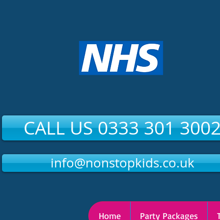
CALL US 0333 301 300
info@nonstopkids.co.uk
Home
Party Packages