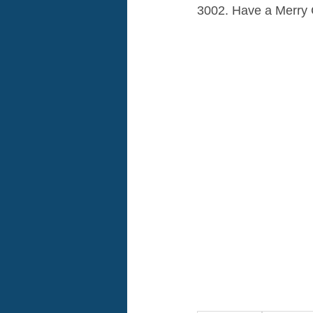
3002. Have a Merry 