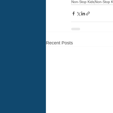
Non-Stop Kids
Non-Stop K
Recent Posts