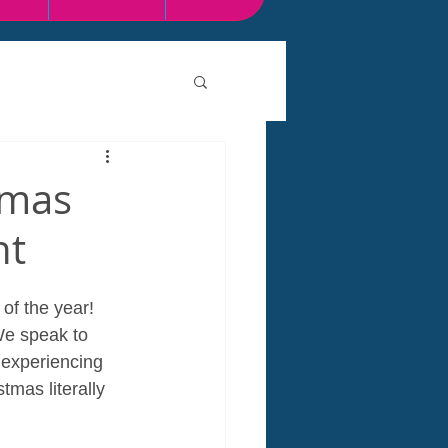
tmas
nt
 of the year! 
We speak to 
 experiencing 
mas literally 