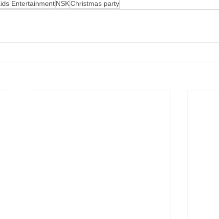
ids Entertainment
NSK
Christmas party