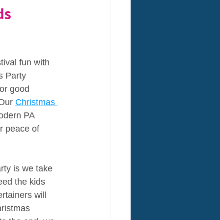
ds 
ival fun with 
s Party 
for good 
 Our 
Christmas 
modern PA 
r peace of 
ty is we take 
eed the kids 
tainers will 
hristmas 