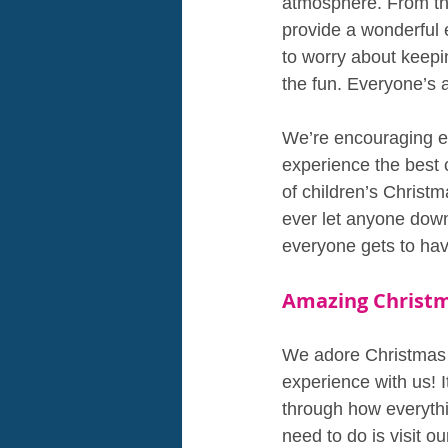
atmosphere. From the
provide a wonderful e
to worry about keepi
the fun. Everyone’s 
We’re encouraging ev
experience the best 
of children’s Christ
ever let anyone down
everyone gets to hav
Amazing Christm
We adore Christmas a
experience with us! I
through how everythi
need to do is visit o