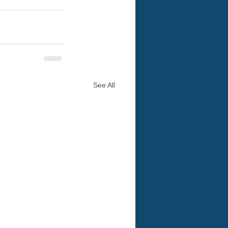
See All