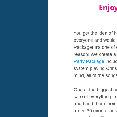
Enjo
You get the idea of h
everyone and would lo
Package! It’s one of 
reason! We create a b
Party Package
 incl
system playing Chris
mind, all of the song
One of the biggest a
care of everything fr
and hand them their 
arrive 30 minutes in