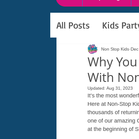
All Posts
Kids Par
Non Stop Kids
Dec
Why You 
With Non
Updated:
Aug 31, 2023
It’s the most wonderf
Here at Non-Stop Kid
thousands of returni
one of our amazing C
at the beginning of 