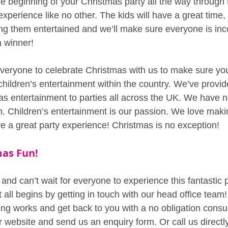
 beginning of your Christmas party all the way through 
xperience like no other. The kids will have a great time,
ng them entertained and we’ll make sure everyone is inco
a winner!
eryone to celebrate Christmas with us to make sure your
children’s entertainment within the country. We’ve provi
mas entertainment to parties all across the UK. We have n
. Children’s entertainment is our passion. We love maki
e a great party experience! Christmas is no exception!
as Fun!
nd can’t wait for everyone to experience this fantastic p
t all begins by getting in touch with our head office team!
ng works and get back to you with a no obligation consult
ur website and send us an enquiry form. Or call us direct