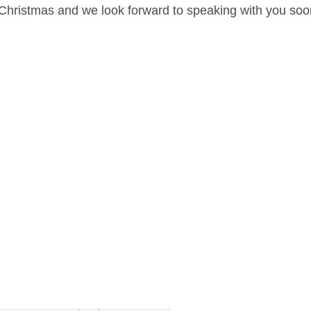
Christmas and we look forward to speaking with you soo