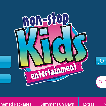
2
JO
Themed Packages
Summer Fun Days
Extras
M