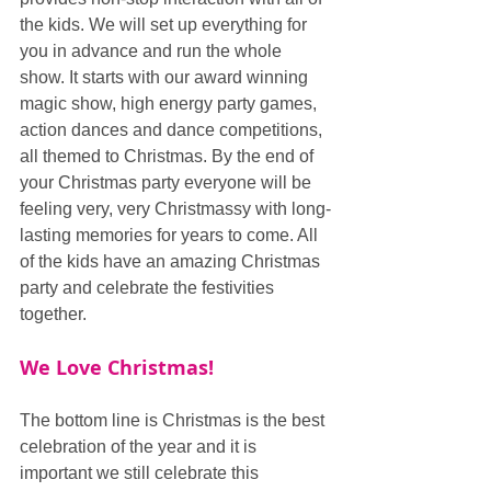
the kids. We will set up everything for 
you in advance and run the whole 
show. It starts with our award winning 
magic show, high energy party games, 
action dances and dance competitions, 
all themed to Christmas. By the end of 
your Christmas party everyone will be 
feeling very, very Christmassy with long-
lasting memories for years to come. All 
of the kids have an amazing Christmas 
party and celebrate the festivities 
together.
We Love Christmas!
The bottom line is Christmas is the best 
celebration of the year and it is 
important we still celebrate this 