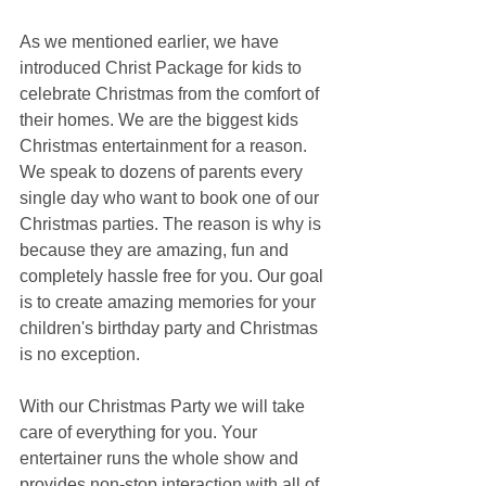
As we mentioned earlier, we have 
introduced Christ Package for kids to 
celebrate Christmas from the comfort of 
their homes. We are the biggest kids 
Christmas entertainment for a reason. 
We speak to dozens of parents every 
single day who want to book one of our 
Christmas parties. The reason is why is 
because they are amazing, fun and 
completely hassle free for you. Our goal 
is to create amazing memories for your 
children's birthday party and Christmas 
is no exception.
With our Christmas Party we will take 
care of everything for you. Your 
entertainer runs the whole show and 
provides non-stop interaction with all of 