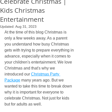
Celebrate Christmas |
Kids Christmas
Entertainment
Updated:
Aug 31, 2023
At the time of this blog Christmas is 
only a few weeks away. As a parent 
you understand how busy Christmas 
gets with trying to prepare everything in 
advance, especially when it comes to 
your children's entertainment. We love 
Christmas and that's why we 
introduced our 
Christmas Party 
Package
 many years ago. But we 
wanted to take this time to break down 
why it is important for everyone to 
celebrate Christmas. Not just for kids 
but for adults as well.