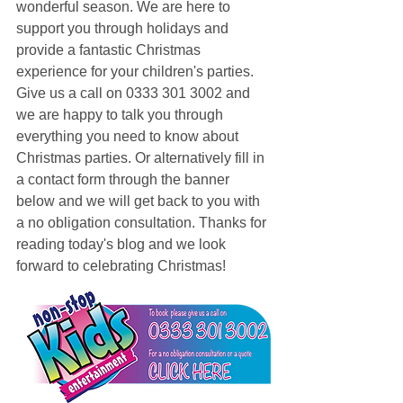
wonderful season. We are here to 
support you through holidays and 
provide a fantastic Christmas 
experience for your children's parties. 
Give us a call on 0333 301 3002 and 
we are happy to talk you through 
everything you need to know about 
Christmas parties. Or alternatively fill in 
a contact form through the banner 
below and we will get back to you with 
a no obligation consultation. Thanks for 
reading today's blog and we look 
forward to celebrating Christmas!