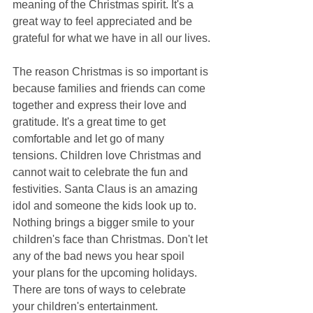
meaning of the Christmas spirit. It's a 
great way to feel appreciated and be 
grateful for what we have in all our lives.
The reason Christmas is so important is 
because families and friends can come 
together and express their love and 
gratitude. It's a great time to get 
comfortable and let go of many 
tensions. Children love Christmas and 
cannot wait to celebrate the fun and 
festivities. Santa Claus is an amazing 
idol and someone the kids look up to. 
Nothing brings a bigger smile to your 
children's face than Christmas. Don't let 
any of the bad news you hear spoil 
your plans for the upcoming holidays. 
There are tons of ways to celebrate 
your children's entertainment.