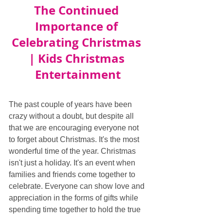
The Continued 
Importance of 
Celebrating Christmas 
| Kids Christmas 
Entertainment
The past couple of years have been 
crazy without a doubt, but despite all 
that we are encouraging everyone not 
to forget about Christmas. It's the most 
wonderful time of the year. Christmas 
isn't just a holiday. It's an event when 
families and friends come together to 
celebrate. Everyone can show love and 
appreciation in the forms of gifts while 
spending time together to hold the true 