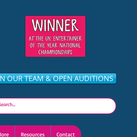
IN OUR TEAM & OPEN AUDITIONS
ore
Resources
Contact