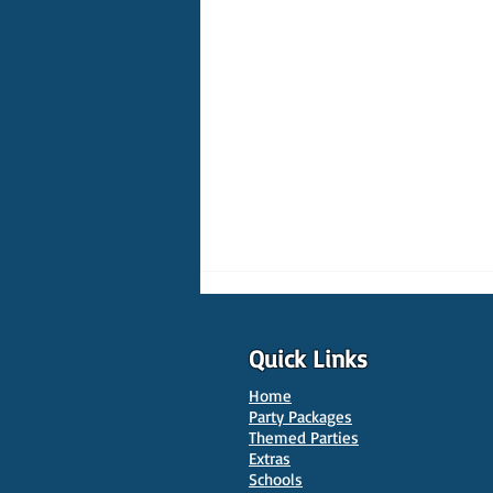
Quick Links
Home
Party Packages
Themed Parties
Extras
Schools
10 Best Venues for Kids'