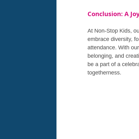
Conclusion: A Joy
At Non-Stop Kids, our
embrace diversity, fo
attendance. With our
belonging, and creat
be a part of a celebra
togetherness.