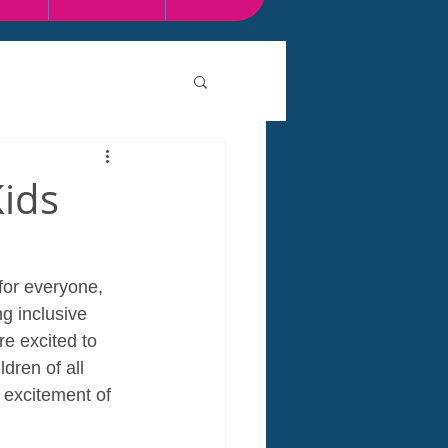
Kids
for everyone, 
g inclusive 
e excited to 
dren of all 
 excitement of 