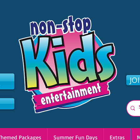
2
JO
Themed Packages
Summer Fun Days
Extras
M