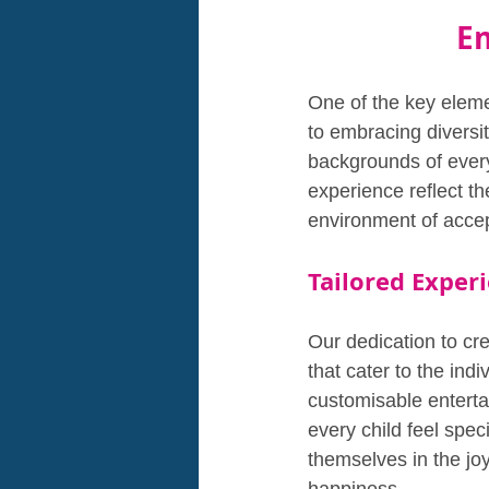
Em
One of the key eleme
to embracing diversi
backgrounds of every 
experience reflect th
environment of accep
Tailored Experi
Our dedication to cre
that cater to the ind
customisable entertai
every child feel spec
themselves in the jo