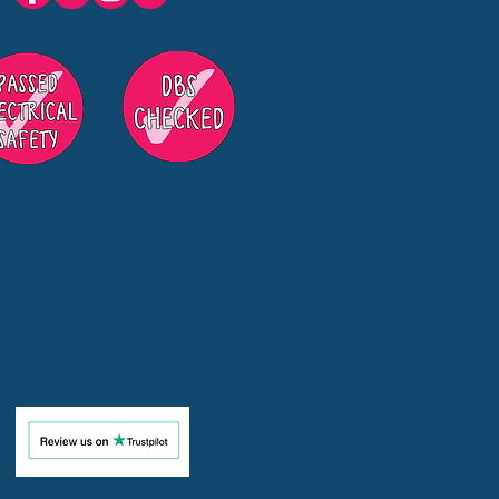
s in Surrey