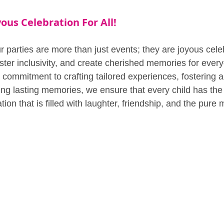
ous Celebration For All!
 parties are more than just events; they are joyous celeb
ster inclusivity, and create cherished memories for every
 commitment to crafting tailored experiences, fostering a
ing lasting memories, we ensure that every child has the 
tion that is filled with laughter, friendship, and the pure 