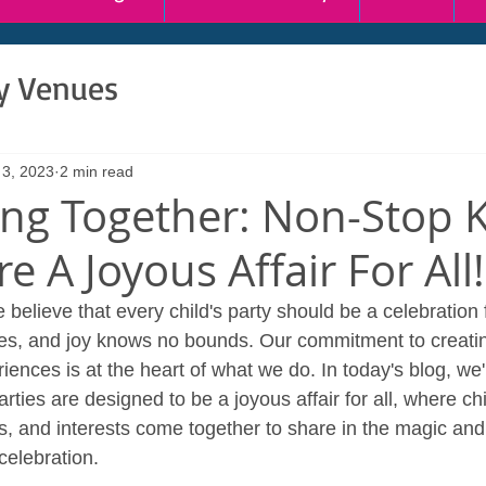
ty Venues
 3, 2023
2 min read
ing Together: Non-Stop 
re A Joyous Affair For All!
believe that every child's party should be a celebration 
es, and joy knows no bounds. Our commitment to creatin
nces is at the heart of what we do. In today's blog, we'r
ies are designed to be a joyous affair for all, where chil
es, and interests come together to share in the magic and
 celebration.