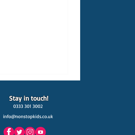
Stay in touch!
0333 301 3002
info@nonstopkids.co.uk
est Venues Kids' Parties