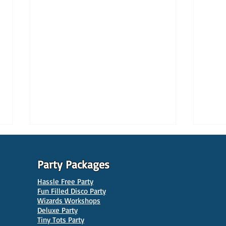
Party Packages
Hassle Free Party
Fun Filled Disco Party
Wizards Workshops
Deluxe Party
Tiny Tots Party
10 Best Venues for Kids'
10 B