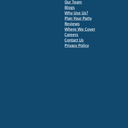
Our Team
Parties in Oxford
Blogs
Why Use Us?
Plan Your Party
Reviews
Where We Cover
Careers
Contact Us
Privacy Policy