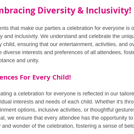
bracing Diversity & Inclusivity!
nts that make our parties a celebration for everyone is
ty and inclusivity. We understand and celebrate the uniqu
child, ensuring that our entertainment, activities, and ov
e diverse interests and preferences of all attendees, fost
tance and unity.
ences For Every Child!
ating a celebration for everyone is reflected in our tailo
ividual interests and needs of each child. Whether it's thr
nment options, inclusive activities, or thoughtful gestur
ial, we ensure that every attendee has the opportunity to
y and wonder of the celebration, fostering a sense of bel