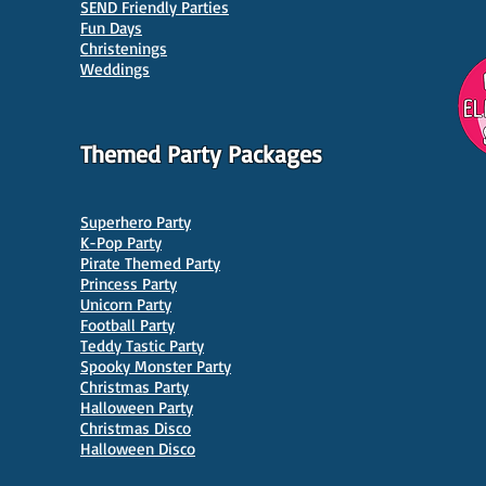
SEND Friendly Parties
Parties in Manchester
Venu
Fun Days
Christenings
Weddings
Themed Party Packages
Superhero Party
K-Pop Party
Pirate Themed Party
Princess Party
Unicorn Party
Football Party
Teddy Tastic Party
Spooky Monster Party
Christmas Party
Halloween Party
Christmas Disco
Halloween Disco