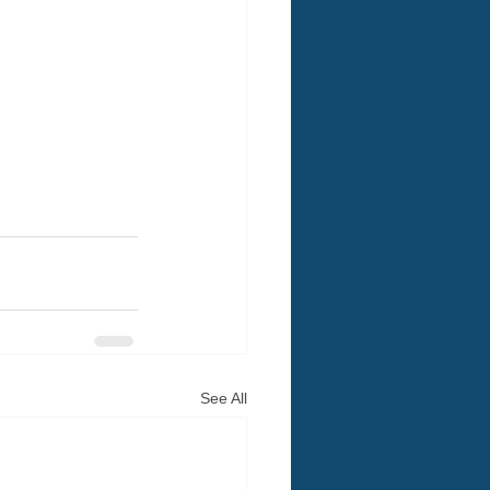
See All