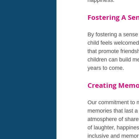
happiness.
Fostering A Se
By fostering a sens
child feels welcomed
that promote friends
children can build m
years to come.
Creating Memor
Our commitment to ma
memories that last a 
atmosphere of shared 
of laughter, happine
inclusive and memor