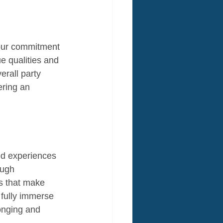
 our commitment 
e qualities and 
erall party 
ering an 
red experiences 
ough 
es that make 
 fully immerse 
onging and 