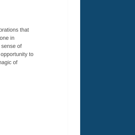
rations that 
one in 
 sense of 
opportunity to 
magic of 