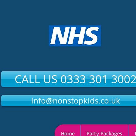
CALL US 0333 301 300
info@nonstopkids.co.uk
Home
Party Packages