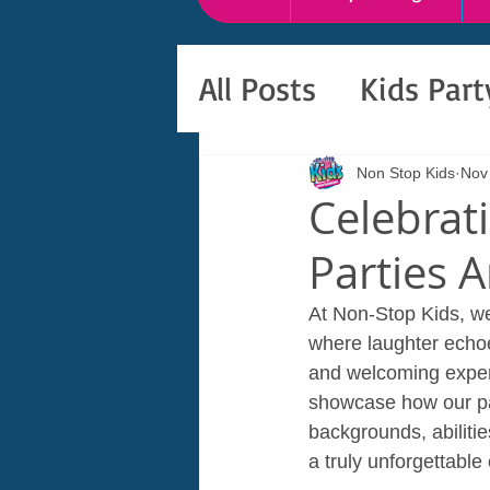
All Posts
Kids Par
Non Stop Kids
Nov
Celebrat
Parties A
At Non-Stop Kids, we 
where laughter echo
and welcoming experie
showcase how our part
backgrounds, abiliti
a truly unforgettable