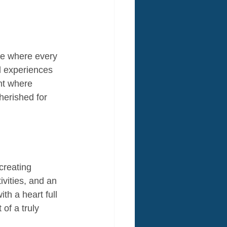
ce where every 
d experiences 
nt where 
herished for 
creating 
ivities, and an 
th a heart full 
of a truly 