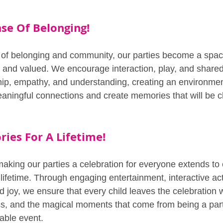
nse Of Belonging!
e of belonging and community, our parties become a spa
 and valued. We encourage interaction, play, and share
hip, empathy, and understanding, creating an environme
eaningful connections and create memories that will be c
ies For A Lifetime!
king our parties a celebration for everyone extends to 
lifetime. Through engaging entertainment, interactive act
joy, we ensure that every child leaves the celebration wi
ss, and the magical moments that come from being a part 
able event.