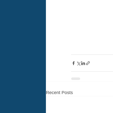
Recent Posts