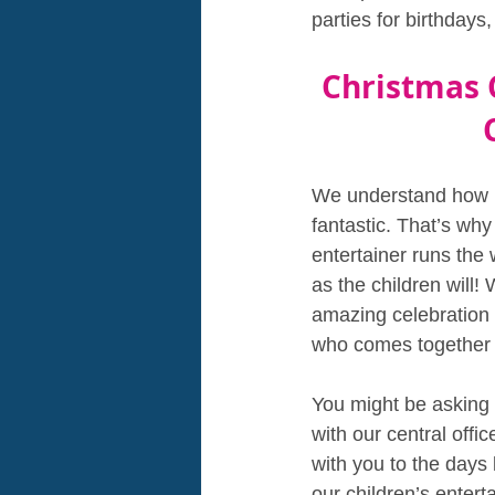
parties for birthday
Christmas 
We understand how m
fantastic. That’s why
entertainer runs the
as the children will! 
amazing celebration 
who comes together 
You might be asking y
with our central offi
with you to the days 
our children’s entert