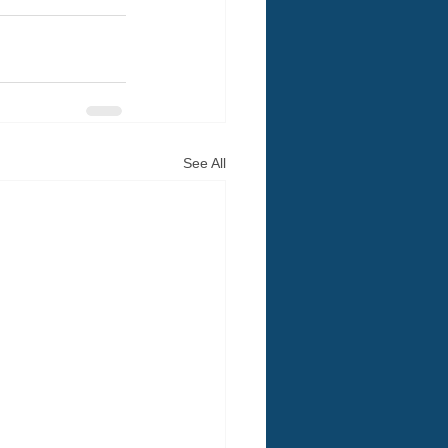
See All