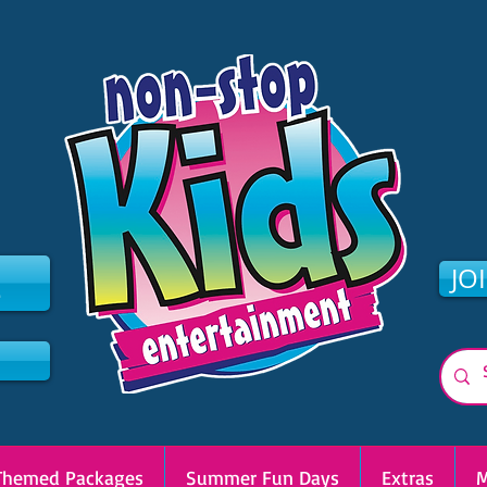
2
JO
Themed Packages
Summer Fun Days
Extras
M