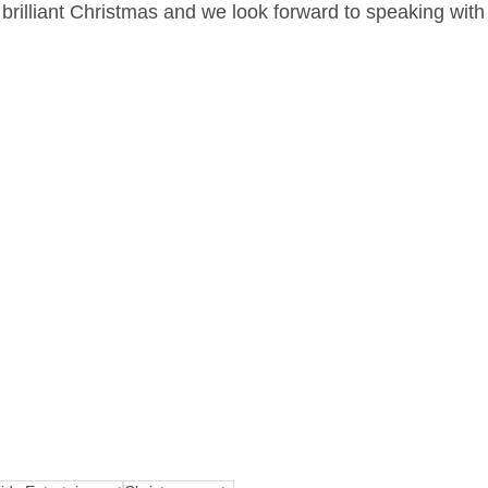
brilliant Christmas and we look forward to speaking with