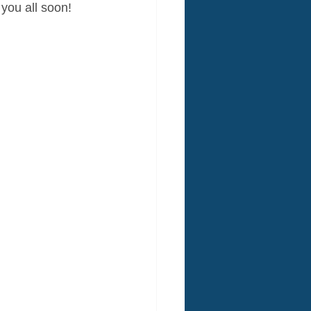
 you all soon!