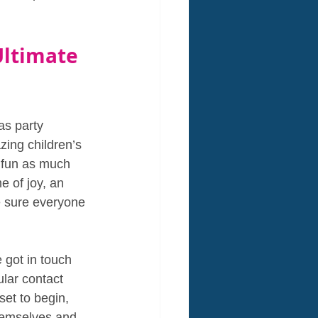
Ultimate 
s party 
zing children’s 
e fun as much 
e of joy, an 
e sure everyone 
 got in touch 
lar contact 
set to begin, 
themselves and 