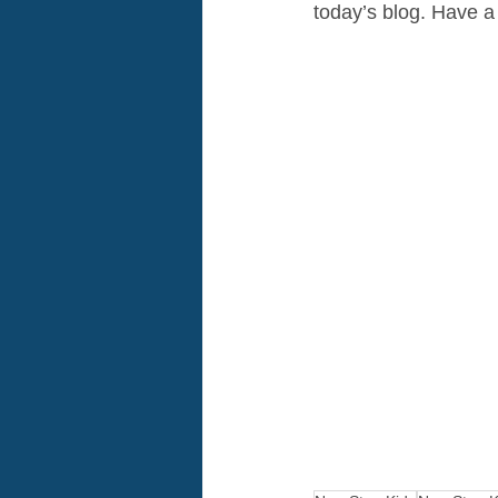
today’s blog. Have a 