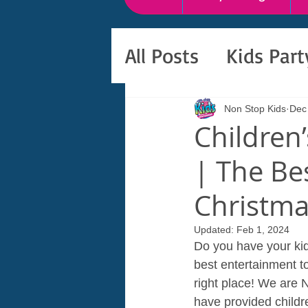
All Posts
Kids Par
Non Stop Kids
Dec
Children
| The Be
Christm
Updated:
Feb 1, 2024
Do you have your kid
best entertainment t
right place! We are 
have provided childre