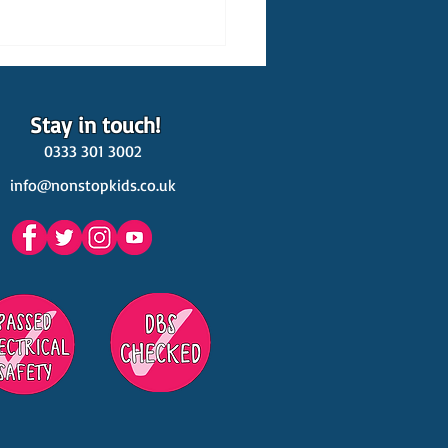
Stay in touch!
0333 301 3002
info@nonstopkids.co.uk
est Venues Kids' Parties
s in Surrey