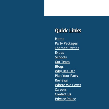
Quick Links
Home
Party Packages
Themed Parties
Extras
Schools
10 Best Venues for Kids'
Our Team
Parties in Oxford
Blogs
Why Use Us?
Plan Your Party
Reviews
Where We Cover
Careers
Contact Us
Privacy Policy