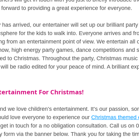
 forward to providing a great experience for everyone.
has arrived, our entertainer will set up our brilliant par
sphere for the kids to walk into. Everyone arrives and fr
ng from an entertainment point of view. We entertain all o
ow, high energy party games, dance competitions and 
med to Christmas. Throughout the party, Christmas music w
ill be radio edited for your peace of mind. A brilliant ex
ntertainment For Christmas!
d we love children’s entertainment. It’s our passion, s
uld love everyone to experience our 
Christmas themed 
 get in touch for a no obligation consultation. Call us on
y form via the banner below. Thank you for taking the tim