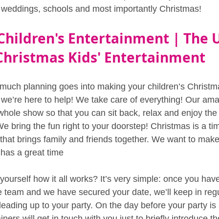
s, weddings, schools and most importantly Christmas!
Children's Entertainment | The 
Christmas Kids' Entertainment
uch planning goes into making your children’s Christma
 we’re here to help! We take care of everything! Our ama
 whole show so that you can sit back, relax and enjoy th
We bring the fun right to your doorstep! Christmas is a tim
that brings family and friends together. We want to mak
has a great time 
ourself how it all works? It’s very simple: once you have
ce team and we have secured your date, we’ll keep in regu
leading up to your party. On the day before your party is 
ainers will get in touch with you just to briefly introduce 