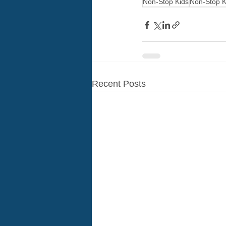
Non-Stop Kids
Non-Stop K
Recent Posts