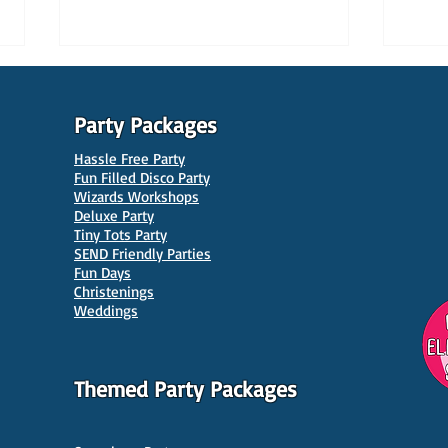
Party Packages
Hassle Free Party
Fun Filled Disco Party
Wizards Workshops
Deluxe Party
Tiny Tots Party
10 Best Venues for Kids'
10 B
SEND Friendly Parties
Parties in Manchester
Venu
Fun Days
Christenings
Weddings
Themed Party Packages