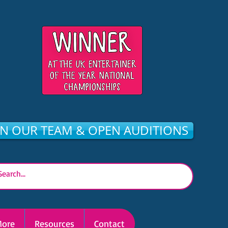
IN OUR TEAM & OPEN AUDITIONS
ore
Resources
Contact