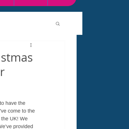
istmas
r
to have the 
’ve come to the 
n the UK! We 
 We’ve provided 