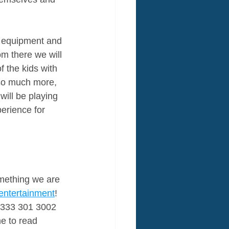
ty equipment and 
om there we will 
f the kids with 
so much more, 
ill be playing 
perience for 
omething we are 
entertainment
! 
 0333 301 3002 
e to read 