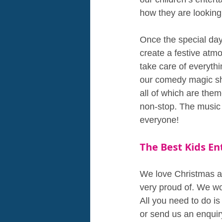
how they are looking
Once the special day 
create a festive atmo
take care of everythi
our comedy magic sh
all of which are the
non-stop. The music w
everyone!
The Best Kids E
We love Christmas an
very proud of. We wo
All you need to do is
or send us an enquir