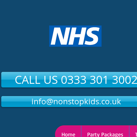
CALL US 0333 301 300
info@nonstopkids.co.uk
Home
Party Packages