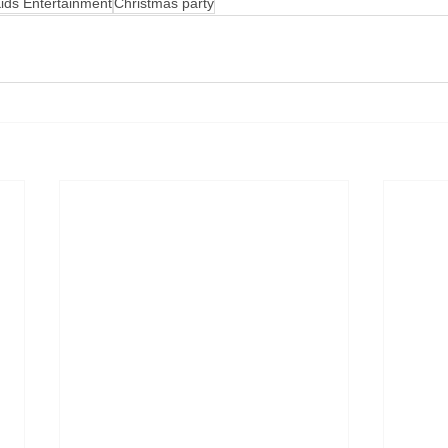
ids Entertainment
Christmas party