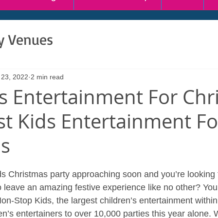
ty Venues
 23, 2022
2 min read
’s Entertainment For Chr
st Kids Entertainment Fo
as
s Christmas party approaching soon and you’re looking 
o leave an amazing festive experience like no other? You
Non-Stop Kids, the largest children’s entertainment withi
n’s entertainers to over 10,000 parties this year alone.