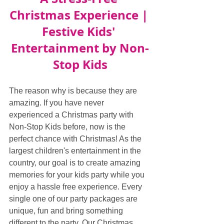
Christmas Experience | 
Festive Kids' 
Entertainment by Non-
Stop Kids
The reason why is because they are 
amazing. If you have never 
experienced a Christmas party with 
Non-Stop Kids before, now is the 
perfect chance with Christmas! As the 
largest children's entertainment in the 
country, our goal is to create amazing 
memories for your kids party while you 
enjoy a hassle free experience. Every 
single one of our party packages are 
unique, fun and bring something 
different to the party. Our Christmas 