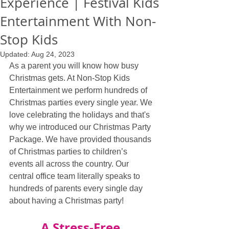
Experience | Festival Kids
Entertainment With Non-
Stop Kids
Updated:
Aug 24, 2023
As a parent you will know how busy 
Christmas gets. At Non-Stop Kids 
Entertainment we perform hundreds of 
Christmas parties every single year. We 
love celebrating the holidays and that's 
why we introduced our Christmas Party 
Package. We have provided thousands 
of Christmas parties to children’s 
events all across the country. Our 
central office team literally speaks to 
hundreds of parents every single day 
about having a Christmas party!
A Stress-Free 