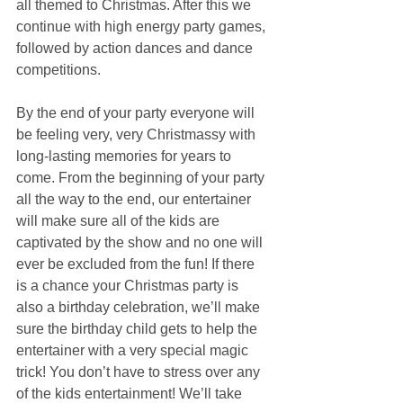
all themed to Christmas. After this we 
continue with high energy party games, 
followed by action dances and dance 
competitions. 
By the end of your party everyone will 
be feeling very, very Christmassy with 
long-lasting memories for years to 
come. From the beginning of your party 
all the way to the end, our entertainer 
will make sure all of the kids are 
captivated by the show and no one will 
ever be excluded from the fun! If there 
is a chance your Christmas party is 
also a birthday celebration, we’ll make 
sure the birthday child gets to help the 
entertainer with a very special magic 
trick! You don’t have to stress over any 
of the kids entertainment! We’ll take 