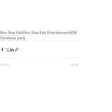
Non-Stop Kids
Non-Stop Kids Entertainment
NSK
Christmas party
See All
Recent Posts