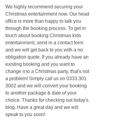
We highly recommend securing your 
Christmas entertainment now. Our head 
office is more than happy to talk you 
through the booking process. To get in 
touch about booking Christmas kids 
entertainment, send in a contact form 
and we will get back to you with a no 
obligation quote. If you already have an 
existing booking and you want to 
change it to a Christmas party, that's not 
a problem! Simply call us on 0333 301 
3002 and we will convert your booking 
to another package & date of your 
choice. Thanks for checking out today's 
blog. Have a great day and we will 
speak to you soon!