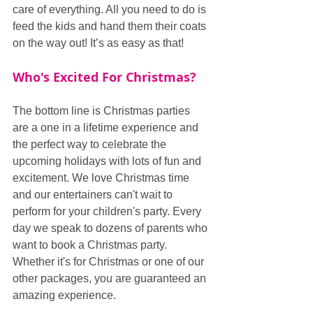
care of everything. All you need to do is 
feed the kids and hand them their coats 
on the way out! It’s as easy as that!
Who's Excited For Christmas?
The bottom line is Christmas parties 
are a one in a lifetime experience and 
the perfect way to celebrate the 
upcoming holidays with lots of fun and 
excitement. We love Christmas time 
and our entertainers can't wait to 
perform for your children's party. Every 
day we speak to dozens of parents who 
want to book a Christmas party. 
Whether it's for Christmas or one of our 
other packages, you are guaranteed an 
amazing experience.