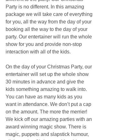
Party is no different. In this amazing 
package we will take care of everything 
for you, all the way from the day of your 
booking all the way to the day of your 
party. Our entertainer will run the whole 
show for you and provide non-stop 
interaction with all of the kids.
On the day of your Christmas Party, our 
entertainer will set up the whole show 
30 minutes in advance and give the 
kids something amazing to walk into. 
You can have as many kids as you 
want in attendance. We don’t put a cap 
on the amount. The more the merrier! 
We kick off our amazing parties with an 
award winning magic show. There is 
magic, puppets and slapstick humour, 