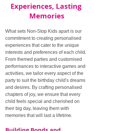
Experiences, Lasting 
Memories
What sets Non-Stop Kids apart is our 
commitment to creating personalised 
experiences that cater to the unique 
interests and preferences of each child. 
From themed parties and customised 
performances to interactive games and 
activities, we tailor every aspect of the 
party to suit the birthday child's dreams 
and desires. By crafting personalised 
chapters of joy, we ensure that every 
child feels special and cherished on 
their big day, leaving them with 
memories that will last a lifetime.
Building Bonds and 