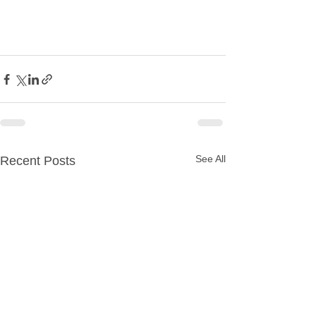
See All
Recent Posts