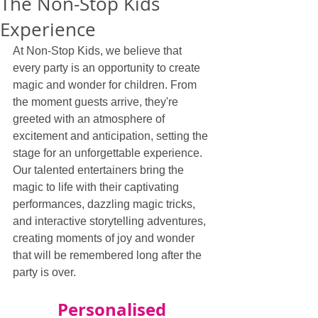
The Non-Stop Kids
Experience
At Non-Stop Kids, we believe that 
every party is an opportunity to create 
magic and wonder for children. From 
the moment guests arrive, they're 
greeted with an atmosphere of 
excitement and anticipation, setting the 
stage for an unforgettable experience. 
Our talented entertainers bring the 
magic to life with their captivating 
performances, dazzling magic tricks, 
and interactive storytelling adventures, 
creating moments of joy and wonder 
that will be remembered long after the 
party is over.
Personalised 