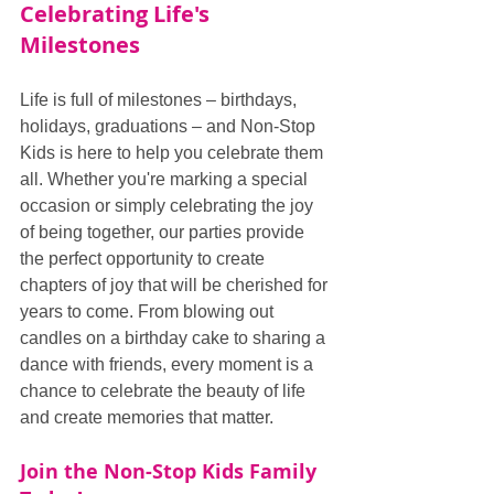
Celebrating Life's 
Milestones
Life is full of milestones – birthdays, 
holidays, graduations – and Non-Stop 
Kids is here to help you celebrate them 
all. Whether you're marking a special 
occasion or simply celebrating the joy 
of being together, our parties provide 
the perfect opportunity to create 
chapters of joy that will be cherished for 
years to come. From blowing out 
candles on a birthday cake to sharing a 
dance with friends, every moment is a 
chance to celebrate the beauty of life 
and create memories that matter.
Join the Non-Stop Kids Family 