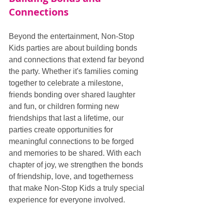
Connections
Beyond the entertainment, Non-Stop 
Kids parties are about building bonds 
and connections that extend far beyond 
the party. Whether it's families coming 
together to celebrate a milestone, 
friends bonding over shared laughter 
and fun, or children forming new 
friendships that last a lifetime, our 
parties create opportunities for 
meaningful connections to be forged 
and memories to be shared. With each 
chapter of joy, we strengthen the bonds 
of friendship, love, and togetherness 
that make Non-Stop Kids a truly special 
experience for everyone involved.