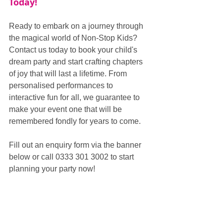
Today!
Ready to embark on a journey through 
the magical world of Non-Stop Kids? 
Contact us today to book your child's 
dream party and start crafting chapters 
of joy that will last a lifetime. From 
personalised performances to 
interactive fun for all, we guarantee to 
make your event one that will be 
remembered fondly for years to come.
Fill out an enquiry form via the banner 
below or call 0333 301 3002 to start 
planning your party now!