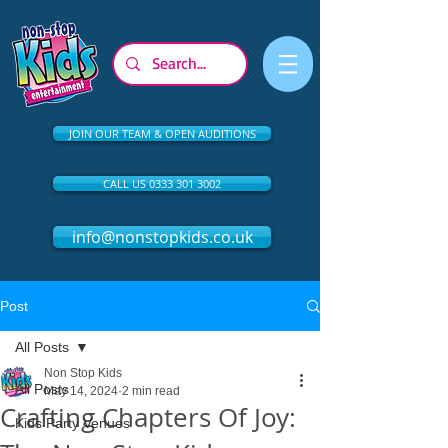
JOIN OUR TEAM & OPEN AUDITIONS
CALL US 0333 301 3002
info@nonstopkids.co.uk
Post
All Posts
Non Stop Kids
All Posts
May 14, 2024
2 min read
Crafting Chapters Of Joy:
Kids Party Venues