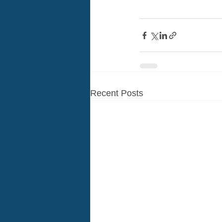
Recent Posts