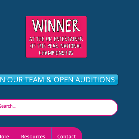
IN OUR TEAM & OPEN AUDITIONS
ore
Resources
Contact