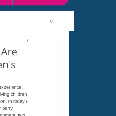
 Are
en's
experience, 
ving children 
n. In today's 
 party 
ainment, two 