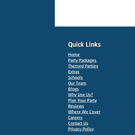
Quick Links
Home
Party Packages
Themed Parties
Extras
Schools
10 Best Venues for Kids'
Our Team
Parties in Oxford
Blogs
Why Use Us?
Plan Your Party
Reviews
Where We Cover
Careers
Contact Us
Privacy Policy