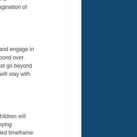
gination of 
 and engage in 
 bond over 
hat go beyond 
ill stay with 
ildren will 
oying 
nded timeframe 