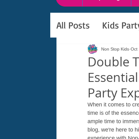
All Posts
Kids Par
Non Stop Kids
Oct
Double T
Essential
Party Ex
When it comes to cre
time is of the essenc
ample time to immers
blog, we're here to h
experience with Non-