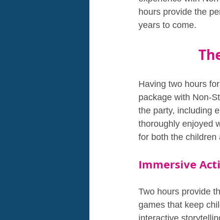
hours provide the per
years to come.
Th
Having two hours for
package with Non-Sto
the party, including 
thoroughly enjoyed w
for both the children 
Immersive Acti
Two hours provide th
games that keep chil
interactive storytell