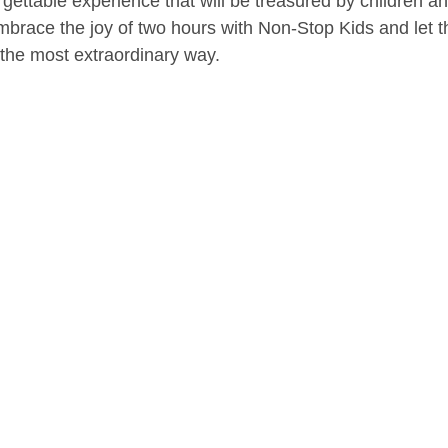
ettable experience that will be treasured by children and
mbrace the joy of two hours with Non-Stop Kids and let t
 the most extraordinary way.