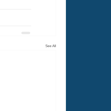
See All