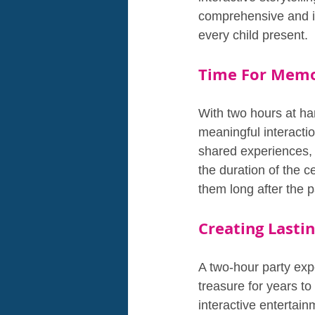
comprehensive and im
every child present.
Time For Memor
With two hours at ha
meaningful interacti
shared experiences,
the duration of the c
them long after the p
Creating Lasti
A two-hour party expe
treasure for years to 
interactive entertai