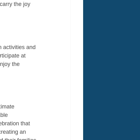
arry the joy 
activities and 
ticipate at 
njoy the 
timate 
ble 
bration that 
creating an 