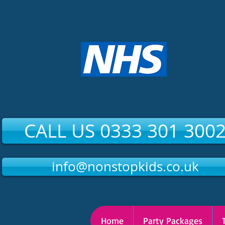
CALL US 0333 301 300
info@nonstopkids.co.uk
Home
Party Packages