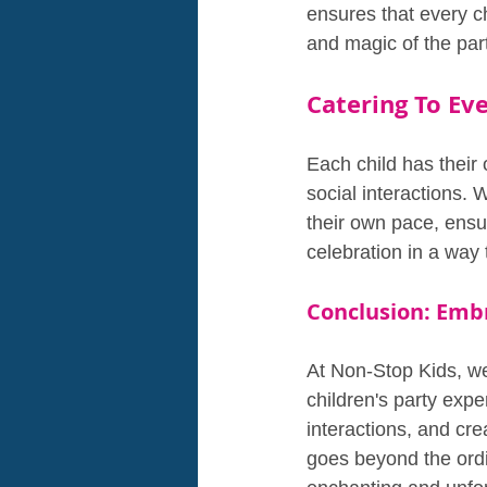
ensures that every ch
and magic of the party
Catering To Eve
Each child has their
social interactions. W
their own pace, ensur
celebration in a way 
Conclusion: Emb
At Non-Stop Kids, we 
children's party exp
interactions, and cre
goes beyond the ordin