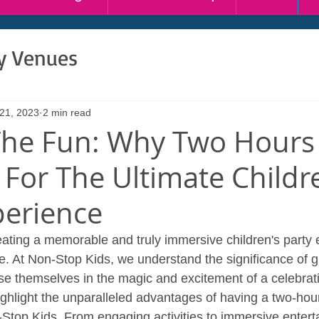
ty Venues
 21, 2023
2 min read
he Fun: Why Two Hours
 For The Ultimate Childr
perience
ating a memorable and truly immersive children's party 
e. At Non-Stop Kids, we understand the significance of gi
e themselves in the magic and excitement of a celebratio
ighlight the unparalleled advantages of having a two-hour
Stop Kids. From engaging activities to immersive entert