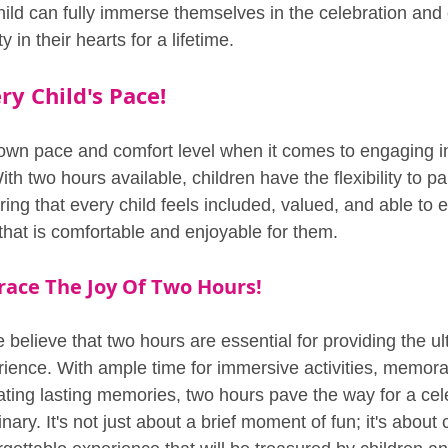
ild can fully immerse themselves in the celebration and c
 in their hearts for a lifetime.
ry Child's Pace!
 own pace and comfort level when it comes to engaging in 
ith two hours available, children have the flexibility to par
ing that every child feels included, valued, and able to e
that is comfortable and enjoyable for them.
race The Joy Of Two Hours!
believe that two hours are essential for providing the ul
erience. With ample time for immersive activities, memora
ating lasting memories, two hours pave the way for a cele
ary. It's not just about a brief moment of fun; it's about 