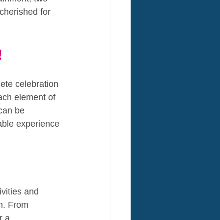
cherished for 
!
ete celebration 
ach element of 
 can be 
able experience 
vities and 
n. From 
r a 