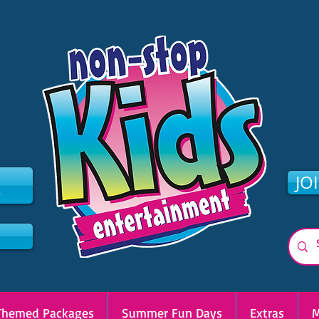
2
JO
Themed Packages
Summer Fun Days
Extras
M