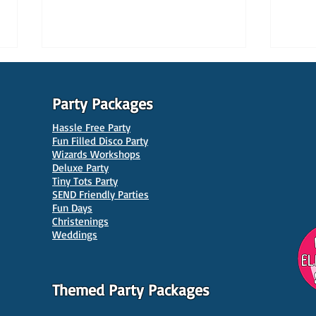
Party Packages
Hassle Free Party
Fun Filled Disco Party
Wizards Workshops
Deluxe Party
Tiny Tots Party
10 Best Venues for Kids'
10 B
SEND Friendly Parties
Parties in Manchester
Venu
Fun Days
Christenings
Weddings
Themed Party Packages