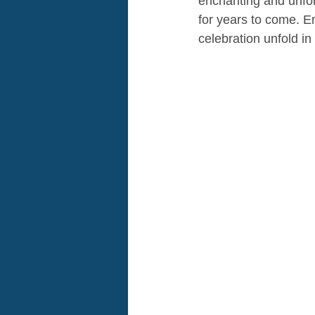
enchanting and unforg
for years to come. E
celebration unfold in