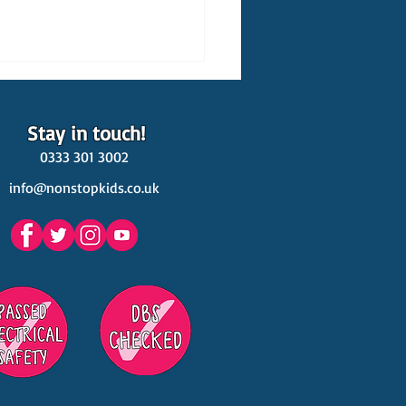
Stay in touch!
0333 301 3002
info@nonstopkids.co.uk
est Venues Kids' Parties
s in Surrey