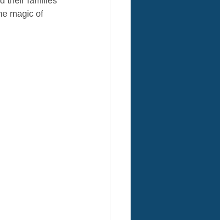
 their families 
he magic of 