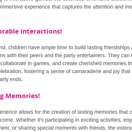
mersive experience that captures the attention and ima
able Interactions!
nd, children have ample time to build lasting friendships
ons with their peers and the party entertainers. They can
 collaborate in games, and create cherished memories t
elebration, fostering a sense of camaraderie and joy that w
arty ends.
ng Memories!
rience allows for the creation of lasting memories that ch
come. Whether it's participating in exciting activities, enj
nment, or sharing special moments with friends, the exte