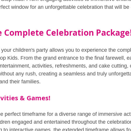
fect window for an unforgettable celebration that will be 
e Complete Celebration Package
 your children's party allows you to experience the compl
p Kids. From the grand entrance to the final farewell, e
entertainment, activities, refreshments, and cake cutting,
ithout any rush, creating a seamless and truly unforgett
and their families.
vities & Games!
e perfect timeframe for a diverse range of immersive acti
dren engaged and entertained throughout the celebratio
ing to interactive games, the extended timeframe allows fo