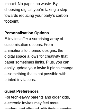
impact. No paper, no waste. By 
choosing digital, you’re taking a step 
towards reducing your party’s carbon 
footprint.
Personalisation Options
E-invites offer a surprising array of 
customisation options. From 
animations to themed designs, the 
digital space allows for creativity that 
paper sometimes limits. Plus, you can 
easily update your invite if plans change
—something that’s not possible with 
printed invitations.
Guest Preferences
For tech-savvy parents and older kids, 
electronic invites may feel more 
modern and aligned with their everyday 