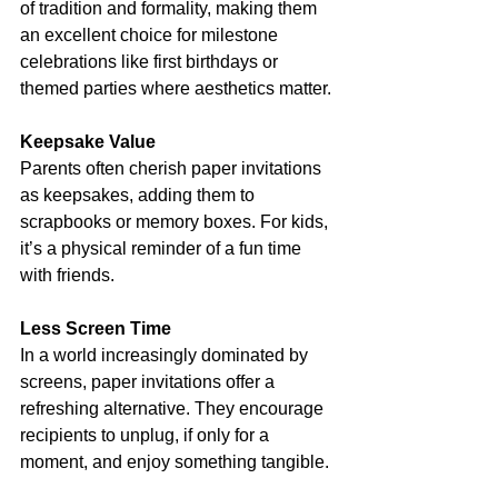
of tradition and formality, making them 
an excellent choice for milestone 
celebrations like first birthdays or 
themed parties where aesthetics matter.
Keepsake Value
Parents often cherish paper invitations 
as keepsakes, adding them to 
scrapbooks or memory boxes. For kids, 
it’s a physical reminder of a fun time 
with friends.
Less Screen Time
In a world increasingly dominated by 
screens, paper invitations offer a 
refreshing alternative. They encourage 
recipients to unplug, if only for a 
moment, and enjoy something tangible.