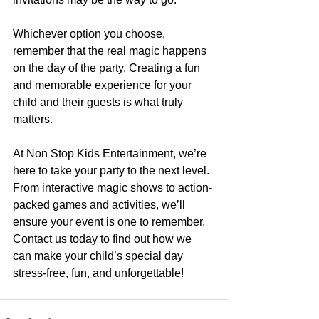
Whichever option you choose, 
remember that the real magic happens 
on the day of the party. Creating a fun 
and memorable experience for your 
child and their guests is what truly 
matters.
At Non Stop Kids Entertainment, we’re 
here to take your party to the next level. 
From interactive magic shows to action-
packed games and activities, we’ll 
ensure your event is one to remember. 
Contact us today to find out how we 
can make your child’s special day 
stress-free, fun, and unforgettable!