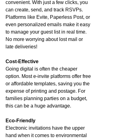
convenient. With just a few clicks, you 
can create, send, and track RSVPs. 
Platforms like Evite, Paperless Post, or 
even personalized emails make it easy 
to manage your guest list in real time. 
No more worrying about lost mail or 
late deliveries!
Cost-Effective
Going digital is often the cheaper 
option. Most e-invite platforms offer free 
or affordable templates, saving you the 
expense of printing and postage. For 
families planning parties on a budget, 
this can be a huge advantage.
Eco-Friendly
Electronic invitations have the upper 
hand when it comes to environmental 