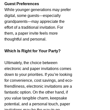
Guest Preferences
While younger generations may prefer 
digital, some guests—especially 
grandparents—may appreciate the 
effort of a traditional invitation. For 
them, a paper invite feels more 
thoughtful and personal.
Which Is Right for Your Party?
Ultimately, the choice between 
electronic and paper invitations comes 
down to your priorities. If you’re looking 
for convenience, cost savings, and eco-
friendliness, electronic invitations are a 
fantastic option. On the other hand, if 
you value tangible charm, keepsake 
potential, and a personal touch, paper 
invitations may be the way to go.