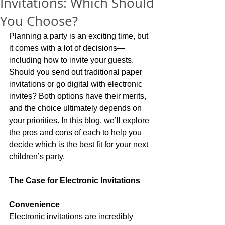
Invitations: Which Should
You Choose?
Planning a party is an exciting time, but 
it comes with a lot of decisions—
including how to invite your guests. 
Should you send out traditional paper 
invitations or go digital with electronic 
invites? Both options have their merits, 
and the choice ultimately depends on 
your priorities. In this blog, we’ll explore 
the pros and cons of each to help you 
decide which is the best fit for your next 
children’s party.
The Case for Electronic Invitations
Convenience
Electronic invitations are incredibly 