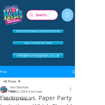
JOIN OUR TEAM & OPEN AUDITIONS
CALL US 0333 301 3002
info@nonstopkids.co.uk
Post
All Posts
Non Stop Kids
All Posts
Dec 23, 2024
3 min read
Electronic vs. Paper Party
Kids Party Venues