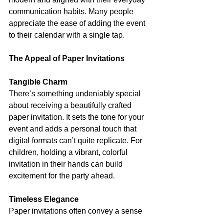
communication habits. Many people 
appreciate the ease of adding the event 
to their calendar with a single tap.
The Appeal of Paper Invitations
Tangible Charm
There’s something undeniably special 
about receiving a beautifully crafted 
paper invitation. It sets the tone for your 
event and adds a personal touch that 
digital formats can’t quite replicate. For 
children, holding a vibrant, colorful 
invitation in their hands can build 
excitement for the party ahead.
Timeless Elegance
Paper invitations often convey a sense 