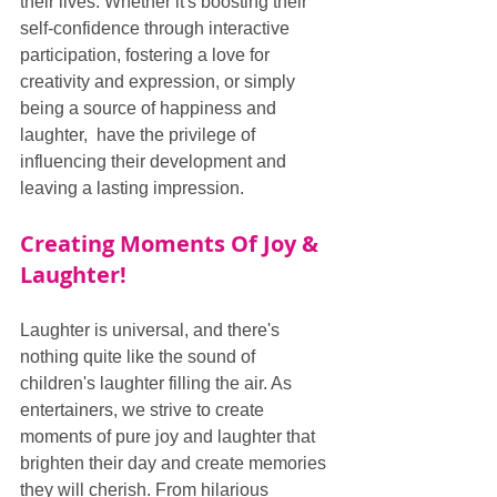
their lives. Whether it's boosting their 
self-confidence through interactive 
participation, fostering a love for 
creativity and expression, or simply 
being a source of happiness and 
laughter,  have the privilege of 
influencing their development and 
leaving a lasting impression.
Creating Moments Of Joy & 
Laughter!
Laughter is universal, and there's 
nothing quite like the sound of 
children's laughter filling the air. As 
entertainers, we strive to create 
moments of pure joy and laughter that 
brighten their day and create memories 
they will cherish. From hilarious 