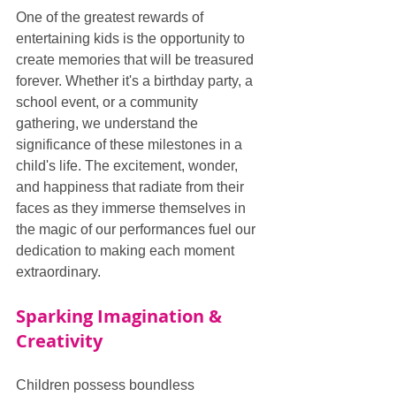
One of the greatest rewards of 
entertaining kids is the opportunity to 
create memories that will be treasured 
forever. Whether it's a birthday party, a 
school event, or a community 
gathering, we understand the 
significance of these milestones in a 
child's life. The excitement, wonder, 
and happiness that radiate from their 
faces as they immerse themselves in 
the magic of our performances fuel our 
dedication to making each moment 
extraordinary.
Sparking Imagination & 
Creativity
Children possess boundless 