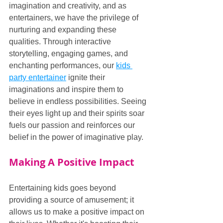
imagination and creativity, and as 
entertainers, we have the privilege of 
nurturing and expanding these 
qualities. Through interactive 
storytelling, engaging games, and 
enchanting performances, our 
kids 
party entertainer
 ignite their 
imaginations and inspire them to 
believe in endless possibilities. Seeing 
their eyes light up and their spirits soar 
fuels our passion and reinforces our 
belief in the power of imaginative play.
Making A Positive Impact
Entertaining kids goes beyond 
providing a source of amusement; it 
allows us to make a positive impact on 