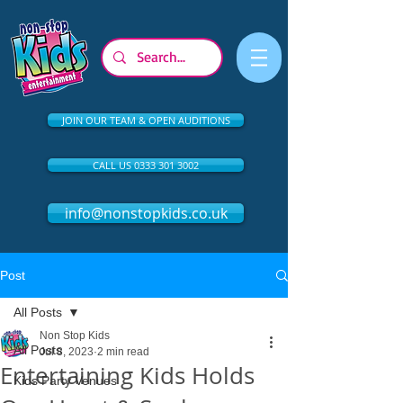
JOIN OUR TEAM & OPEN AUDITIONS
CALL US 0333 301 3002
info@nonstopkids.co.uk
Post
All Posts
Non Stop Kids
All Posts
Jul 8, 2023
2 min read
Entertaining Kids Holds
Kids Party Venues