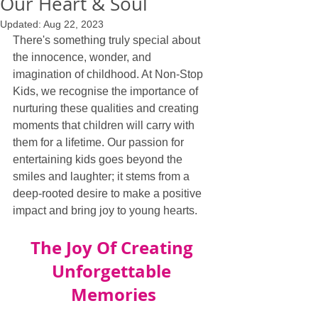
Our Heart & Soul
Updated:
Aug 22, 2023
There's something truly special about 
the innocence, wonder, and 
imagination of childhood. At Non-Stop 
Kids, we recognise the importance of 
nurturing these qualities and creating 
moments that children will carry with 
them for a lifetime. Our passion for 
entertaining kids goes beyond the 
smiles and laughter; it stems from a 
deep-rooted desire to make a positive 
impact and bring joy to young hearts.
The Joy Of Creating 
Unforgettable 
Memories