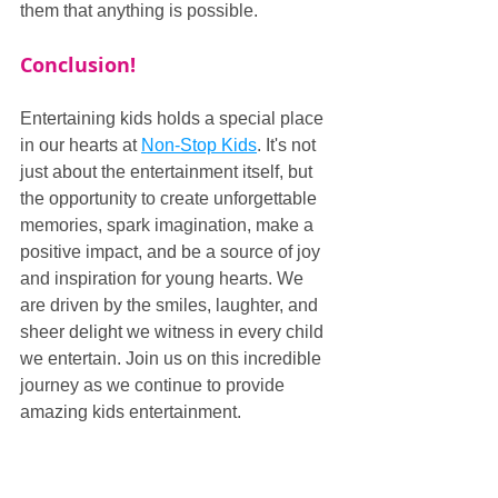
them that anything is possible.
Conclusion!
Entertaining kids holds a special place 
in our hearts at 
Non-Stop Kids
. It's not 
just about the entertainment itself, but 
the opportunity to create unforgettable 
memories, spark imagination, make a 
positive impact, and be a source of joy 
and inspiration for young hearts. We 
are driven by the smiles, laughter, and 
sheer delight we witness in every child 
we entertain. Join us on this incredible 
journey as we continue to provide 
amazing kids entertainment.