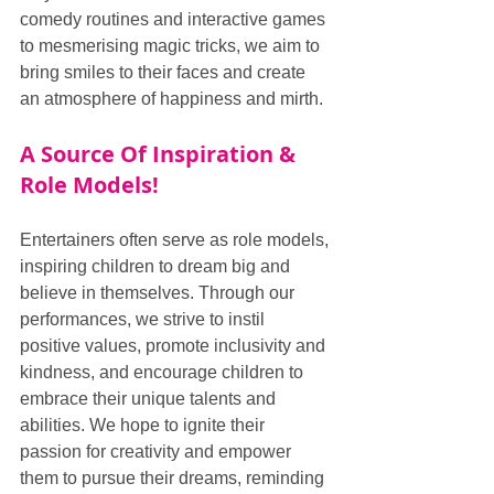
comedy routines and interactive games 
to mesmerising magic tricks, we aim to 
bring smiles to their faces and create 
an atmosphere of happiness and mirth.
A Source Of Inspiration & 
Role Models!
Entertainers often serve as role models, 
inspiring children to dream big and 
believe in themselves. Through our 
performances, we strive to instil 
positive values, promote inclusivity and 
kindness, and encourage children to 
embrace their unique talents and 
abilities. We hope to ignite their 
passion for creativity and empower 
them to pursue their dreams, reminding 