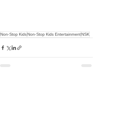
Non-Stop Kids
Non-Stop Kids Entertainment
NSK
See All
Recent Posts