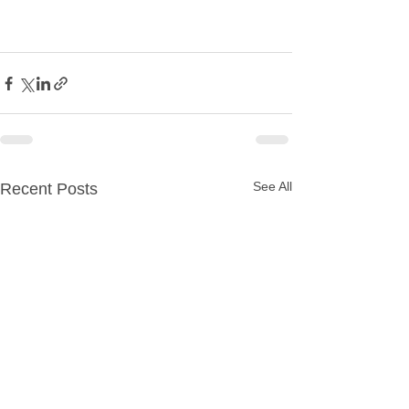
See All
Recent Posts