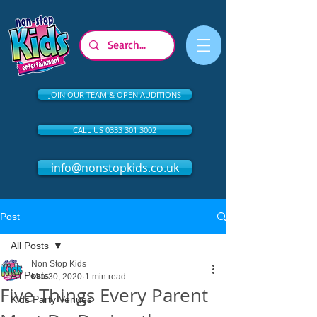
JOIN OUR TEAM & OPEN AUDITIONS
CALL US 0333 301 3002
info@nonstopkids.co.uk
Post
All Posts
Non Stop Kids
All Posts
Mar 30, 2020
1 min read
Five Things Every Parent
Kids Party Venues