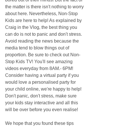
the matter is there isn't nothing to worry 
about here. Nevertheless, Non-Stop 
Kids are here to help! As explained by 
Craig in the Vlog, the best thing you 
can do is not to panic and don't stress. 
Avoid reading the news because the 
media tend to blow things out of 
proportion. Be sure to check out Non-
Stop Kids TV! You'll see amazing 
videos everyday from 8AM.- 6PM! 
Consider having a virtual party if you 
would love a personalised party for 
your child online, we're happy to help! 
Don't panic, don't stress, make sure 
your kids stay interactive and all this 
will be over before you even realise!
We hope that you found these tips 