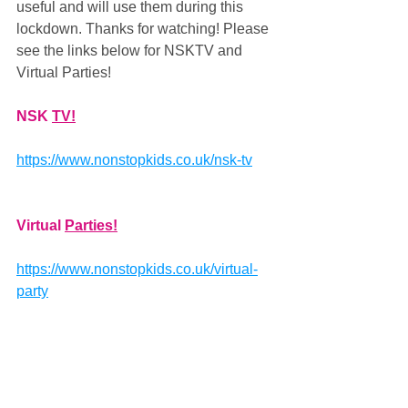
useful and will use them during this 
lockdown. Thanks for watching! Please 
see the links below for NSKTV and 
Virtual Parties!
NSK 
TV!
https://www.nonstopkids.co.uk/nsk-tv
Virtual 
Parties!
https://www.nonstopkids.co.uk/virtual-
party