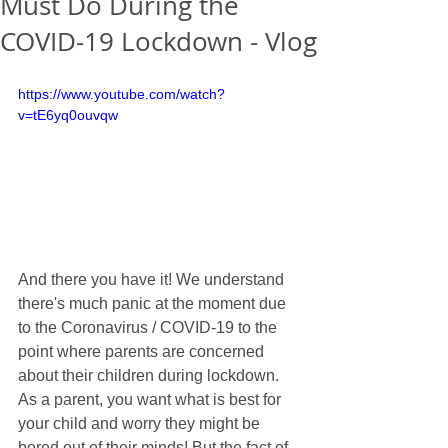
Must Do During the
COVID-19 Lockdown - Vlog
https://www.youtube.com/watch?
v=tE6yq0ouvqw
And there you have it! We understand 
there's much panic at the moment due 
to the Coronavirus / COVID-19 to the 
point where parents are concerned 
about their children during lockdown. 
As a parent, you want what is best for 
your child and worry they might be 
bored out of their minds! But the fact of 